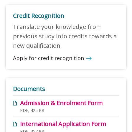
Credit Recognition
Translate your knowledge from
previous study into credits towards a
new qualification.
Apply for credit recognition
Documents
Admission & Enrolment Form
PDF, 425 KB
International Application Form
PDF, 357 KB