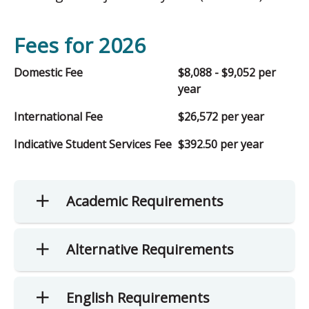
Fees for 2026
Domestic Fee
$8,088 - $9,052 per
year
International Fee
$26,572 per year
Indicative Student Services Fee
$392.50 per year
Academic Requirements
Alternative Requirements
English Requirements