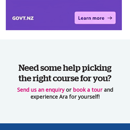
Need some help picking
the right course for you?
Send us an enquiry
or
book a tour
and
experience Ara for yourself!