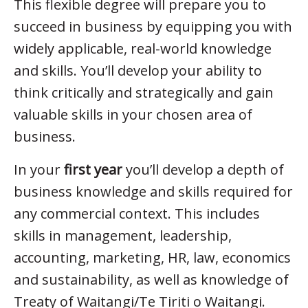
This flexible degree will prepare you to
succeed in business by equipping you with
widely applicable, real-world knowledge
and skills. You’ll develop your ability to
think critically and strategically and gain
valuable skills in your chosen area of
business.
In your
first year
you’ll develop a depth of
business knowledge and skills required for
any commercial context. This includes
skills in management, leadership,
accounting, marketing, HR, law, economics
and sustainability, as well as knowledge of
Treaty of Waitangi/Te Tiriti o Waitangi.