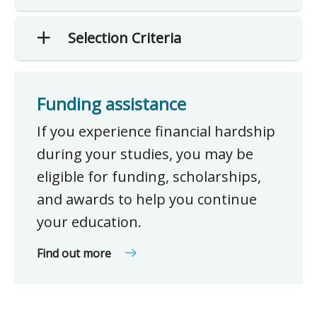
Selection Criteria
Funding assistance
If you experience financial hardship
during your studies, you may be
eligible for funding, scholarships,
and awards to help you continue
your education.
Find out more