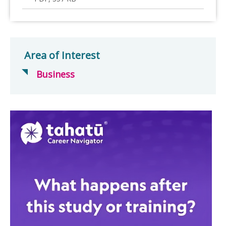
Area of Interest
Business