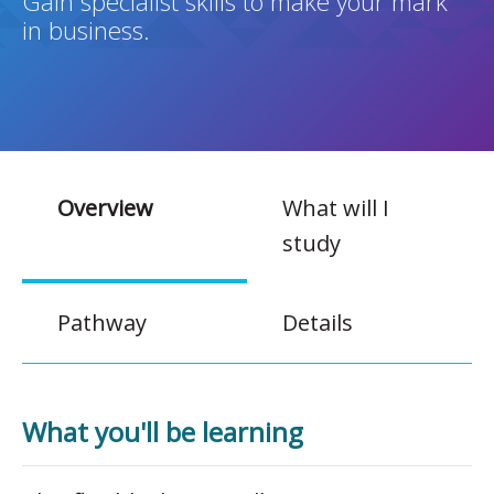
Gain specialist skills to make your mark
in business.
Overview
What will I
study
Pathway
Details
What you'll be learning