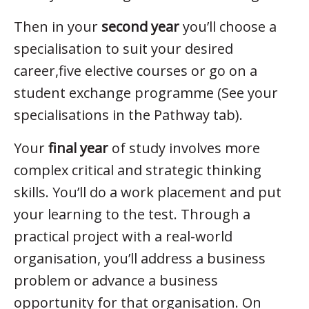
Then in your
second year
you’ll choose a
specialisation to suit your desired
career,five elective courses or go on a
student exchange programme (See your
specialisations in the Pathway tab).
Your
final year
of study involves more
complex critical and strategic thinking
skills. You’ll do a work placement and put
your learning to the test. Through a
practical project with a real-world
organisation, you’ll address a business
problem or advance a business
opportunity for that organisation. On