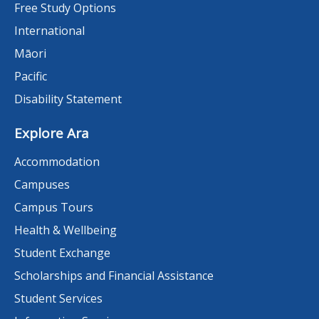
Free Study Options
International
Māori
Pacific
Disability Statement
Explore Ara
Accommodation
Campuses
Campus Tours
Health & Wellbeing
Student Exchange
Scholarships and Financial Assistance
Student Services