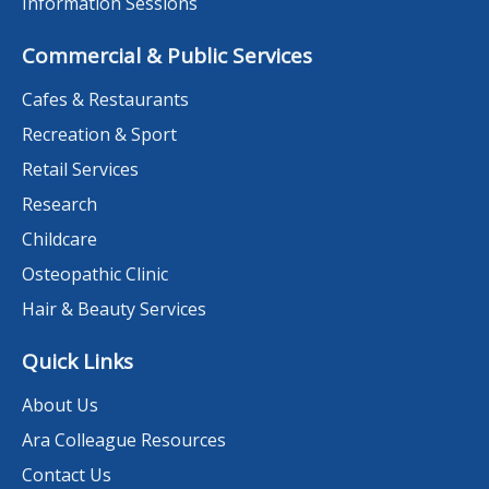
Information Sessions
Commercial & Public Services
Cafes & Restaurants
Recreation & Sport
Retail Services
Research
Childcare
Osteopathic Clinic
Hair & Beauty Services
Quick Links
About Us
Ara Colleague Resources
Contact Us