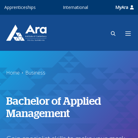
Skip to main content
Apprenticeships
International
MyAra
Home
Business
Bachelor of Applied
Management