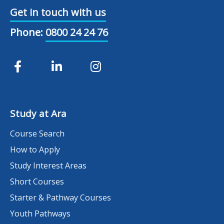
Get in touch with us
Phone:
0800 24 24 76
Study at Ara
Course Search
How to Apply
Study Interest Areas
Short Courses
Starter & Pathway Courses
Youth Pathways