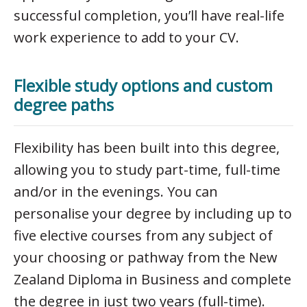
successful completion, you’ll have real-life
work experience to add to your CV.
Flexible study options and custom
degree paths
Flexibility has been built into this degree,
allowing you to study part-time, full-time
and/or in the evenings. You can
personalise your degree by including up to
five elective courses from any subject of
your choosing or pathway from the New
Zealand Diploma in Business and complete
the degree in just two years (full-time).