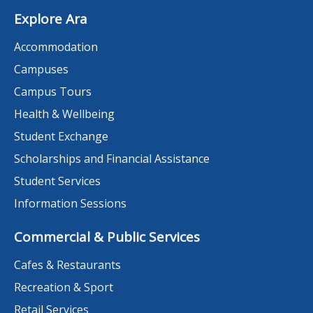
Explore Ara
Accommodation
Campuses
Campus Tours
Health & Wellbeing
Student Exchange
Scholarships and Financial Assistance
Student Services
Information Sessions
Commercial & Public Services
Cafes & Restaurants
Recreation & Sport
Retail Services