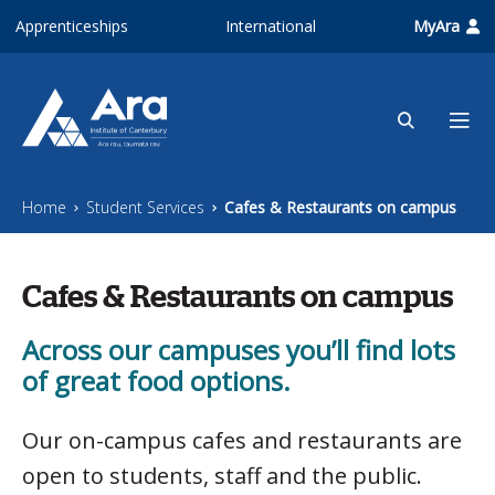
Skip to main content
Apprenticeships
International
MyAra
Home
Student Services
Cafes & Restaurants on campus
Cafes & Restaurants on campus
Across our campuses you’ll find lots
of great food options.
Our on-campus cafes and restaurants are
open to students, staff and the public.