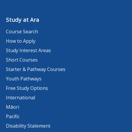
Study at Ara
Course Search
How to Apply
Study Interest Areas
Short Courses
Starter & Pathway Courses
Youth Pathways
Free Study Options
International
Māori
Pacific
Disability Statement