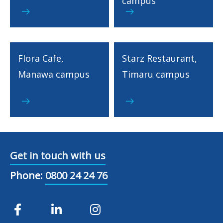
campus
Flora Cafe,
Starz Restaurant,
Manawa campus
Timaru campus
Get in touch with us
Phone:
0800 24 24 76