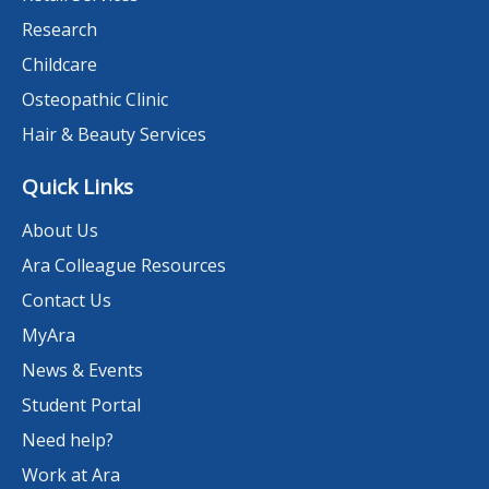
Research
Childcare
Osteopathic Clinic
Hair & Beauty Services
Quick Links
About Us
Ara Colleague Resources
Contact Us
MyAra
News & Events
Student Portal
Need help?
Work at Ara