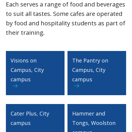
Each serves a range of food and beverages
to suit all tastes. Some cafes are operated
by food and hospitality students as part of
their training.
Visions on
The Pantry on
Campus, City
Campus, City
campus
campus
Cater Plus, City
Hammer and
campus
Tongs, Woolston