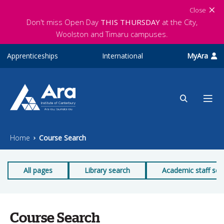
Skip to main content
Close
Don't miss Open Day
THIS THURSDAY
at the City,
Woolston and Timaru campuses.
Apprenticeships
International
MyAra
Home
Course Search
All pages
Library search
Academic staff sea
Course Search