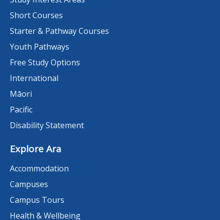
Short Courses
Starter & Pathway Courses
Youth Pathways
Free Study Options
International
Māori
Pacific
Disability Statement
Explore Ara
Accommodation
Campuses
Campus Tours
Health & Wellbeing