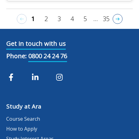
1
2
3
4
5
...
35
Get in touch with us
Phone:
0800 24 24 76
Study at Ara
Course Search
How to Apply
Study Interest Areas