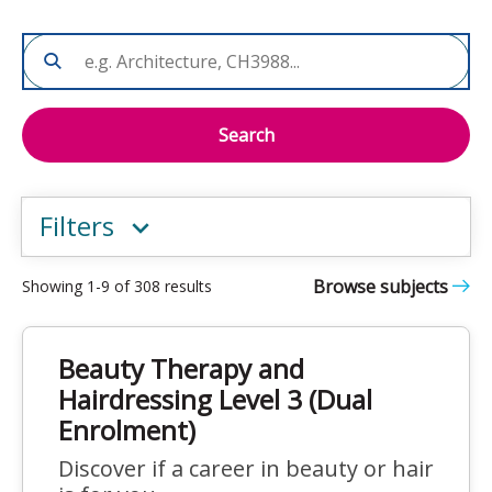
Search
Filters
Browse subjects
Showing 1-9 of 308 results
Beauty Therapy and
Hairdressing Level 3 (Dual
Enrolment)
Discover if a career in beauty or hair