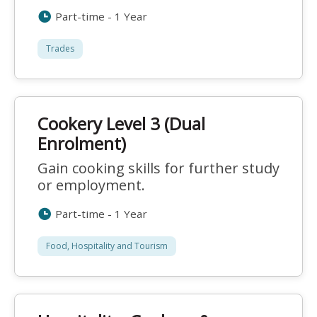
Part-time - 1 Year
Trades
Cookery Level 3 (Dual
Enrolment)
Gain cooking skills for further study
or employment.
Part-time - 1 Year
Food, Hospitality and Tourism