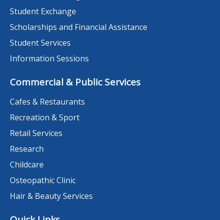
Student Exchange
Scholarships and Financial Assistance
Student Services
Information Sessions
Commercial & Public Services
Cafes & Restaurants
Recreation & Sport
Retail Services
Research
Childcare
Osteopathic Clinic
Hair & Beauty Services
Quick Links