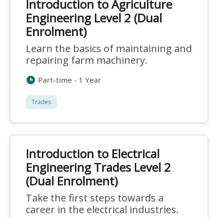
Introduction to Agriculture
Engineering Level 2 (Dual
Enrolment)
Learn the basics of maintaining and
repairing farm machinery.
Part-time - 1 Year
Trades
Introduction to Electrical
Engineering Trades Level 2
(Dual Enrolment)
Take the first steps towards a
career in the electrical industries.