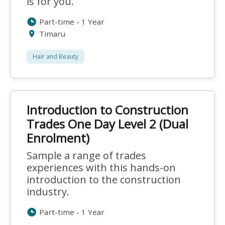
is for you.
Part-time - 1 Year
Timaru
Hair and Beauty
Introduction to Construction
Trades One Day Level 2 (Dual
Enrolment)
Sample a range of trades
experiences with this hands-on
introduction to the construction
industry.
Part-time - 1 Year