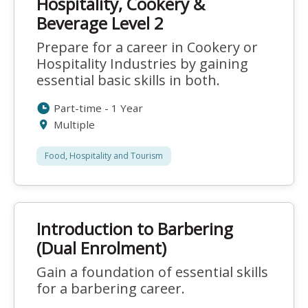
Hospitality, Cookery &
Beverage Level 2
Prepare for a career in Cookery or
Hospitality Industries by gaining
essential basic skills in both.
Part-time - 1 Year
Multiple
Food, Hospitality and Tourism
Introduction to Barbering
(Dual Enrolment)
Gain a foundation of essential skills
for a barbering career.