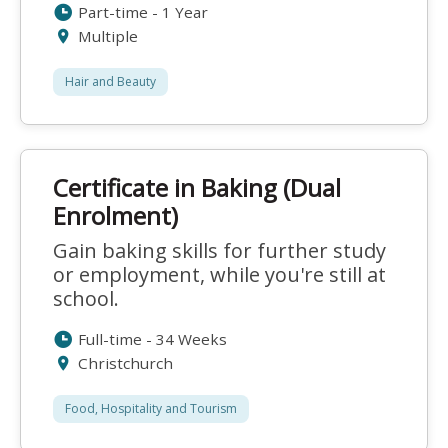
Part-time - 1 Year
Multiple
Hair and Beauty
Certificate in Baking (Dual
Enrolment)
Gain baking skills for further study
or employment, while you're still at
school.
Full-time - 34 Weeks
Christchurch
Food, Hospitality and Tourism