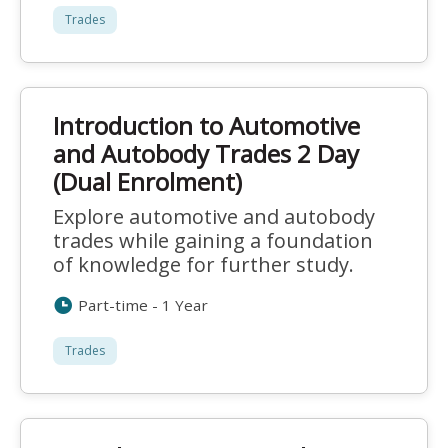
Trades
Introduction to Automotive
and Autobody Trades 2 Day
(Dual Enrolment)
Explore automotive and autobody
trades while gaining a foundation
of knowledge for further study.
Part-time - 1 Year
Trades