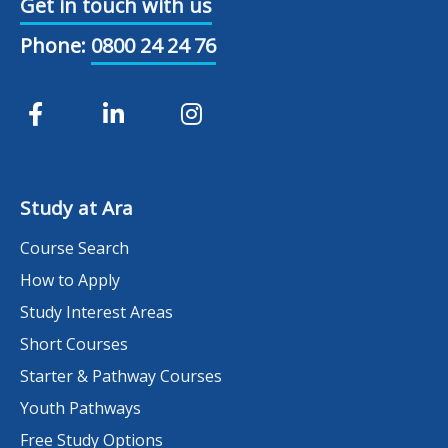
Get in touch with us
Phone:
0800 24 24 76
Study at Ara
Course Search
How to Apply
Study Interest Areas
Short Courses
Starter & Pathway Courses
Youth Pathways
Free Study Options