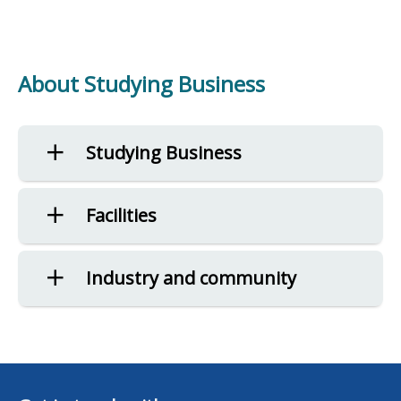
About Studying Business
Studying Business
Facilities
Industry and community