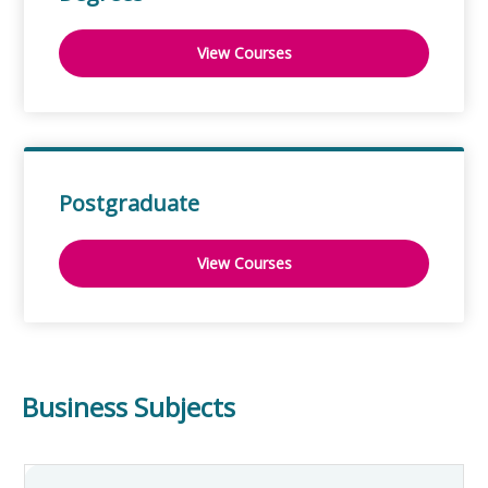
View Courses
Postgraduate
View Courses
Business Subjects