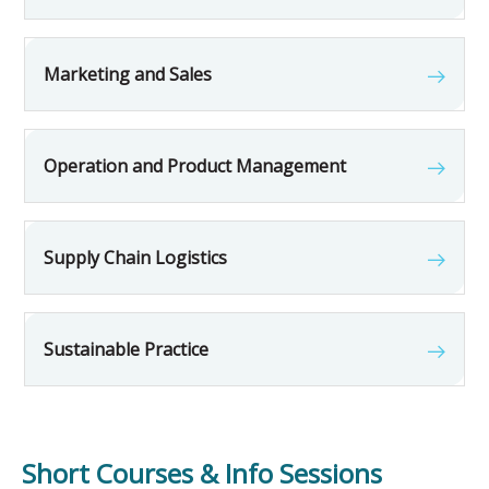
Marketing and Sales
Operation and Product Management
Supply Chain Logistics
Sustainable Practice
Short Courses & Info Sessions