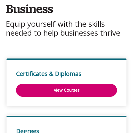
Business
Equip yourself with the skills
needed to help businesses thrive
Certificates & Diplomas
View Courses
Degrees