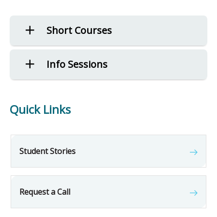
Short Courses
Info Sessions
Quick Links
Student Stories
Request a Call