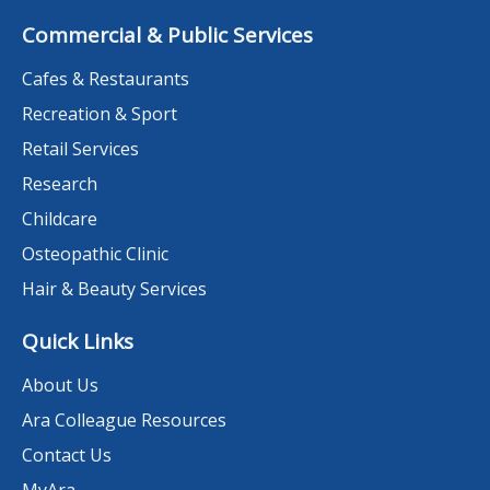
Commercial & Public Services
Cafes & Restaurants
Recreation & Sport
Retail Services
Research
Childcare
Osteopathic Clinic
Hair & Beauty Services
Quick Links
About Us
Ara Colleague Resources
Contact Us
MyAra