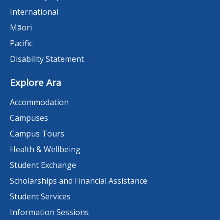
International
Māori
Pacific
Disability Statement
Explore Ara
Accommodation
Campuses
Campus Tours
Health & Wellbeing
Student Exchange
Scholarships and Financial Assistance
Student Services
Information Sessions