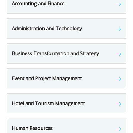
Accounting and Finance
Administration and Technology
Business Transformation and Strategy
Event and Project Management
Hotel and Tourism Management
Human Resources