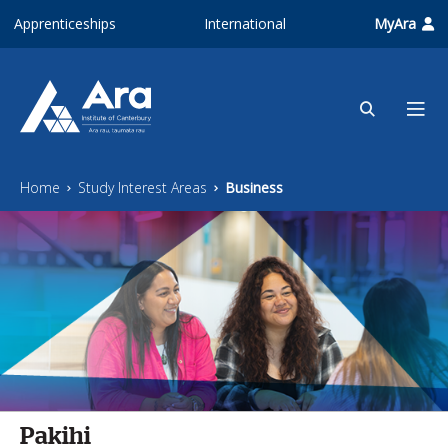
Skip to main content
Apprenticeships
International
MyAra
Home
Study Interest Areas
Business
Pakihi