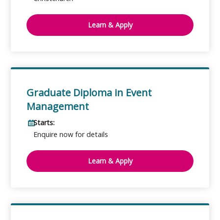
Learn & Apply
Graduate Diploma in Event
Management
Starts:
Enquire now for details
Learn & Apply