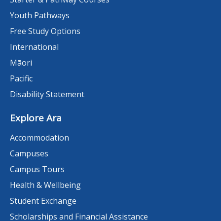
Youth Pathways
Free Study Options
International
Māori
Pacific
Disability Statement
Explore Ara
Accommodation
Campuses
Campus Tours
Health & Wellbeing
Student Exchange
Scholarships and Financial Assistance