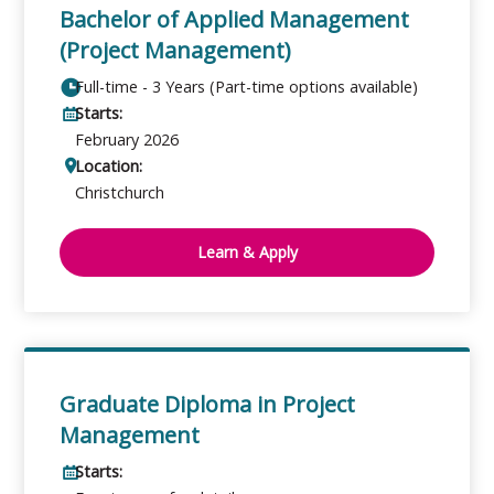
Bachelor of Applied Management
(Project Management)
Full-time - 3 Years (Part-time options available)
Starts:
February 2026
Location:
Christchurch
Learn & Apply
Graduate Diploma in Project
Management
Starts: