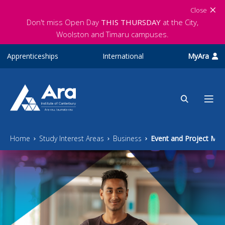
Skip to main content
Close
Don't miss Open Day
THIS THURSDAY
at the City,
Woolston and Timaru campuses.
Apprenticeships
International
MyAra
Home
Study Interest Areas
Business
Event and Project Ma