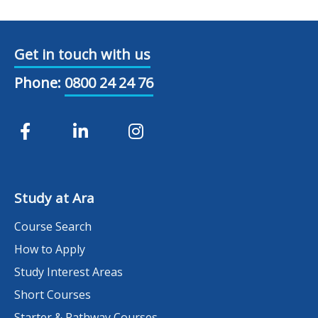
Get in touch with us
Phone:
0800 24 24 76
Study at Ara
Course Search
How to Apply
Study Interest Areas
Short Courses
Starter & Pathway Courses