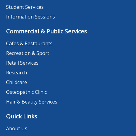
Student Services
Information Sessions
Commercial & Public Services
Cafes & Restaurants
Recreation & Sport
Retail Services
Research
Childcare
Osteopathic Clinic
Hair & Beauty Services
Quick Links
About Us