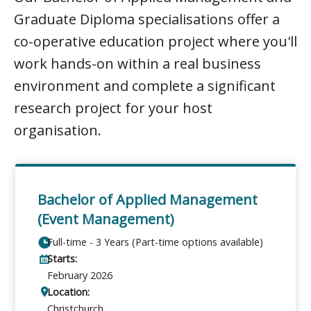
Graduate Diploma specialisations offer a
co-operative education project where you'll
work hands-on within a real business
environment and complete a significant
research project for your host
organisation.
Bachelor of Applied Management
(Event Management)
Full-time - 3 Years (Part-time options available)
Starts:
February 2026
Location:
Christchurch