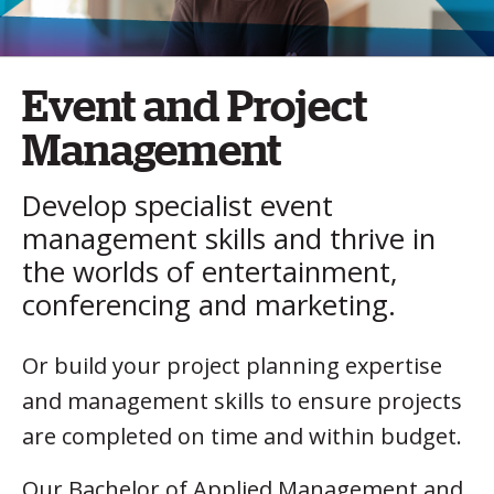
Event and Project
Management
Develop specialist event
management skills and thrive in
the worlds of entertainment,
conferencing and marketing.
Or build your project planning expertise
and management skills to ensure projects
are completed on time and within budget.
Our Bachelor of Applied Management and