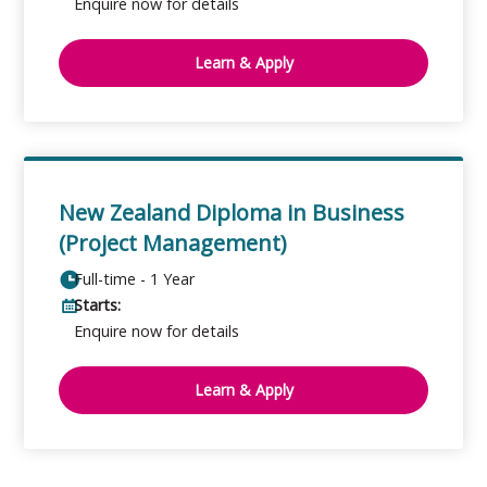
Enquire now for details
Learn & Apply
New Zealand Diploma in Business
(Project Management)
Full-time - 1 Year
Starts:
Enquire now for details
Learn & Apply