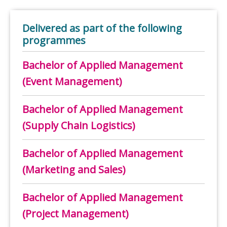
Delivered as part of the following
programmes
Bachelor of Applied Management
(Event Management)
Bachelor of Applied Management
(Supply Chain Logistics)
Bachelor of Applied Management
(Marketing and Sales)
Bachelor of Applied Management
(Project Management)