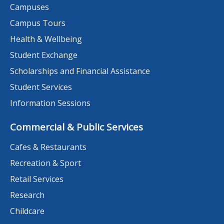
Campuses
Campus Tours
Health & Wellbeing
Student Exchange
Scholarships and Financial Assistance
Student Services
Information Sessions
Commercial & Public Services
Cafes & Restaurants
Recreation & Sport
Retail Services
Research
Childcare