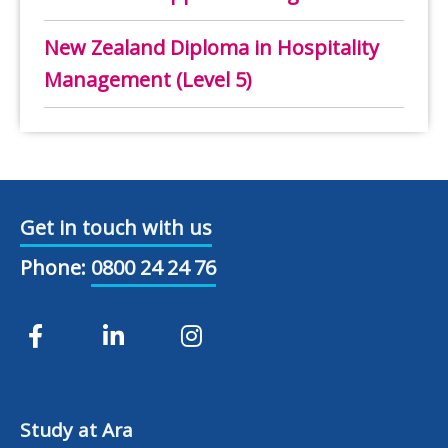
New Zealand Diploma in Hospitality
Management (Level 5)
Get in touch with us
Phone:
0800 24 24 76
Study at Ara