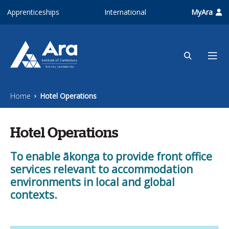
Skip to main content
Apprenticeships
International
MyAra
Home
Hotel Operations
Hotel Operations
To enable ākonga to provide front office
services relevant to accommodation
environments in local and global
contexts.