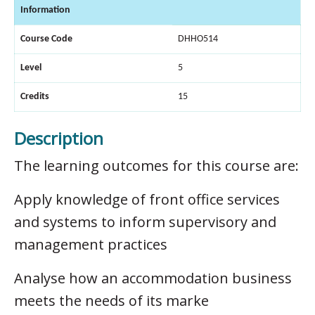
Information
Course Code
DHHO514
Level
5
Credits
15
Description
The learning outcomes for this course are:
Apply knowledge of front office services
and systems to inform supervisory and
management practices
Analyse how an accommodation business
meets the needs of its marke