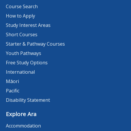
Course Search
How to Apply
Study Interest Areas
Short Courses
Starter & Pathway Courses
Youth Pathways
Free Study Options
International
Māori
Pacific
Disability Statement
Explore Ara
Accommodation