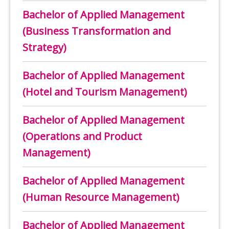
Bachelor of Applied Management
(Business Transformation and
Strategy)
Bachelor of Applied Management
(Hotel and Tourism Management)
Bachelor of Applied Management
(Operations and Product
Management)
Bachelor of Applied Management
(Human Resource Management)
Bachelor of Applied Management