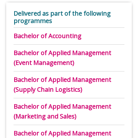
Delivered as part of the following
programmes
Bachelor of Accounting
Bachelor of Applied Management
(Event Management)
Bachelor of Applied Management
(Supply Chain Logistics)
Bachelor of Applied Management
(Marketing and Sales)
Bachelor of Applied Management