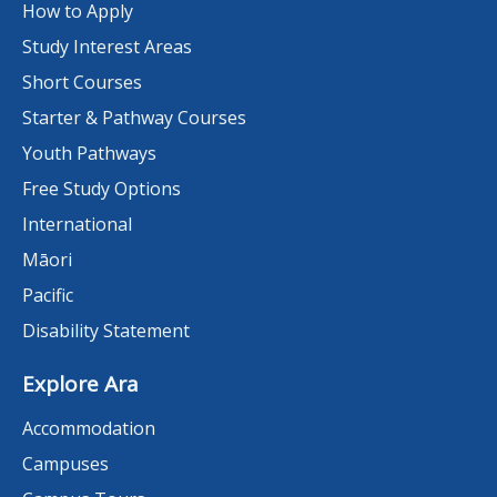
How to Apply
Study Interest Areas
Short Courses
Starter & Pathway Courses
Youth Pathways
Free Study Options
International
Māori
Pacific
Disability Statement
Explore Ara
Accommodation
Campuses