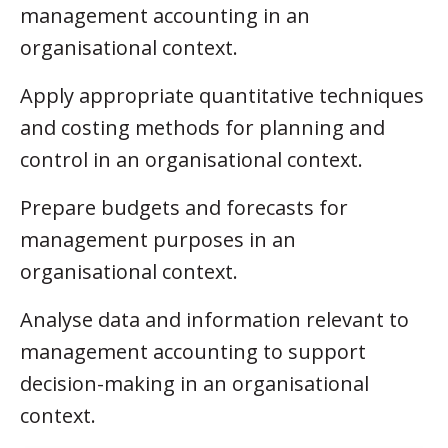
management accounting in an
organisational context.
Apply appropriate quantitative techniques
and costing methods for planning and
control in an organisational context.
Prepare budgets and forecasts for
management purposes in an
organisational context.
Analyse data and information relevant to
management accounting to support
decision-making in an organisational
context.