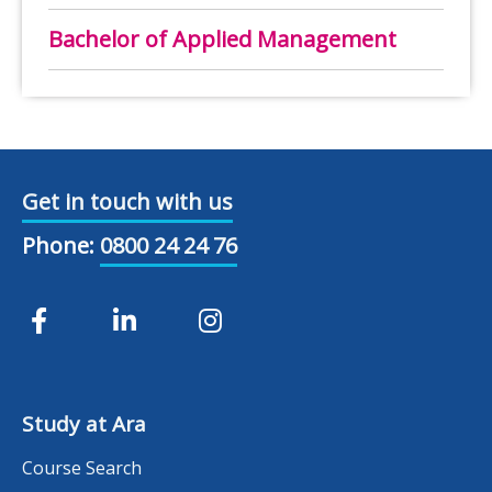
Bachelor of Applied Management
Get in touch with us
Phone:
0800 24 24 76
Study at Ara
Course Search