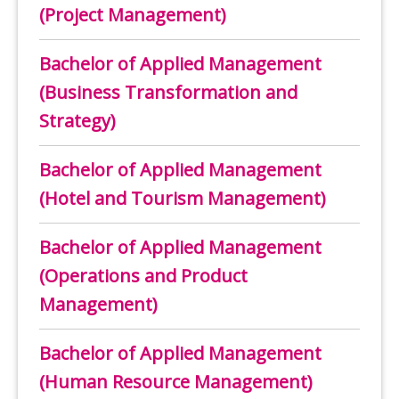
(Project Management)
Bachelor of Applied Management
(Business Transformation and
Strategy)
Bachelor of Applied Management
(Hotel and Tourism Management)
Bachelor of Applied Management
(Operations and Product
Management)
Bachelor of Applied Management
(Human Resource Management)