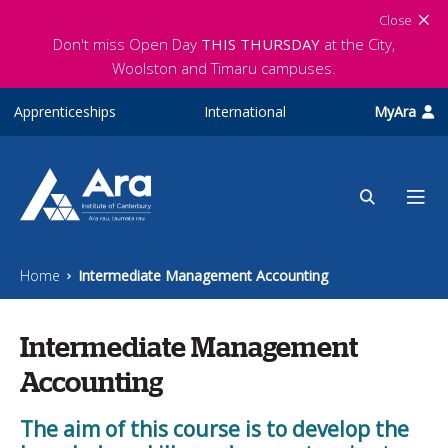
Skip to main content
Close
Don't miss Open Day
THIS THURSDAY
at the City,
Woolston and Timaru campuses.
Apprenticeships
International
MyAra
Home
Intermediate Management Accounting
Intermediate Management
Accounting
The aim of this course is to develop the