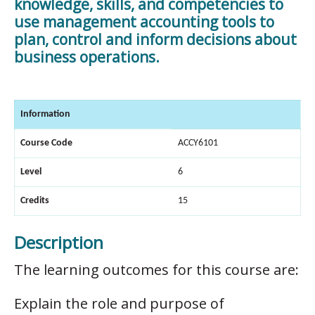
knowledge, skills, and competencies to
use management accounting tools to
plan, control and inform decisions about
business operations.
Information
Course Code
ACCY6101
Level
6
Credits
15
Description
The learning outcomes for this course are:
Explain the role and purpose of