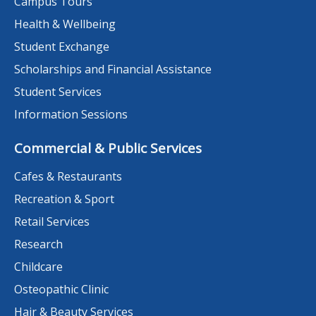
Campus Tours
Health & Wellbeing
Student Exchange
Scholarships and Financial Assistance
Student Services
Information Sessions
Commercial & Public Services
Cafes & Restaurants
Recreation & Sport
Retail Services
Research
Childcare
Osteopathic Clinic
Hair & Beauty Services