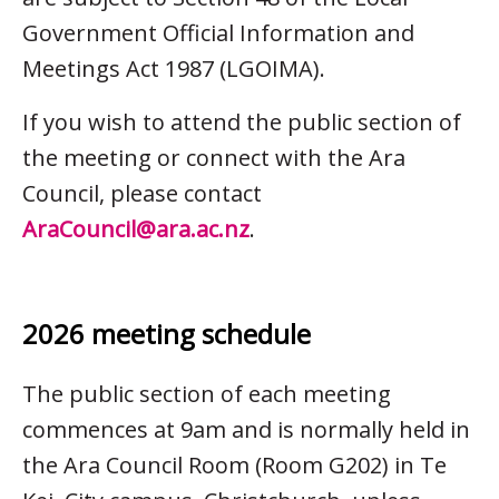
Government Official Information and
Meetings Act 1987 (LGOIMA).
If you wish to attend the public section of
the meeting or connect with the Ara
Council, please contact
AraCouncil@ara.ac.nz
.
2026 meeting schedule
The public section of each meeting
commences at 9am and is normally held in
the Ara Council Room (Room G202) in Te