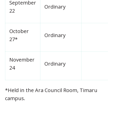
September
Ordinary
22
October
Ordinary
27*
November
Ordinary
24
*Held in the Ara Council Room, Timaru
campus.