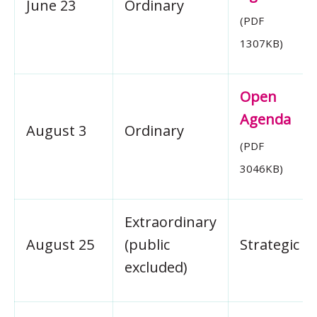
June 23
Ordinary
(PDF
1307KB)
Open
Agenda
August 3
Ordinary
(PDF
3046KB)
Extraordinary
August 25
(public
Strategic
excluded)