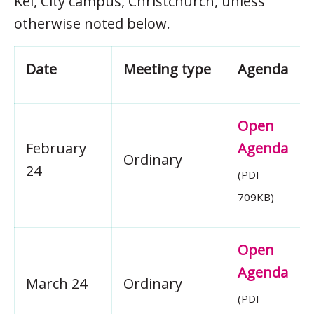
Kei, City campus, Christchurch, unless
otherwise noted below.
Date
Meeting type
Agenda
Open
February
Agenda
Ordinary
24
(PDF
709KB)
Open
Agenda
March 24
Ordinary
(PDF