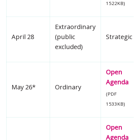
1522KB)
Extraordinary
April 28
(public
Strategic
excluded)
Open
Agenda
May 26*
Ordinary
(PDF
1533KB)
Open
Agenda