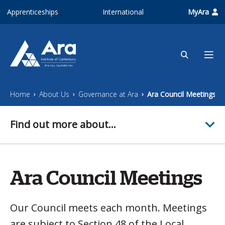
Skip to main content
Apprenticeships
International
MyAra
Home
About Us
Governance at Ara
Ara Council Meetings
Find out more about...
Ara Council Meetings
Our Council meets each month. Meetings
are subject to Section 48 of the Local