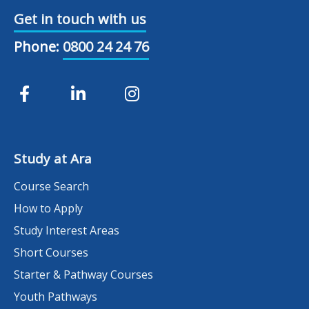
Get in touch with us
Phone:
0800 24 24 76
Study at Ara
Course Search
How to Apply
Study Interest Areas
Short Courses
Starter & Pathway Courses
Youth Pathways