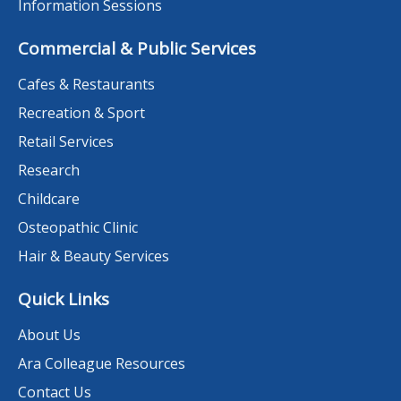
Information Sessions
Commercial & Public Services
Cafes & Restaurants
Recreation & Sport
Retail Services
Research
Childcare
Osteopathic Clinic
Hair & Beauty Services
Quick Links
About Us
Ara Colleague Resources
Contact Us