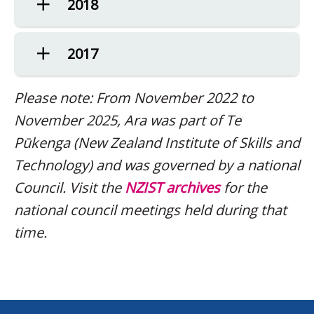
2018
2017
Please note: From November 2022 to
November 2025, Ara was part of Te
Pūkenga (New Zealand Institute of Skills and
Technology) and was governed by a national
Council. Visit the
NZIST archives
for the
national council meetings held during that
time.