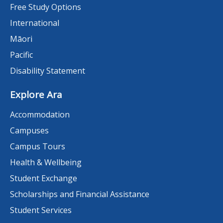
Free Study Options
International
Māori
Pacific
Disability Statement
Explore Ara
Accommodation
Campuses
Campus Tours
Health & Wellbeing
Student Exchange
Scholarships and Financial Assistance
Student Services