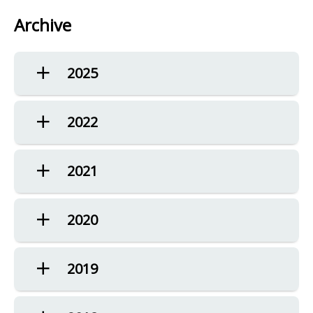
Archive
2025
2022
2021
2020
2019