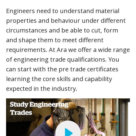
Engineers need to understand material
properties and behaviour under different
circumstances and be able to cut, form
and shape them to meet different
requirements. At Ara we offer a wide range
of engineering trade qualifications. You
can start with the pre trade certificates
learning the core skills and capability
expected in the industry.