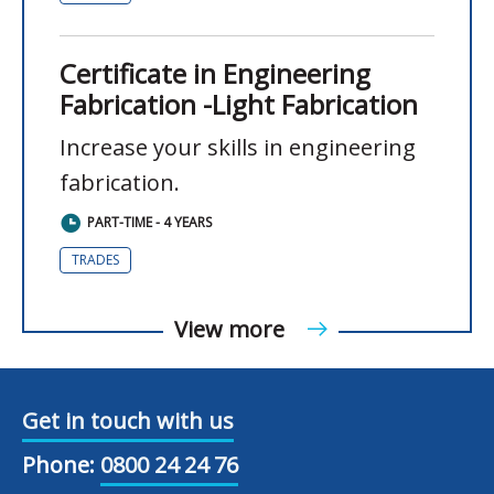
Certificate in Engineering
Fabrication -Light Fabrication
Increase your skills in engineering
fabrication.
PART-TIME - 4 YEARS
TRADES
View more
Get in touch with us
Phone:
0800 24 24 76