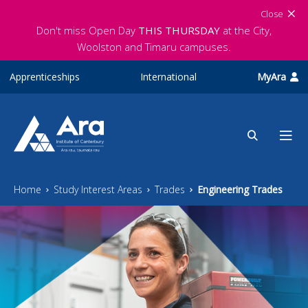
Skip to main content
Close
Don't miss Open Day
THIS THURSDAY
at the City,
Woolston and Timaru campuses.
Apprenticeships
International
MyAra
Home
Study Interest Areas
Trades
Engineering Trades