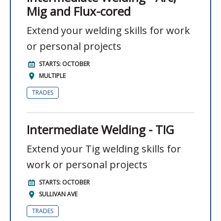
Mig and Flux-cored
Extend your welding skills for work
or personal projects
STARTS: OCTOBER
MULTIPLE
TRADES
Intermediate Welding - TIG
Extend your Tig welding skills for
work or personal projects
STARTS: OCTOBER
SULLIVAN AVE
TRADES