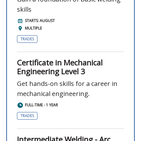
skills
STARTS: AUGUST
MULTIPLE
TRADES
Certificate in Mechanical
Engineering Level 3
Get hands-on skills for a career in
mechanical engineering.
FULL-TIME - 1 YEAR
TRADES
Intermediate Welding - Arc,