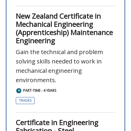
New Zealand Certificate in
Mechanical Engineering
(Apprenticeship) Maintenance
Engineering
Gain the technical and problem
solving skills needed to work in
mechanical engineering
environments.
PART-TIME - 4 YEARS
TRADES
Certificate in Engineering
Fabrication - Steel