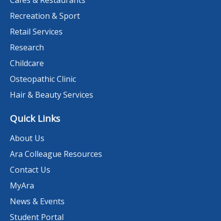
Cafes & Restaurants
Recreation & Sport
Retail Services
Research
Childcare
Osteopathic Clinic
Hair & Beauty Services
Quick Links
About Us
Ara Colleague Resources
Contact Us
MyAra
News & Events
Student Portal