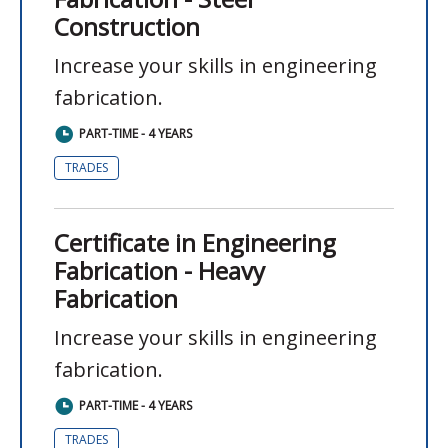
Construction
Increase your skills in engineering
fabrication.
PART-TIME - 4 YEARS
TRADES
Certificate in Engineering
Fabrication - Heavy
Fabrication
Increase your skills in engineering
fabrication.
PART-TIME - 4 YEARS
TRADES