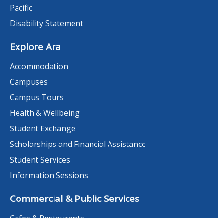
Pacific
Disability Statement
Explore Ara
Accommodation
Campuses
Campus Tours
Health & Wellbeing
Student Exchange
Scholarships and Financial Assistance
Student Services
Information Sessions
Commercial & Public Services