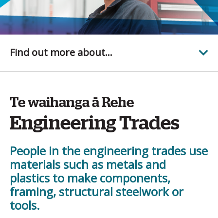
Find out more about...
Te waihanga ā Rehe
Engineering Trades
People in the engineering trades use
materials such as metals and
plastics to make components,
framing, structural steelwork or
tools.