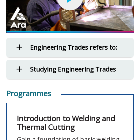
Engineering Trades refers to:
Studying Engineering Trades
Programmes
Introduction to Welding and
Thermal Cutting
Gain a foundation of basic welding