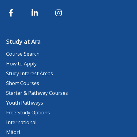
Study at Ara
Course Search
How to Apply
Study Interest Areas
Short Courses
Starter & Pathway Courses
Youth Pathways
Free Study Options
International
Māori