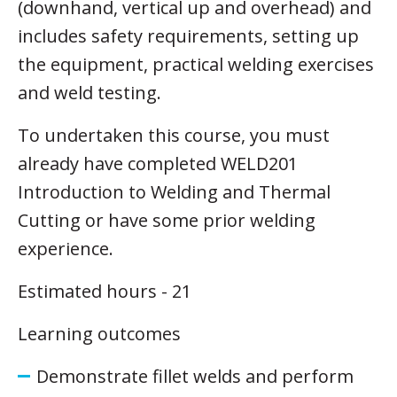
(downhand, vertical up and overhead) and
includes safety requirements, setting up
the equipment, practical welding exercises
and weld testing.
To undertaken this course, you must
already have completed WELD201
Introduction to Welding and Thermal
Cutting or have some prior welding
experience.
Estimated hours - 21
Learning outcomes
Demonstrate fillet welds and perform