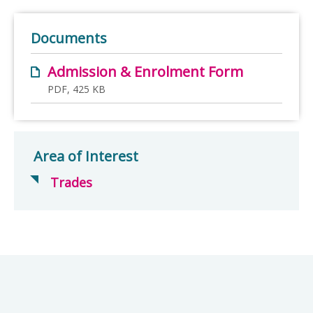
Documents
Admission & Enrolment Form
PDF, 425 KB
Area of Interest
Trades