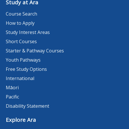
Study at Ara
Course Search
How to Apply
Study Interest Areas
Short Courses
Starter & Pathway Courses
Youth Pathways
Free Study Options
International
Māori
Pacific
Disability Statement
Explore Ara