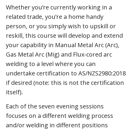
Whether you’re currently working in a
related trade, you’re a home handy
person, or you simply wish to upskill or
reskill, this course will develop and extend
your capability in Manual Metal Arc (Arc),
Gas Metal Arc (Mig) and Flux-cored arc
welding to a level where you can
undertake certification to AS/NZS2980:2018
if desired (note: this is not the certification
itself).
Each of the seven evening sessions
focuses on a different welding process
and/or welding in different positions