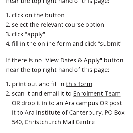
near the top right hand of this page:
click on the button
select the relevant course option
click "apply"
fill in the online form and click "submit"
If there is no "View Dates & Apply" button
near the top right hand of this page:
print out and fill in
this form
scan it and email it to
Enrolment Team
OR drop it in to an Ara campus OR post
it to Ara Institute of Canterbury, PO Box
540, Christchurch Mail Centre