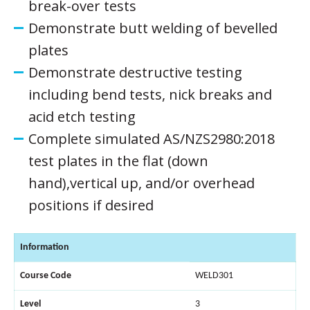
break-over tests
Demonstrate butt welding of bevelled
plates
Demonstrate destructive testing
including bend tests, nick breaks and
acid etch testing
Complete simulated AS/NZS2980:2018
test plates in the flat (down
hand),vertical up, and/or overhead
positions if desired
Information
Course Code
WELD301
Level
3