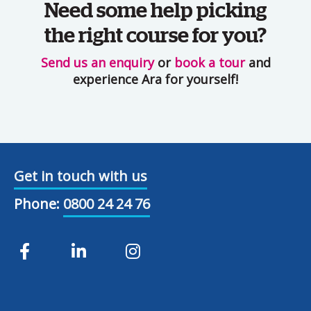
Need some help picking
the right course for you?
Send us an enquiry
or
book a tour
and
experience Ara for yourself!
Get in touch with us
Phone:
0800 24 24 76