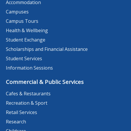
Accommodation
Campuses
Campus Tours
Health & Wellbeing
Student Exchange
Scholarships and Financial Assistance
Student Services
Information Sessions
Commercial & Public Services
Cafes & Restaurants
Recreation & Sport
Retail Services
Research
Childcare