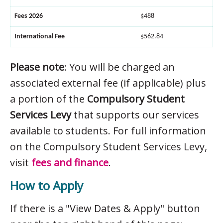
Fees 2026
$488
International Fee
$562.84
Please note
: You will be charged an
associated external fee (if applicable) plus
a portion of the
Compulsory Student
Services Levy
that supports our services
available to students. For full information
on the Compulsory Student Services Levy,
visit
fees and finance
.
How to Apply
If there is a "View Dates & Apply" button