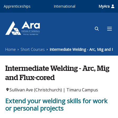
Skip to main content
Apprenticeships
International
MyAra
Home
Short Courses
Intermediate Welding - Arc, Mig and Flu
Intermediate Welding - Arc, Mig
and Flux-cored
Sullivan Ave (Christchurch) | Timaru Campus
Extend your welding skills for work
or personal projects