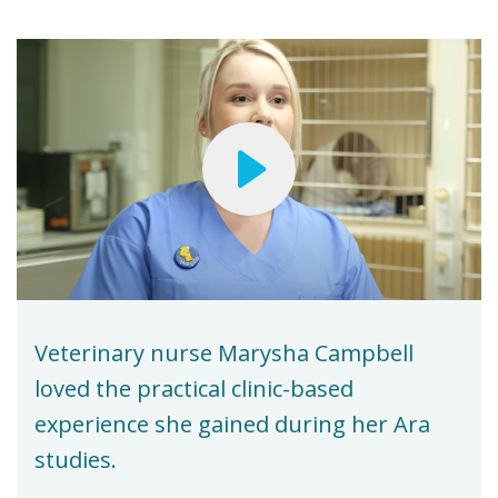
Veterinary nurse Marysha Campbell
loved the practical clinic-based
experience she gained during her Ara
studies.