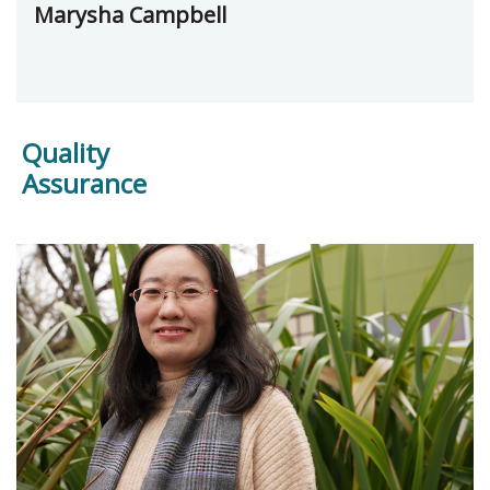
Marysha Campbell
Quality
Assurance