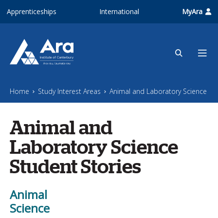
Skip to main content
Apprenticeships
International
MyAra
Home
Study Interest Areas
Animal and Laboratory Science
Animal and
Laboratory Science
Student Stories
Animal
Science