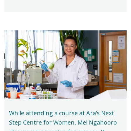
While attending a course at Ara’s Next
Step Centre for Women, Mel Ngahooro