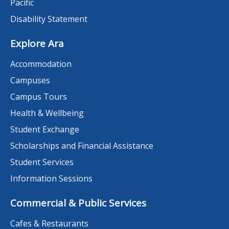
Pacific
Disability Statement
Explore Ara
Accommodation
Campuses
Campus Tours
Health & Wellbeing
Student Exchange
Scholarships and Financial Assistance
Student Services
Information Sessions
Commercial & Public Services
Cafes & Restaurants