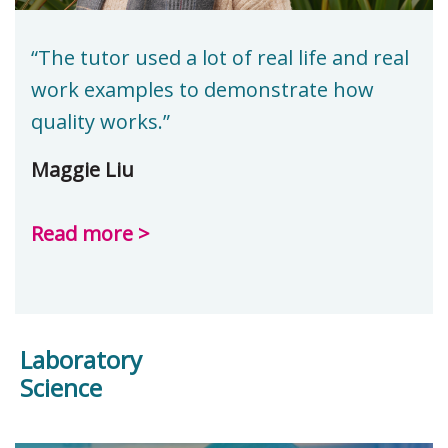
“The tutor used a lot of real life and real
work examples to demonstrate how
quality works.”
Maggie Liu
Read more >
Laboratory
Science