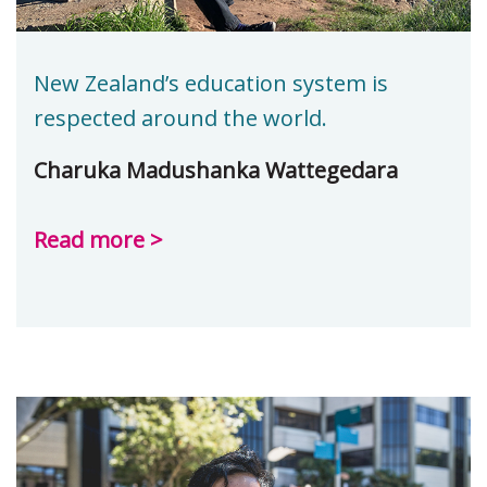
New Zealand’s education system is
respected around the world.
Charuka Madushanka Wattegedara
Read more >