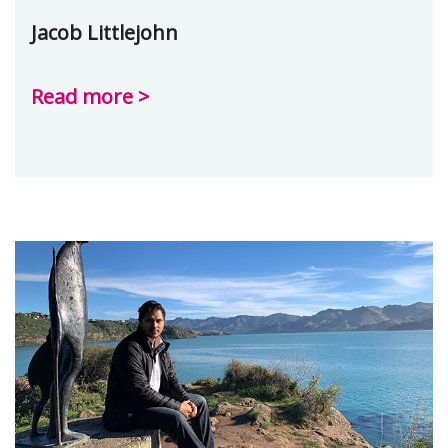
Jacob Littlejohn
Read more >