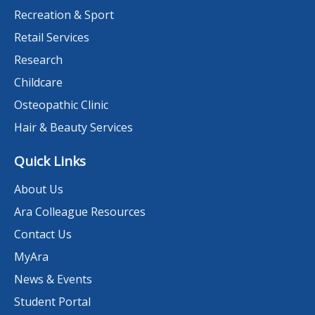
Recreation & Sport
Retail Services
Research
Childcare
Osteopathic Clinic
Hair & Beauty Services
Quick Links
About Us
Ara Colleague Resources
Contact Us
MyAra
News & Events
Student Portal