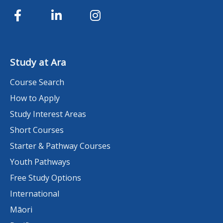
Study at Ara
Course Search
How to Apply
Study Interest Areas
Short Courses
Starter & Pathway Courses
Youth Pathways
Free Study Options
International
Māori