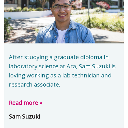
After studying a graduate diploma in
laboratory science at Ara, Sam Suzuki is
loving working as a lab technician and
research associate.
Read more »
Sam Suzuki