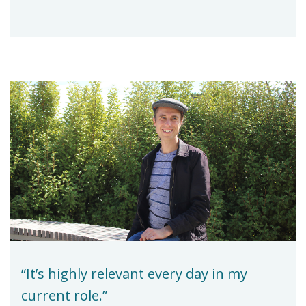
“It’s highly relevant every day in my
current role.”