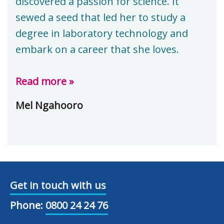
discovered a passion for science. It
sewed a seed that led her to study a
degree in laboratory technology and
embark on a career that she loves.
Read more »
Mel Ngahooro
Get in touch with us
Phone:
0800 24 24 76