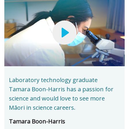
Laboratory technology graduate
Tamara Boon-Harris has a passion for
science and would love to see more
Māori in science careers.
Tamara Boon-Harris