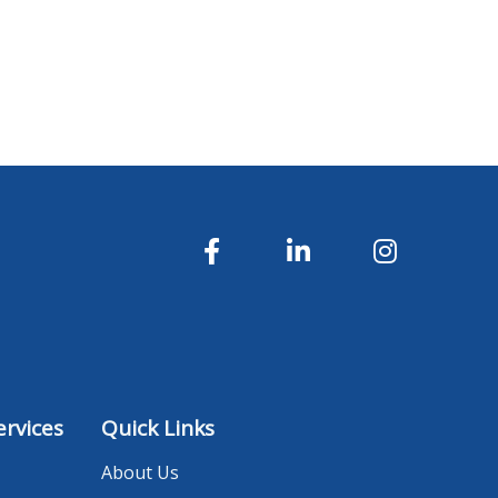
rvices
Quick Links
About Us