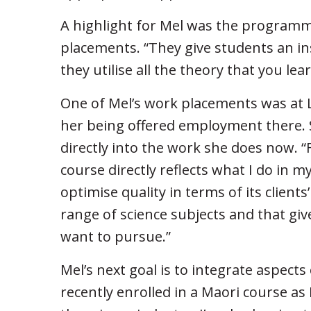
A highlight for Mel was the programm
placements. “They give students an ins
they utilise all the theory that you lear
One of Mel’s work placements was at L
her being offered employment there. 
directly into the work she does now. “
course directly reflects what I do in m
optimise quality in terms of its client
range of science subjects and that giv
want to pursue.”
Mel’s next goal is to integrate aspects 
recently enrolled in a Maori course as 