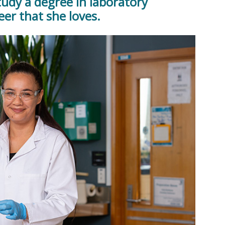
tudy a degree in laboratory
er that she loves.