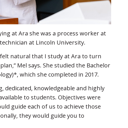
dying at Ara she was a process worker at
technician at Lincoln University.
felt natural that I study at Ara to turn
 plan,” Mel says. She studied the Bachelor
ology)*, which she completed in 2017.
, dedicated, knowledgeable and highly
available to students. Objectives were
ould guide each of us to achieve those
sonally, they would guide you to