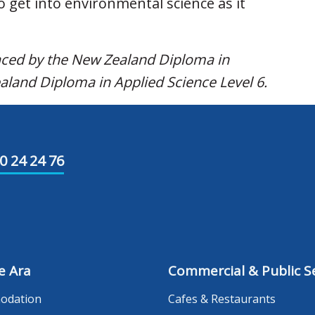
o get into environmental science as it
laced by the New Zealand Diploma in
aland Diploma in Applied Science Level 6.
0 24 24 76
e Ara
Commercial & Public Se
odation
Cafes & Restaurants