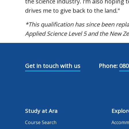
the science industry. I’m also hoping t
drives me to give back to the land.”
*This qualification has since been rep
Applied Science Level 5 and the New Ze
Get in touch with us
Phone:
080
Study at Ara
Explor
Course Search
Accomm