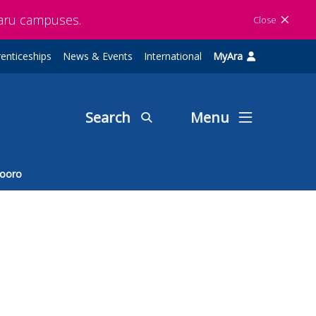
maru campuses.
Close
enticeships
News & Events
International
MyAra
Search
Menu
ooro