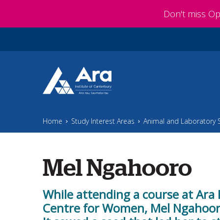
Skip to main content
Don't miss O
Home
Study Interest Areas
Animal and Laboratory 
Mel Ngahooro
While attending a course at Ara 
Centre for Women, Mel Ngahooro 