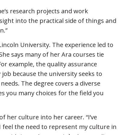
e’s research projects and work
ight into the practical side of things and
n.”
incoln University. The experience led to
She says many of her Ara courses tie
For example, the quality assurance
y job because the university seeks to
s’ needs. The degree covers a diverse
es you many choices for the field you
of her culture into her career. “I’ve
I feel the need to represent my culture in