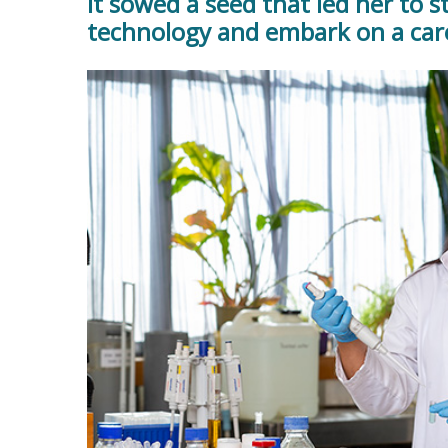
It sowed a seed that led her to s
technology and embark on a care