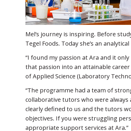
Mel’s journey is inspiring. Before stu
Tegel Foods. Today she’s an analytical 
“I found my passion at Ara and it only 
that passion into an attainable career
of Applied Science (Laboratory Techn
“The programme had a team of strong
collaborative tutors who were always 
clearly defined to us and the tutors w
objectives. If you were struggling per
appropriate support services at Ara.”