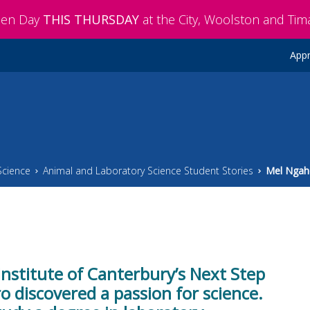
pen Day
THIS THURSDAY
at the City, Woolston and Ti
Appr
Science
Animal and Laboratory Science Student Stories
Mel Ngah
Institute of Canterbury’s Next Step
discovered a passion for science.