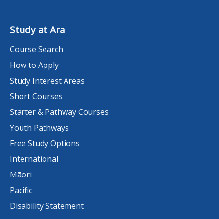
Study at Ara
Course Search
How to Apply
Study Interest Areas
Short Courses
Starter & Pathway Courses
Youth Pathways
Free Study Options
International
Māori
Pacific
Disability Statement