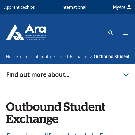
Skip to main content
Apprenticeships
International
MyAra
Home
International
Student Exchange
Outbound Student E
Find out more about...
Outbound Student
Exchange