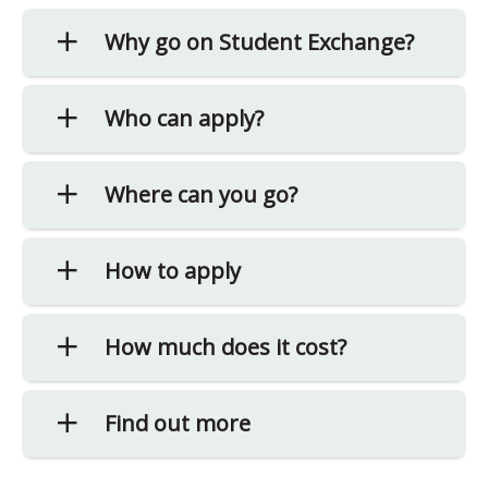
Why go on Student Exchange?
Who can apply?
Where can you go?
How to apply
How much does it cost?
Find out more