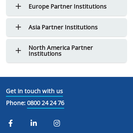
Europe Partner Institutions
Asia Partner Institutions
North America Partner
Institutions
Get in touch with us
Phone:
0800 24 24 76