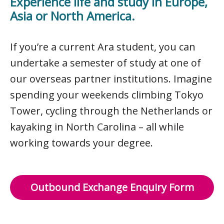
Experience life and study in Europe,
Asia or North America.
If you’re a current Ara student, you can
undertake a semester of study at one of
our overseas partner institutions. Imagine
spending your weekends climbing Tokyo
Tower, cycling through the Netherlands or
kayaking in North Carolina – all while
working towards your degree.
Outbound Exchange Enquiry Form