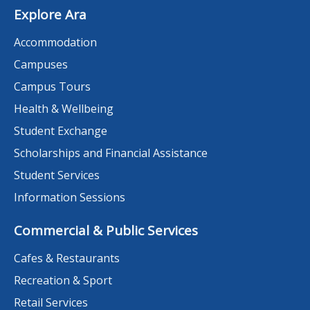
Explore Ara
Accommodation
Campuses
Campus Tours
Health & Wellbeing
Student Exchange
Scholarships and Financial Assistance
Student Services
Information Sessions
Commercial & Public Services
Cafes & Restaurants
Recreation & Sport
Retail Services