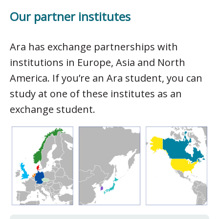
Our partner institutes
Ara has exchange partnerships with
institutions in Europe, Asia and North
America. If you’re an Ara student, you can
study at one of these institutes as an
exchange student.