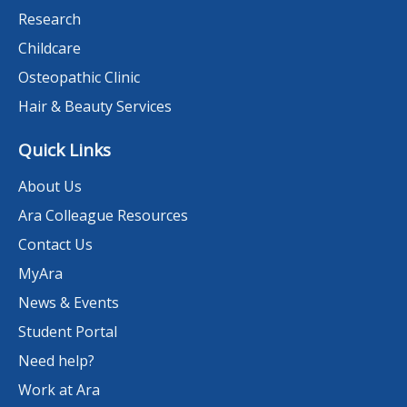
Research
Childcare
Osteopathic Clinic
Hair & Beauty Services
Quick Links
About Us
Ara Colleague Resources
Contact Us
MyAra
News & Events
Student Portal
Need help?
Work at Ara