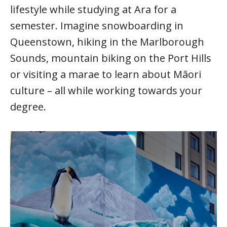
lifestyle while studying at Ara for a
semester. Imagine snowboarding in
Queenstown, hiking in the Marlborough
Sounds, mountain biking on the Port Hills
or visiting a marae to learn about Māori
culture – all while working towards your
degree.