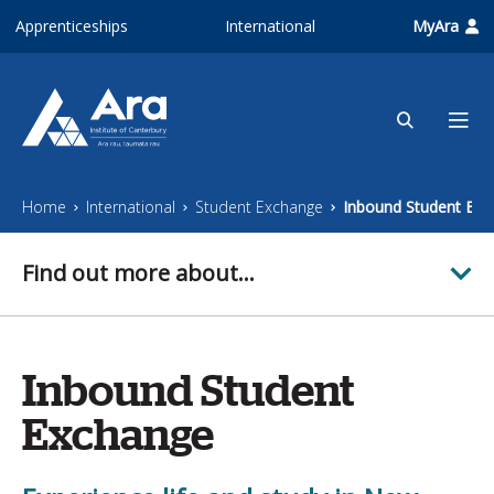
Skip to main content
Apprenticeships
International
MyAra
Home
International
Student Exchange
Inbound Student Exc
Find out more about...
Inbound Student
Exchange