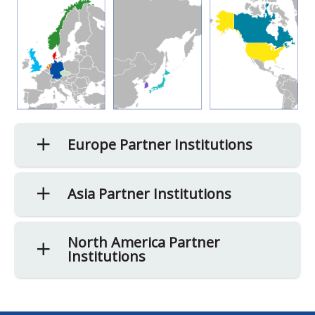
Europe Partner Institutions
Asia Partner Institutions
North America Partner
Institutions