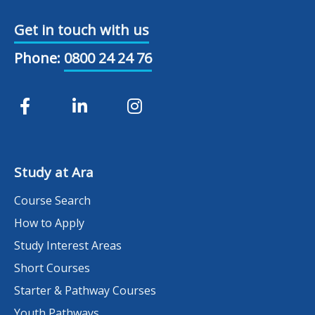
Get in touch with us
Phone:
0800 24 24 76
Study at Ara
Course Search
How to Apply
Study Interest Areas
Short Courses
Starter & Pathway Courses
Youth Pathways