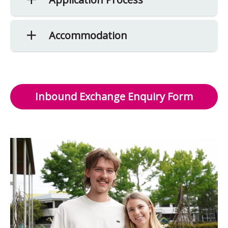
Accommodation
Inbound Exchange Enquiry Form