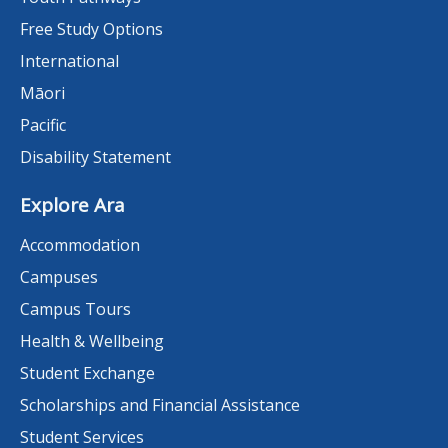
Free Study Options
International
Māori
Pacific
Disability Statement
Explore Ara
Accommodation
Campuses
Campus Tours
Health & Wellbeing
Student Exchange
Scholarships and Financial Assistance
Student Services