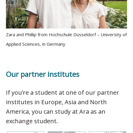
Zara and Phillip from Hochschule Düsseldorf – University of
Applied Sciences, in Germany
Our partner institutes
If you’re a student at one of our partner
institutes in Europe, Asia and North
America, you can study at Ara as an
exchange student.