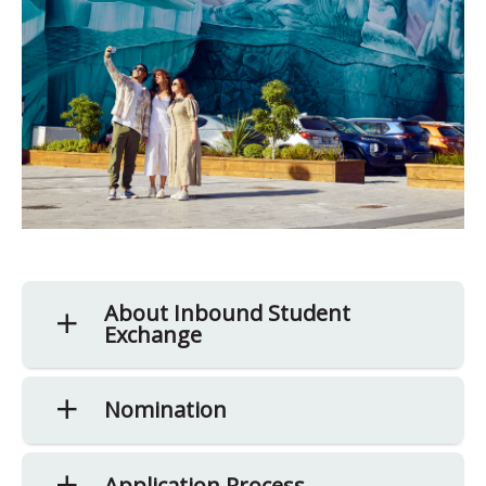
About Inbound Student
Exchange
Nomination
Application Process