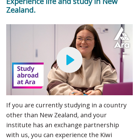
Experience life and study in New
Zealand.
If you are currently studying in a country
other than New Zealand, and your
institute has an exchange partnership
with us, you can experience the Kiwi