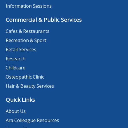
Information Sessions
Commercial & Public Services
Cafes & Restaurants
Recreation & Sport
Retail Services
Research
Childcare
Osteopathic Clinic
Hair & Beauty Services
Quick Links
About Us
Ara Colleague Resources