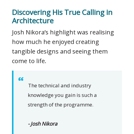
Discovering His True Calling in
Architecture
Josh Nikora’s highlight was realising
how much he enjoyed creating
tangible designs and seeing them
come to life.
The technical and industry
knowledge you gain is such a
strength of the programme.
- Josh Nikora