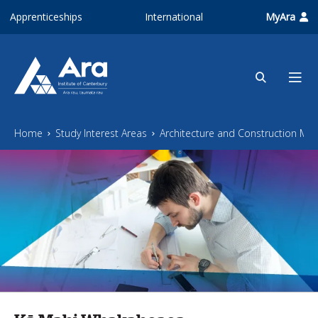
Skip to main content
Apprenticeships
International
MyAra
Home
Study Interest Areas
Architecture and Construction M