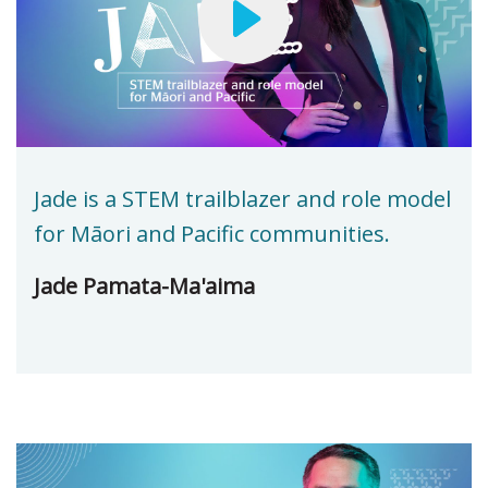
Jade is a STEM trailblazer and role model
for Māori and Pacific communities.
Jade Pamata-Ma'aima