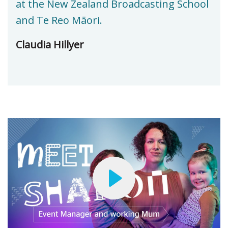
at the New Zealand Broadcasting School
and Te Reo Māori.
Claudia Hillyer