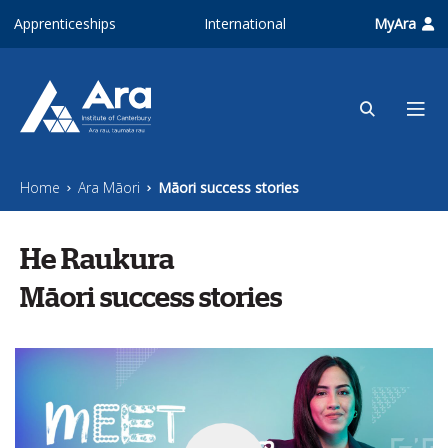
Skip to main content
Apprenticeships
International
MyAra
Home
Ara Māori
Māori success stories
He Raukura
Māori success stories