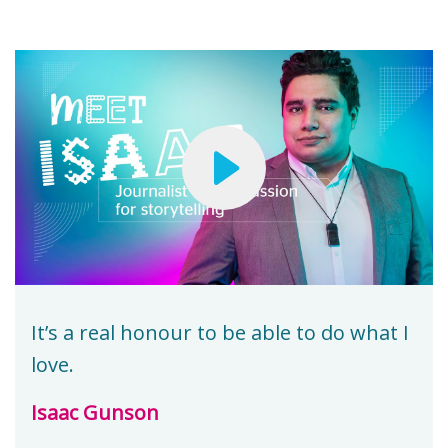
It’s a real honour to be able to do what I
love.
Isaac Gunson