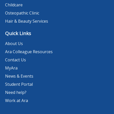
Childcare
Osteopathic Clinic
Hair & Beauty Services
Quick Links
About Us
Ara Colleague Resources
Contact Us
MyAra
News & Events
Student Portal
Need help?
Work at Ara