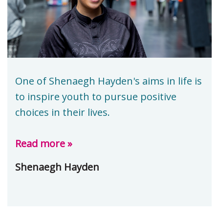
One of Shenaegh Hayden's aims in life is
to inspire youth to pursue positive
choices in their lives.
Read more »
Shenaegh Hayden