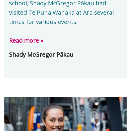
school, Shady McGregor Pākau had
visited Te Puna Wanaka at Ara several
times for various events.
Read more »
Shady McGregor Pākau