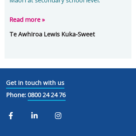
Māori at secondary school level.
Read more »
Te Awhiroa Lewis Kuka-Sweet
Get in touch with us
Phone:
0800 24 24 76