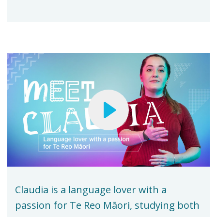
Claudia is a language lover with a
passion for Te Reo Māori, studying both