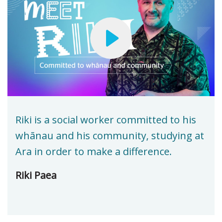
Riki is a social worker committed to his
whānau and his community, studying at
Ara in order to make a difference.
Riki Paea