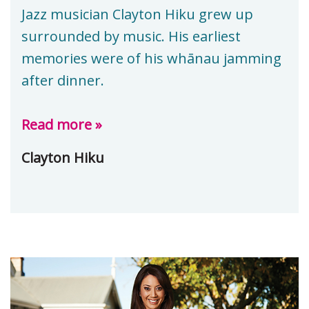
Jazz musician Clayton Hiku grew up
surrounded by music. His earliest
memories were of his whānau jamming
after dinner.
Read more »
Clayton Hiku