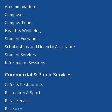
Accommodation
Campuses
Campus Tours
Health & Wellbeing
Student Exchange
Scholarships and Financial Assistance
Student Services
Information Sessions
Commercial & Public Services
Cafes & Restaurants
Recreation & Sport
Retail Services
Research