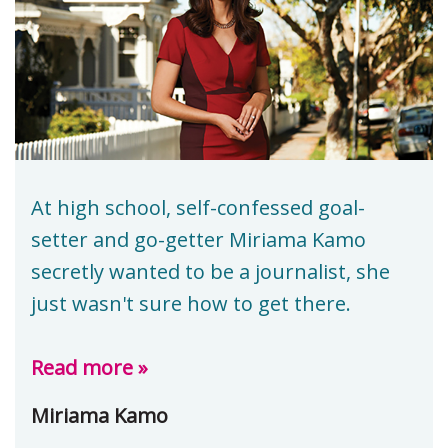
At high school, self-confessed goal-
setter and go-getter Miriama Kamo
secretly wanted to be a journalist, she
just wasn't sure how to get there.
Read more »
Miriama Kamo