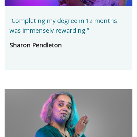
“Completing my degree in 12 months
was immensely rewarding.”
Sharon Pendleton