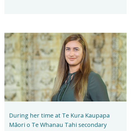
During her time at Te Kura Kaupapa
Māori o Te Whanau Tahi secondary