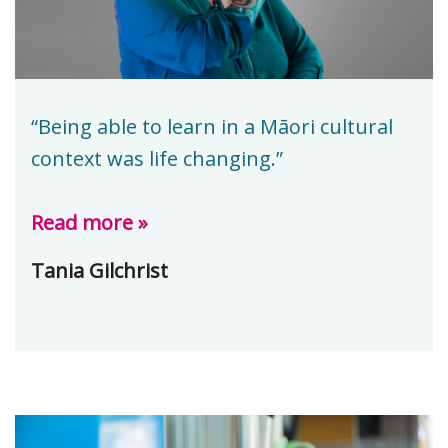
“Being able to learn in a Māori cultural
context was life changing.”
Read more »
Tania Gilchrist