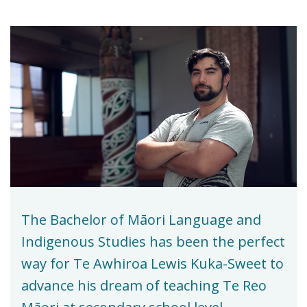
The Bachelor of Māori Language and
Indigenous Studies has been the perfect
way for Te Awhiroa Lewis Kuka-Sweet to
advance his dream of teaching Te Reo