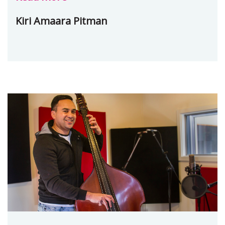
Kiri Amaara Pitman