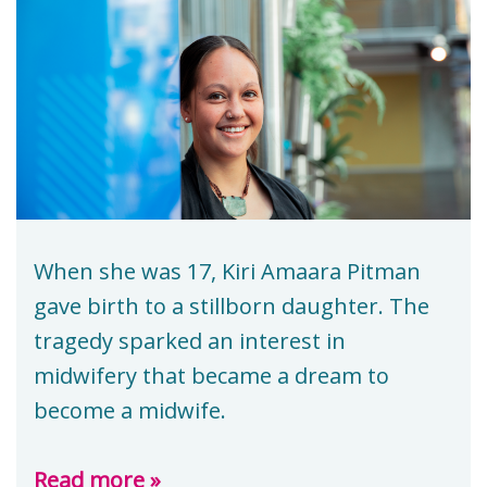
When she was 17, Kiri Amaara Pitman
gave birth to a stillborn daughter. The
tragedy sparked an interest in
midwifery that became a dream to
become a midwife.
Read more »