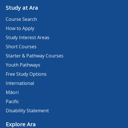
Study at Ara
Course Search
How to Apply
Study Interest Areas
Short Courses
Starter & Pathway Courses
Youth Pathways
Free Study Options
International
Māori
Pacific
Disability Statement
Explore Ara