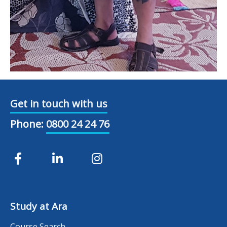
Get in touch with us
Phone:
0800 24 24 76
Study at Ara
Course Search