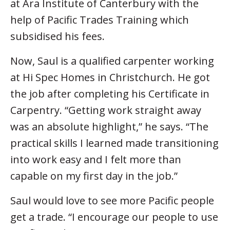
at Ara Institute of Canterbury with the
help of Pacific Trades Training which
subsidised his fees.
Now, Saul is a qualified carpenter working
at Hi Spec Homes in Christchurch. He got
the job after completing his Certificate in
Carpentry. “Getting work straight away
was an absolute highlight,” he says. “The
practical skills I learned made transitioning
into work easy and I felt more than
capable on my first day in the job.”
Saul would love to see more Pacific people
get a trade. “I encourage our people to use