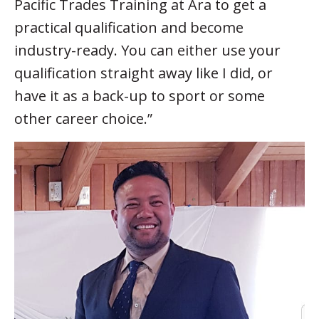
Pacific Trades Training at Ara to get a
practical qualification and become
industry-ready. You can either use your
qualification straight away like I did, or
have it as a back-up to sport or some
other career choice.”