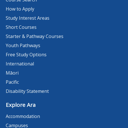
How to Apply
Study Interest Areas
Short Courses
Starter & Pathway Courses
Youth Pathways
Free Study Options
International
Māori
Pacific
Disability Statement
Explore Ara
Accommodation
Campuses