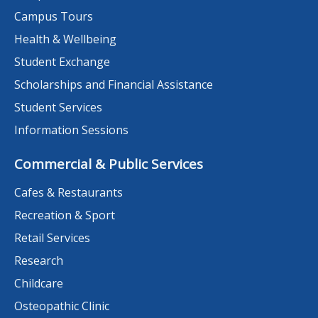
Campus Tours
Health & Wellbeing
Student Exchange
Scholarships and Financial Assistance
Student Services
Information Sessions
Commercial & Public Services
Cafes & Restaurants
Recreation & Sport
Retail Services
Research
Childcare
Osteopathic Clinic