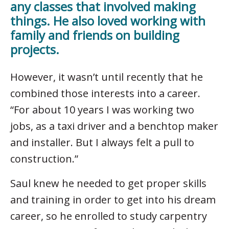
any classes that involved making
things. He also loved working with
family and friends on building
projects.
However, it wasn’t until recently that he
combined those interests into a career.
“For about 10 years I was working two
jobs, as a taxi driver and a benchtop maker
and installer. But I always felt a pull to
construction.”
Saul knew he needed to get proper skills
and training in order to get into his dream
career, so he enrolled to study carpentry