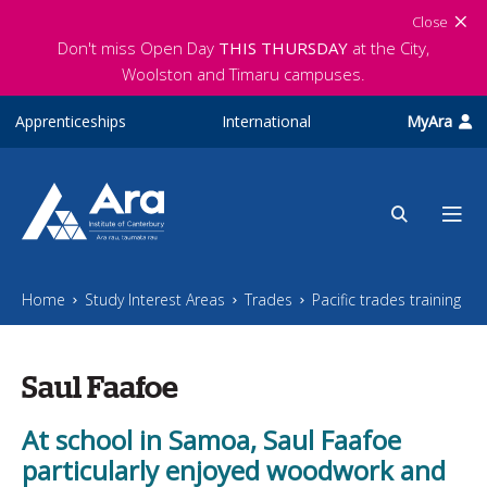
Skip to main content
Close
Don't miss Open Day
THIS THURSDAY
at the City,
Woolston and Timaru campuses.
Apprenticeships
International
MyAra
Home
Study Interest Areas
Trades
Pacific trades training
Saul Faafoe
At school in Samoa, Saul Faafoe
particularly enjoyed woodwork and