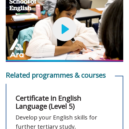
Related programmes & courses
Certificate in English
Language (Level 5)
Develop your English skills for
further tertiary study.