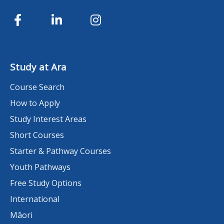
Study at Ara
Course Search
How to Apply
Study Interest Areas
Short Courses
Starter & Pathway Courses
Youth Pathways
Free Study Options
International
Māori