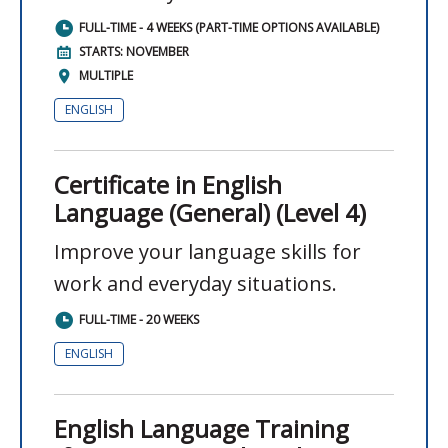
FULL-TIME - 4 WEEKS (PART-TIME OPTIONS AVAILABLE)
STARTS: NOVEMBER
MULTIPLE
ENGLISH
Certificate in English
Language (General) (Level 4)
Improve your language skills for
work and everyday situations.
FULL-TIME - 20 WEEKS
ENGLISH
English Language Training