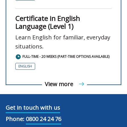
Certificate in English
Language (Level 1)
Learn English for familiar, everyday
situations.
FULL-TIME - 20 WEEKS (PART-TIME OPTIONS AVAILABLE)
ENGLISH
View more
Get in touch with us
Phone:
0800 24 24 76