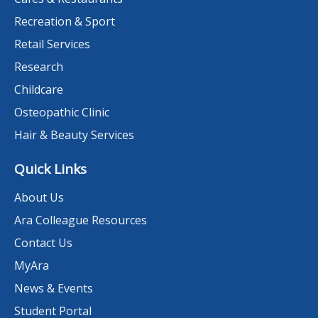
Recreation & Sport
Retail Services
Research
Childcare
Osteopathic Clinic
Hair & Beauty Services
Quick Links
About Us
Ara Colleague Resources
Contact Us
MyAra
News & Events
Student Portal