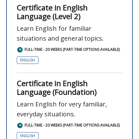
Certificate in English
Language (Level 2)
Learn English for familiar
situations and general topics.
FULL-TIME - 20 WEEKS (PART-TIME OPTIONS AVAILABLE)
ENGLISH
Certificate in English
Language (Foundation)
Learn English for very familiar,
everyday situations.
FULL-TIME - 20 WEEKS (PART-TIME OPTIONS AVAILABLE)
ENGLISH