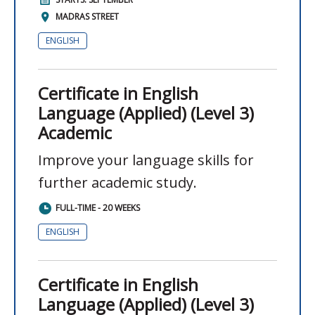
MADRAS STREET
ENGLISH
Certificate in English
Language (Applied) (Level 3)
Academic
Improve your language skills for
further academic study.
FULL-TIME - 20 WEEKS
ENGLISH
Certificate in English
Language (Applied) (Level 3)