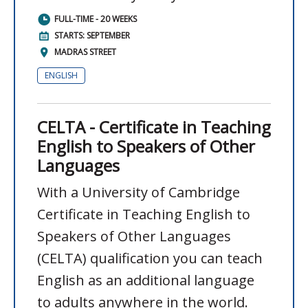
FULL-TIME - 20 WEEKS
STARTS: SEPTEMBER
MADRAS STREET
ENGLISH
CELTA - Certificate in Teaching
English to Speakers of Other
Languages
With a University of Cambridge
Certificate in Teaching English to
Speakers of Other Languages
(CELTA) qualification you can teach
English as an additional language
to adults anywhere in the world.