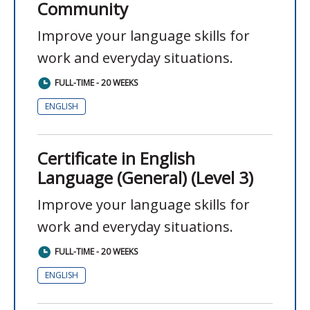
Community
Improve your language skills for
work and everyday situations.
FULL-TIME - 20 WEEKS
ENGLISH
Certificate in English
Language (General) (Level 3)
Improve your language skills for
work and everyday situations.
FULL-TIME - 20 WEEKS
ENGLISH