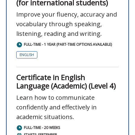
(for international students)
Improve your fluency, accuracy and
vocabulary through speaking,
listening, reading and writing.
FULL-TIME - 1 YEAR (PART-TIME OPTIONS AVAILABLE)
ENGLISH
Certificate in English
Language (Academic) (Level 4)
Learn how to communicate
confidently and effectively in
academic situations.
FULL-TIME - 20 WEEKS
STARTS: SEPTEMBER