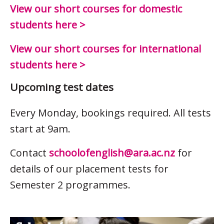
View our short courses for domestic
students here >
View our short courses for international
students here >
Upcoming test dates
Every Monday, bookings required. All tests
start at 9am.
Contact
schoolofenglish@ara.ac.nz
for
details of our placement tests for
Semester 2 programmes.