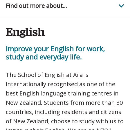
Find out more about...
English
Improve your English for work,
study and everyday life.
The School of English at Ara is
internationally recognised as one of the
best English language training centres in
New Zealand. Students from more than 30
countries, including residents and citizens
of New Zealand, choose to study with us to