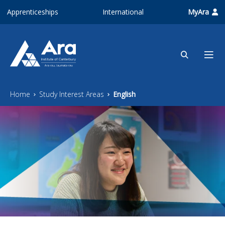
Skip to main content
Apprenticeships
International
MyAra
Home
Study Interest Areas
English