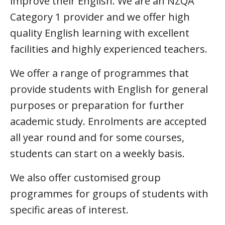
improve their English. We are an NZQA
Category 1 provider and we offer high
quality English learning with excellent
facilities and highly experienced teachers.
We offer a range of programmes that
provide students with English for general
purposes or preparation for further
academic study. Enrolments are accepted
all year round and for some courses,
students can start on a weekly basis.
We also offer customised group
programmes for groups of students with
specific areas of interest.