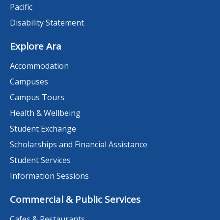
Pacific
Disability Statement
Explore Ara
Accommodation
Campuses
Campus Tours
Health & Wellbeing
Student Exchange
Scholarships and Financial Assistance
Student Services
Information Sessions
Commercial & Public Services
Cafes & Restaurants