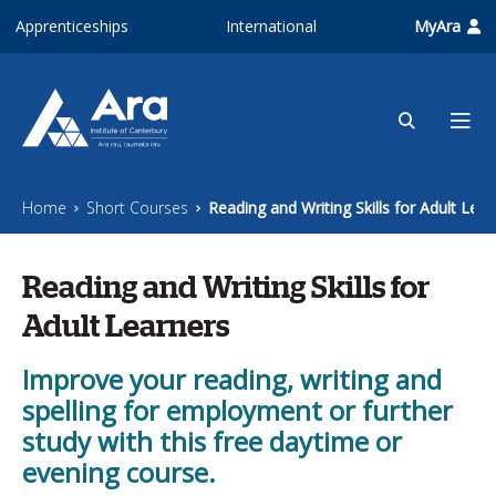
Skip to main content
Apprenticeships
International
MyAra
Home
Short Courses
Reading and Writing Skills for Adult Lear
Reading and Writing Skills for
Adult Learners
Improve your reading, writing and
spelling for employment or further
study with this free daytime or
evening course.