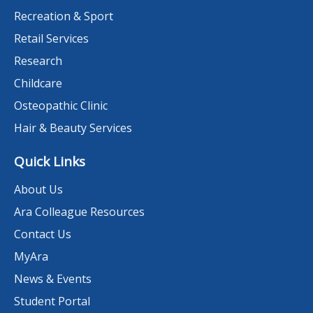
Recreation & Sport
Retail Services
Research
Childcare
Osteopathic Clinic
Hair & Beauty Services
Quick Links
About Us
Ara Colleague Resources
Contact Us
MyAra
News & Events
Student Portal