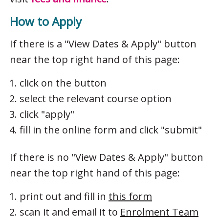
How to Apply
If there is a "View Dates & Apply" button
near the top right hand of this page:
click on the button
select the relevant course option
click "apply"
fill in the online form and click "submit"
If there is no "View Dates & Apply" button
near the top right hand of this page:
print out and fill in
this form
scan it and email it to
Enrolment Team