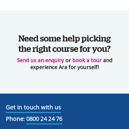
Need some help picking
the right course for you?
Send us an enquiry
or
book a tour
and
experience Ara for yourself!
Get in touch with us
Phone:
0800 24 24 76