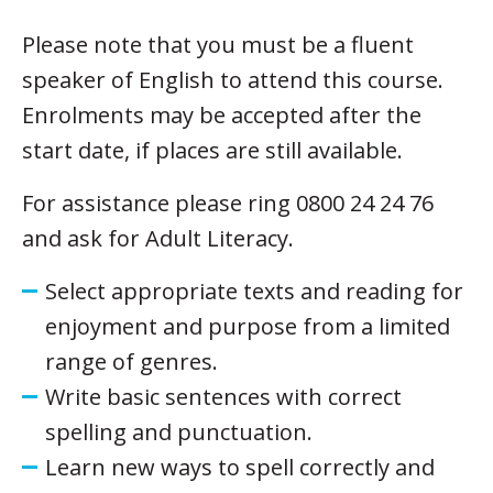
Please note that you must be a fluent
speaker of English to attend this course.
Enrolments may be accepted after the
start date, if places are still available.
For assistance please ring 0800 24 24 76
and ask for Adult Literacy.
Select appropriate texts and reading for
enjoyment and purpose from a limited
range of genres.
Write basic sentences with correct
spelling and punctuation.
Learn new ways to spell correctly and