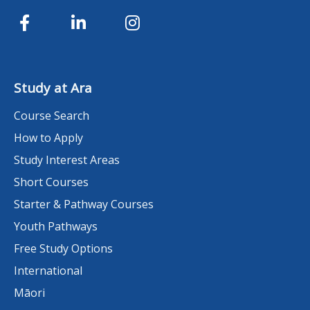
Study at Ara
Course Search
How to Apply
Study Interest Areas
Short Courses
Starter & Pathway Courses
Youth Pathways
Free Study Options
International
Māori