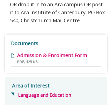
OR drop it in to an Ara campus OR post
it to Ara Institute of Canterbury, PO Box
540, Christchurch Mail Centre
Documents
Admission & Enrolment Form
PDF, 425 KB
Area of Interest
Language and Education