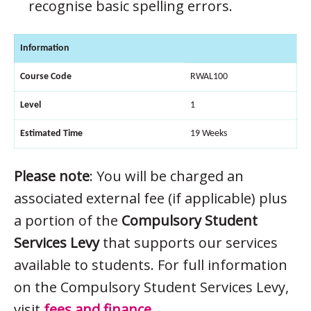
recognise basic spelling errors.
Information
Course Code
RWAL100
Level
1
Estimated Time
19 Weeks
Please note
: You will be charged an
associated external fee (if applicable) plus
a portion of the
Compulsory Student
Services Levy
that supports our services
available to students. For full information
on the Compulsory Student Services Levy,
visit
fees and finance
.