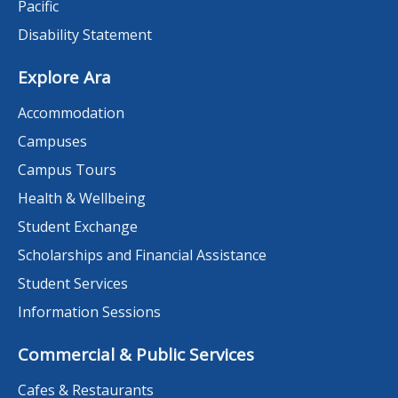
Pacific
Disability Statement
Explore Ara
Accommodation
Campuses
Campus Tours
Health & Wellbeing
Student Exchange
Scholarships and Financial Assistance
Student Services
Information Sessions
Commercial & Public Services
Cafes & Restaurants