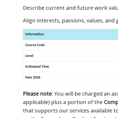
Describe current and future work valu
Align interests, passions, values, and
Information
Course Code
Level
Estimated Time
Fees 2026
Please note
: You will be charged an ass
applicable) plus a portion of the
Compu
that supports our services available t