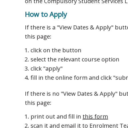
on the Compulsory Student Services Le
How to Apply
If there is a "View Dates & Apply" but
this page:
click on the button
select the relevant course option
click "apply"
fill in the online form and click "sub
If there is no "View Dates & Apply" bu
this page:
print out and fill in
this form
scan it and email it to
Enrolment T