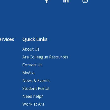
rvices
Quick Links
About Us
Ara Colleague Resources
Contact Us
MyAra
News & Events
Student Portal
Need help?
Work at Ara