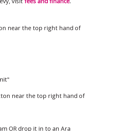
vy, visit
fees and finance
.
ton near the top right hand of
mit"
tton near the top right hand of
eam
OR drop it in to an Ara