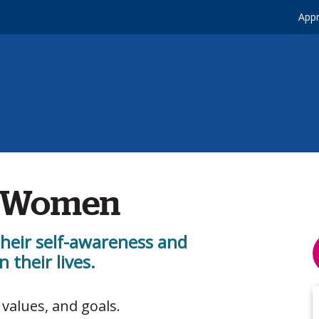
Appr
r Women
heir self-awareness and
 their lives.
 values, and goals.