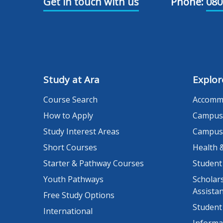
Get in touch with us
Phone:
080
Study at Ara
Explor
Course Search
Accomm
How to Apply
Campus
Study Interest Areas
Campus
Short Courses
Health 
Starter & Pathway Courses
Student
Youth Pathways
Scholars
Assista
Free Study Options
Student
International