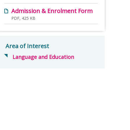
Admission & Enrolment Form
PDF, 425 KB
Area of Interest
Language and Education