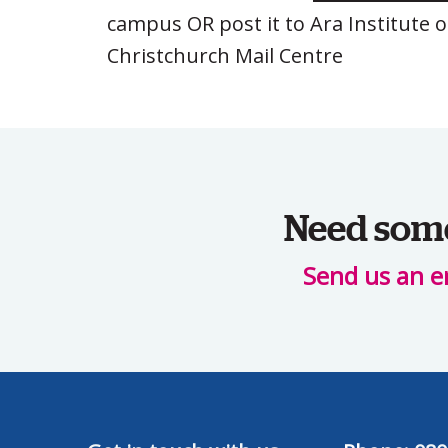
campus OR post it to Ara Institute 
Christchurch Mail Centre
Need some 
Send us an e