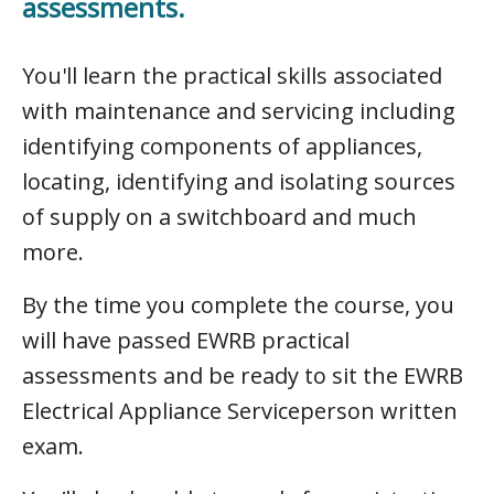
assessments.
You'll learn the practical skills associated
with maintenance and servicing including
identifying components of appliances,
locating, identifying and isolating sources
of supply on a switchboard and much
more.
By the time you complete the course, you
will have passed EWRB practical
assessments and be ready to sit the EWRB
Electrical Appliance Serviceperson written
exam.