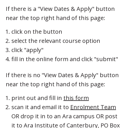
If there is a "View Dates & Apply" button
near the top right hand of this page:
click on the button
select the relevant course option
click "apply"
fill in the online form and click "submit"
If there is no "View Dates & Apply" button
near the top right hand of this page:
print out and fill in
this form
scan it and email it to
Enrolment Team
OR drop it in to an Ara campus OR post
it to Ara Institute of Canterbury, PO Box