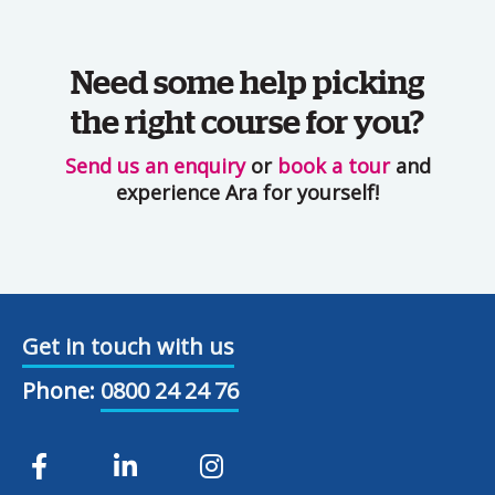
Need some help picking
the right course for you?
Send us an enquiry
or
book a tour
and
experience Ara for yourself!
Get in touch with us
Phone:
0800 24 24 76