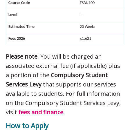
Course Code
ESBN100
Level
1
Estimated Time
20 Weeks
Fees 2026
$1,621
Please note
: You will be charged an
associated external fee (if applicable) plus
a portion of the
Compulsory Student
Services Levy
that supports our services
available to students. For full information
on the Compulsory Student Services Levy,
visit
fees and finance
.
How to Apply