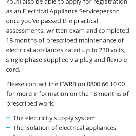
You’ll also be able to apply for registration
as an Electrical Appliance Serviceperson
once you’ve passed the practical
assessments, written exam and completed
18 months of prescribed maintenance of
electrical appliances rated up to 230 volts,
single phase supplied via plug and flexible
cord.
Please contact the EWRB on 0800 66 10 00
for more information on the 18 months of
prescribed work.
The electricity supply system
The isolation of electrical appliances