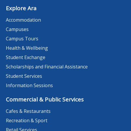
Explore Ara
Accommodation
Campuses
Campus Tours
Health & Wellbeing
Student Exchange
Scholarships and Financial Assistance
Student Services
Information Sessions
Commercial & Public Services
Cafes & Restaurants
Recreation & Sport
Retail Services