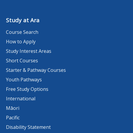
Study at Ara
Course Search
How to Apply
Study Interest Areas
Short Courses
Starter & Pathway Courses
Youth Pathways
Free Study Options
International
Māori
Pacific
Disability Statement