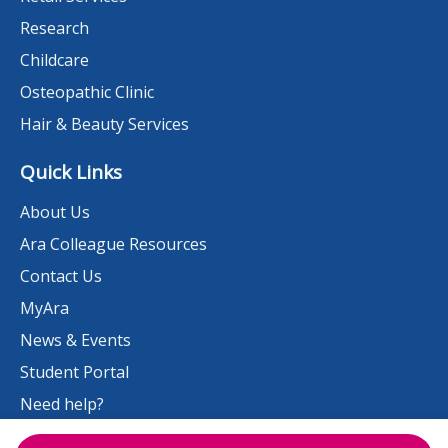
Research
Childcare
Osteopathic Clinic
Hair & Beauty Services
Quick Links
About Us
Ara Colleague Resources
Contact Us
MyAra
News & Events
Student Portal
Need help?
Work at Ara