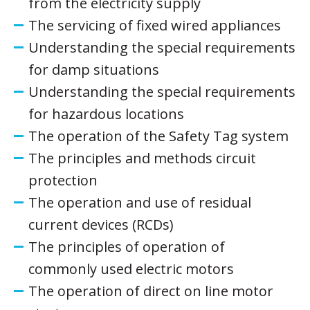
from the electricity supply
The servicing of fixed wired appliances
Understanding the special requirements
for damp situations
Understanding the special requirements
for hazardous locations
The operation of the Safety Tag system
The principles and methods circuit
protection
The operation and use of residual
current devices (RCDs)
The principles of operation of
commonly used electric motors
The operation of direct on line motor