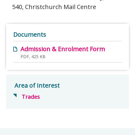
540, Christchurch Mail Centre
Documents
Admission & Enrolment Form
PDF, 425 KB
Area of Interest
Trades