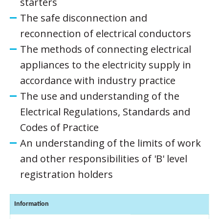
starters
The safe disconnection and
reconnection of electrical conductors
The methods of connecting electrical
appliances to the electricity supply in
accordance with industry practice
The use and understanding of the
Electrical Regulations, Standards and
Codes of Practice
An understanding of the limits of work
and other responsibilities of 'B' level
registration holders
Information