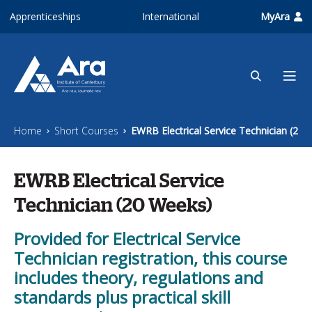
Skip to main content
Apprenticeships
International
MyAra
Home
Short Courses
EWRB Electrical Service Technician (20 
EWRB Electrical Service
Technician (20 Weeks)
Provided for Electrical Service
Technician registration, this course
includes theory, regulations and
standards plus practical skill