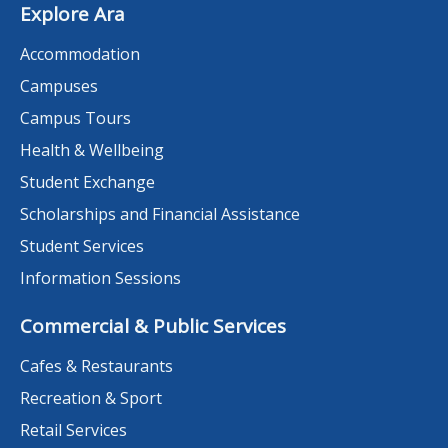
Explore Ara
Accommodation
Campuses
Campus Tours
Health & Wellbeing
Student Exchange
Scholarships and Financial Assistance
Student Services
Information Sessions
Commercial & Public Services
Cafes & Restaurants
Recreation & Sport
Retail Services