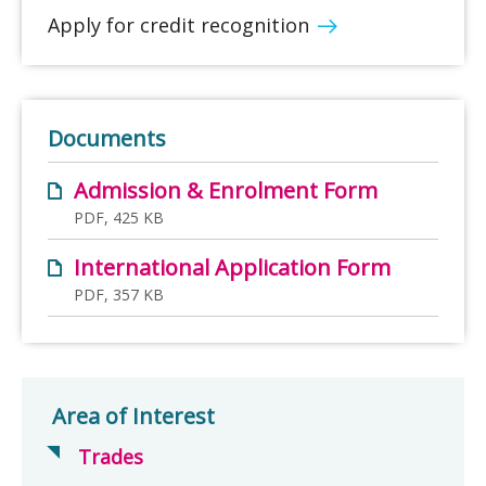
Apply for credit recognition
Documents
Admission & Enrolment Form
PDF, 425 KB
International Application Form
PDF, 357 KB
Area of Interest
Trades