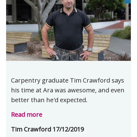
Carpentry graduate Tim Crawford says
his time at Ara was awesome, and even
better than he'd expected.
Read more
Tim Crawford 17/12/2019