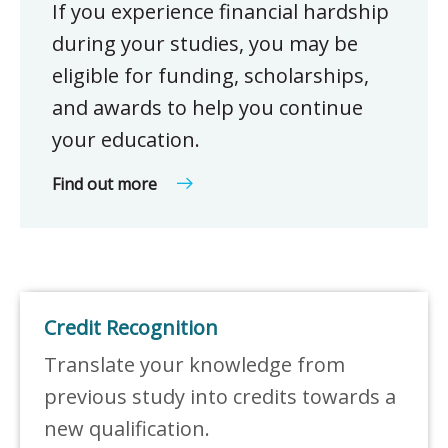
If you experience financial hardship
during your studies, you may be
eligible for funding, scholarships,
and awards to help you continue
your education.
Find out more
Credit Recognition
Translate your knowledge from
previous study into credits towards a
new qualification.