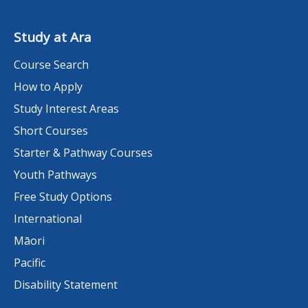
Study at Ara
Course Search
How to Apply
Study Interest Areas
Short Courses
Starter & Pathway Courses
Youth Pathways
Free Study Options
International
Māori
Pacific
Disability Statement