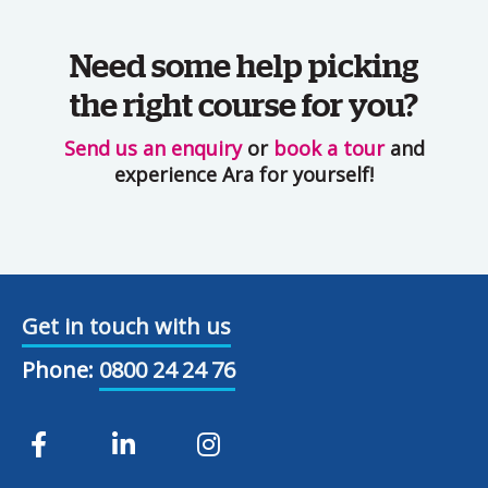
Need some help picking
the right course for you?
Send us an enquiry
or
book a tour
and
experience Ara for yourself!
Get in touch with us
Phone:
0800 24 24 76