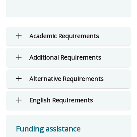
Academic Requirements
Additional Requirements
Alternative Requirements
English Requirements
Funding assistance