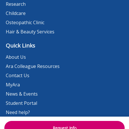
Research
Childcare
Osteopathic Clinic
Hair & Beauty Services
Quick Links
About Us
Ara Colleague Resources
Contact Us
MyAra
News & Events
Student Portal
Need help?
Work at Ara
Request Info