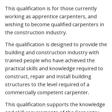
This qualification is for those currently
working as apprentice carpenters, and
wishing to become qualified carpenters in
the construction industry.
The qualification is designed to provide the
building and construction industry with
trained people who have achieved the
practical skills and knowledge required to
construct, repair and install building
structures to the level required of a
commercially competent carpenter.
This qualification supports the knowledge