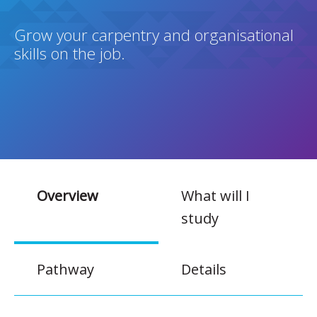
Grow your carpentry and organisational
skills on the job.
Overview
What will I
study
Pathway
Details