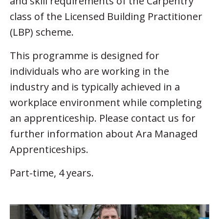
and skill requirements of the Carpentry
class of the Licensed Building Practitioner
(LBP) scheme.
This programme is designed for
individuals who are working in the
industry and is typically achieved in a
workplace environment while completing
an apprenticeship. Please contact us for
further information about Ara Managed
Apprenticeships.
Part-time, 4 years.