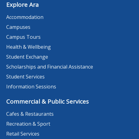
Explore Ara
Accommodation
Campuses
Campus Tours
Health & Wellbeing
Student Exchange
Scholarships and Financial Assistance
Student Services
Information Sessions
Commercial & Public Services
Cafes & Restaurants
Recreation & Sport
Retail Services