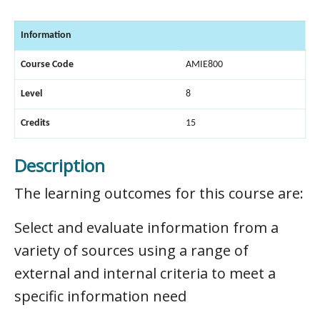
Information
Course Code
AMIE800
Level
8
Credits
15
Description
The learning outcomes for this course are:
Select and evaluate information from a
variety of sources using a range of
external and internal criteria to meet a
specific information need