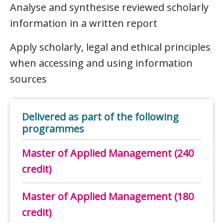
Analyse and synthesise reviewed scholarly
information in a written report
Apply scholarly, legal and ethical principles
when accessing and using information
sources
Delivered as part of the following
programmes
Master of Applied Management (240
credit)
Master of Applied Management (180
credit)