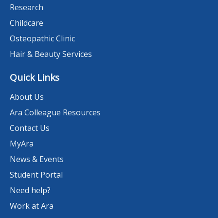
Research
Childcare
Osteopathic Clinic
Hair & Beauty Services
Quick Links
About Us
Ara Colleague Resources
Contact Us
MyAra
News & Events
Student Portal
Need help?
Work at Ara