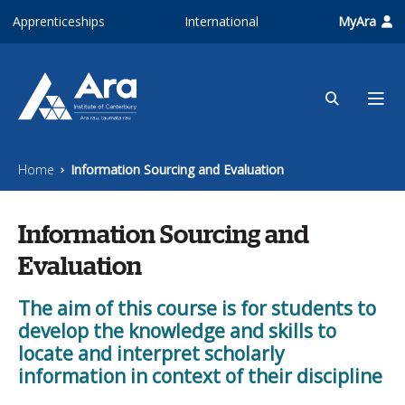
Skip to main content
Apprenticeships
International
MyAra
Home
Information Sourcing and Evaluation
Information Sourcing and
Evaluation
The aim of this course is for students to
develop the knowledge and skills to
locate and interpret scholarly
information in context of their discipline