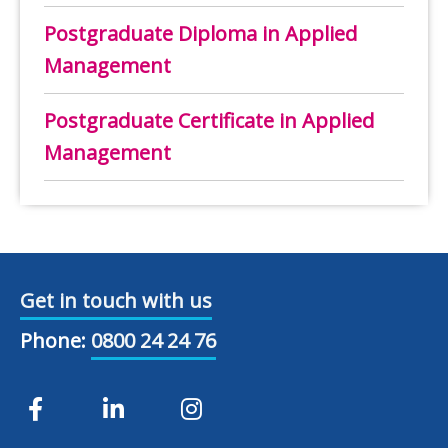
Postgraduate Diploma in Applied
Management
Postgraduate Certificate in Applied
Management
Get in touch with us
Phone:
0800 24 24 76