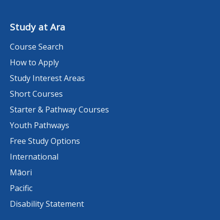
Study at Ara
Course Search
How to Apply
Study Interest Areas
Short Courses
Starter & Pathway Courses
Youth Pathways
Free Study Options
International
Māori
Pacific
Disability Statement