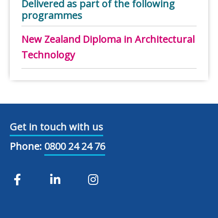
Delivered as part of the following
programmes
New Zealand Diploma in Architectural
Technology
Get in touch with us
Phone:
0800 24 24 76