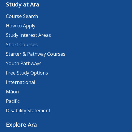
Study at Ara
Course Search
How to Apply
Study Interest Areas
Short Courses
Starter & Pathway Courses
Youth Pathways
Free Study Options
International
Māori
Pacific
Disability Statement
Explore Ara