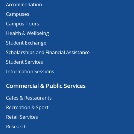
Accommodation
Campuses
Campus Tours
Health & Wellbeing
Student Exchange
Scholarships and Financial Assistance
Student Services
Information Sessions
Commercial & Public Services
Cafes & Restaurants
Recreation & Sport
Retail Services
Research