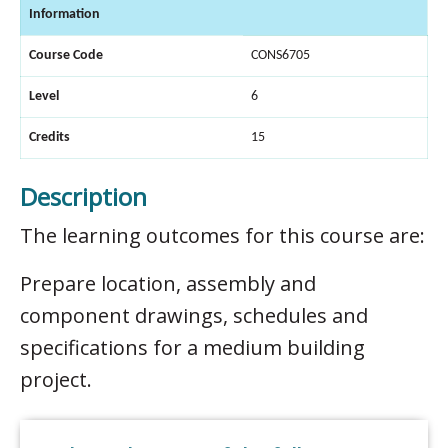
Information
Course Code
CONS6705
Level
6
Credits
15
Description
The learning outcomes for this course are:
Prepare location, assembly and
component drawings, schedules and
specifications for a medium building
project.