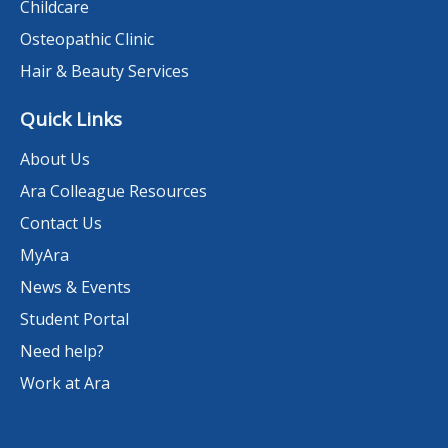
Childcare
Osteopathic Clinic
Hair & Beauty Services
Quick Links
About Us
Ara Colleague Resources
Contact Us
MyAra
News & Events
Student Portal
Need help?
Work at Ara