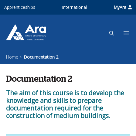
Skip to main content
Apprenticeships
International
MyAra
Home
Documentation 2
Documentation 2
The aim of this course is to develop the
knowledge and skills to prepare
documentation required for the
construction of medium buildings.