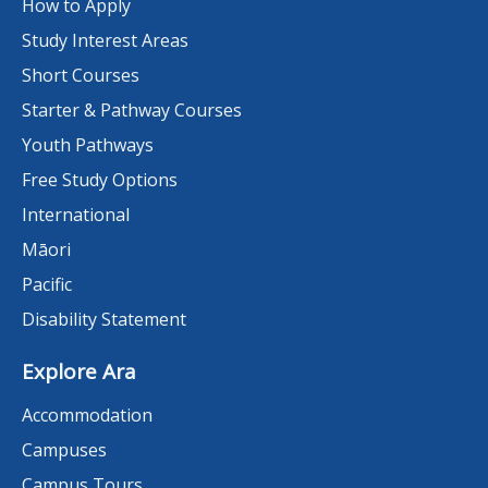
How to Apply
Study Interest Areas
Short Courses
Starter & Pathway Courses
Youth Pathways
Free Study Options
International
Māori
Pacific
Disability Statement
Explore Ara
Accommodation
Campuses
Campus Tours