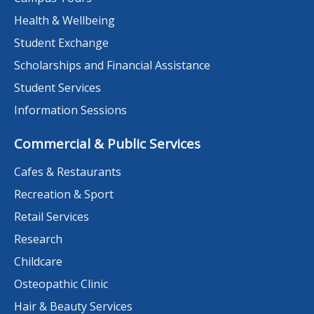
Health & Wellbeing
Student Exchange
Scholarships and Financial Assistance
Student Services
Information Sessions
Commercial & Public Services
Cafes & Restaurants
Recreation & Sport
Retail Services
Research
Childcare
Osteopathic Clinic
Hair & Beauty Services