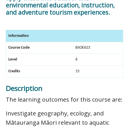
environmental education, instruction,
and adventure tourism experiences.
Information
Course Code
BSOE623
Level
6
Credits
15
Description
The learning outcomes for this course are:
Investigate geography, ecology, and
Mātauranga Māori relevant to aquatic