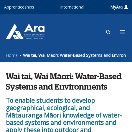
Skip to main content
Apprenticeships
International
MyAra
Home
Wai tai, Wai Māori: Water-Based Systems and Environme
Wai tai, Wai Māori: Water-Based
Systems and Environments
To enable students to develop
geographical, ecological, and
Mātauranga Māori knowledge of water-
based systems and environments and
apply these into outdoor and