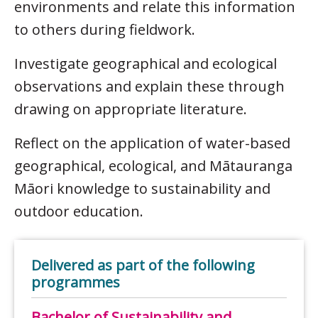
environments and relate this information
to others during fieldwork.
Investigate geographical and ecological
observations and explain these through
drawing on appropriate literature.
Reflect on the application of water-based
geographical, ecological, and Mātauranga
Māori knowledge to sustainability and
outdoor education.
Delivered as part of the following
programmes
Bachelor of Sustainability and