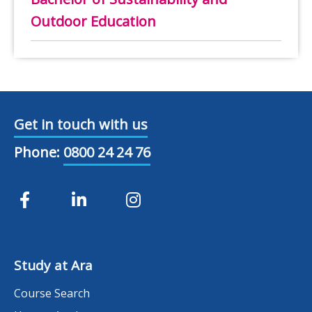
Outdoor Education
Get in touch with us
Phone:
0800 24 24 76
Study at Ara
Course Search