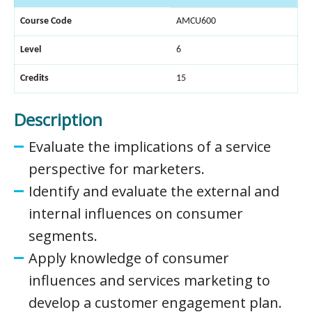
Course Code
AMCU600
Level
6
Credits
15
Description
Evaluate the implications of a service
perspective for marketers.
Identify and evaluate the external and
internal influences on consumer
segments.
Apply knowledge of consumer
influences and services marketing to
develop a customer engagement plan.