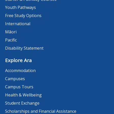
Youth Pathways
Free Study Options
International
Māori
Pacific
Disability Statement
Explore Ara
Accommodation
Campuses
Campus Tours
Health & Wellbeing
Student Exchange
Scholarships and Financial Assistance