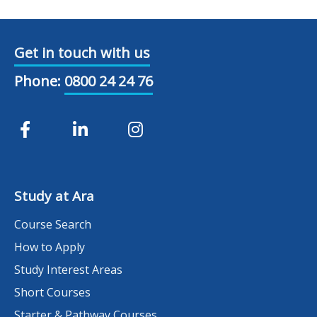
Get in touch with us
Phone:
0800 24 24 76
Study at Ara
Course Search
How to Apply
Study Interest Areas
Short Courses
Starter & Pathway Courses