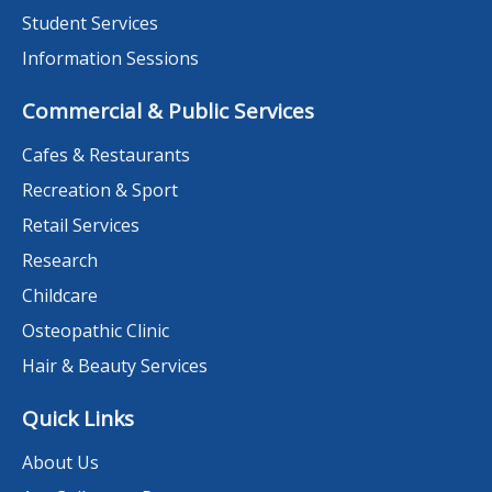
Student Services
Information Sessions
Commercial & Public Services
Cafes & Restaurants
Recreation & Sport
Retail Services
Research
Childcare
Osteopathic Clinic
Hair & Beauty Services
Quick Links
About Us