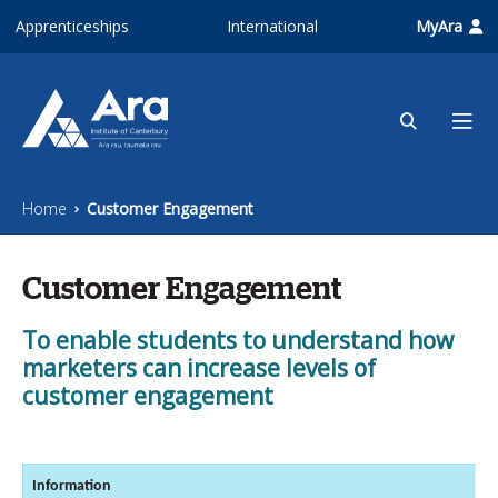
Skip to main content
Apprenticeships
International
MyAra
Home
Customer Engagement
Customer Engagement
To enable students to understand how
marketers can increase levels of
customer engagement
Information