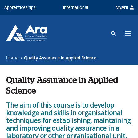
Skip to main content
Apprenticeships
International
MyAra
Home
Quality Assurance in Applied Science
Quality Assurance in Applied
Science
The aim of this course is to develop
knowledge and skills in organisational
techniques for establishing, maintaining
and improving quality assurance in a
laboratory or other organisational unit.