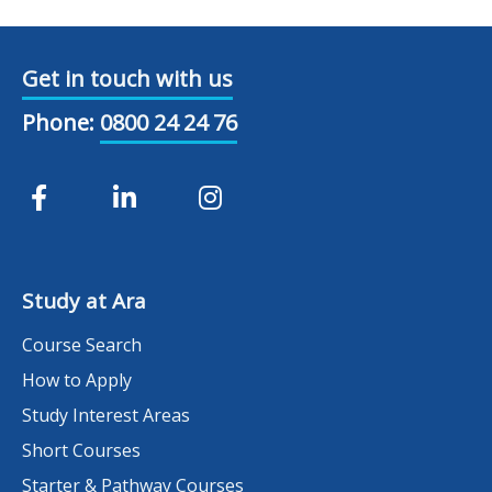
Get in touch with us
Phone:
0800 24 24 76
Study at Ara
Course Search
How to Apply
Study Interest Areas
Short Courses
Starter & Pathway Courses