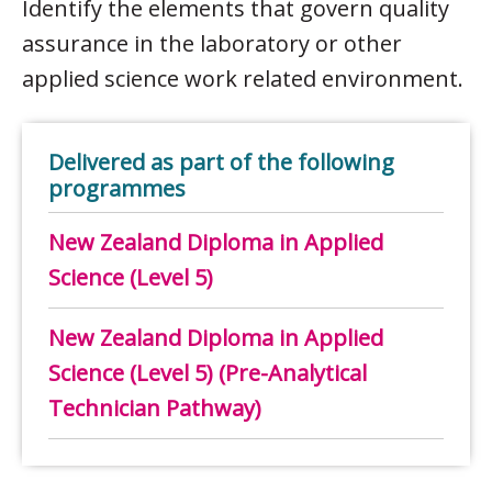
Identify the elements that govern quality
assurance in the laboratory or other
applied science work related environment.
Delivered as part of the following
programmes
New Zealand Diploma in Applied
Science (Level 5)
New Zealand Diploma in Applied
Science (Level 5) (Pre-Analytical
Technician Pathway)