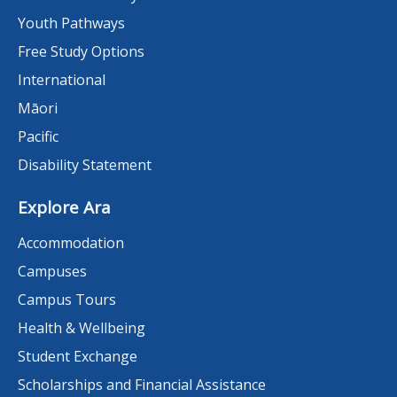
Youth Pathways
Free Study Options
International
Māori
Pacific
Disability Statement
Explore Ara
Accommodation
Campuses
Campus Tours
Health & Wellbeing
Student Exchange
Scholarships and Financial Assistance