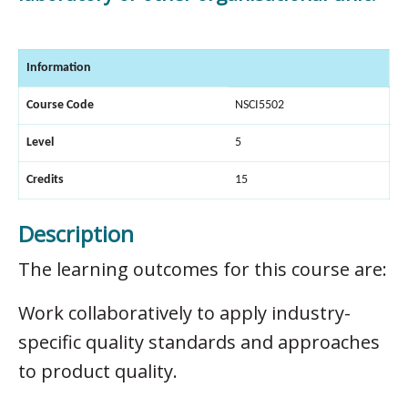
Information
Course Code
NSCI5502
Level
5
Credits
15
Description
The learning outcomes for this course are:
Work collaboratively to apply industry-
specific quality standards and approaches
to product quality.