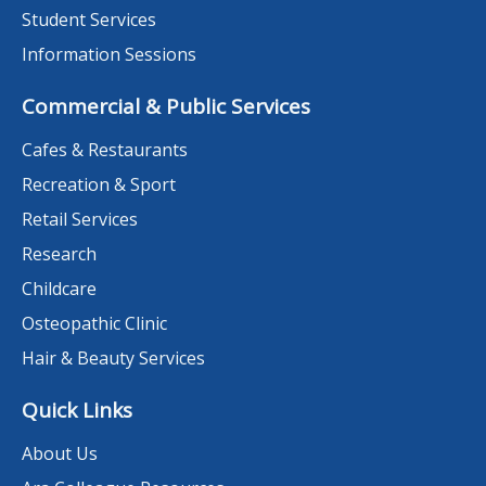
Student Services
Information Sessions
Commercial & Public Services
Cafes & Restaurants
Recreation & Sport
Retail Services
Research
Childcare
Osteopathic Clinic
Hair & Beauty Services
Quick Links
About Us