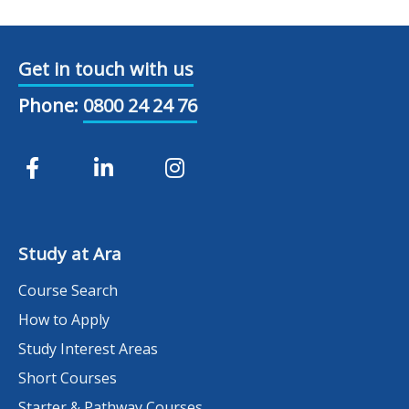
Get in touch with us
Phone:
0800 24 24 76
Study at Ara
Course Search
How to Apply
Study Interest Areas
Short Courses
Starter & Pathway Courses