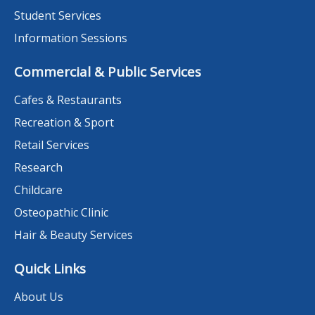
Student Services
Information Sessions
Commercial & Public Services
Cafes & Restaurants
Recreation & Sport
Retail Services
Research
Childcare
Osteopathic Clinic
Hair & Beauty Services
Quick Links
About Us