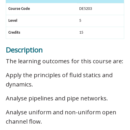
Course Code
DE5203
Level
5
Credits
15
Description
The learning outcomes for this course are:
Apply the principles of fluid statics and
dynamics.
Analyse pipelines and pipe networks.
Analyse uniform and non-uniform open
channel flow.