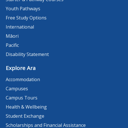
Youth Pathways
Free Study Options
International
Māori
Pacific
Disability Statement
Explore Ara
Accommodation
Campuses
Campus Tours
Health & Wellbeing
Student Exchange
Scholarships and Financial Assistance