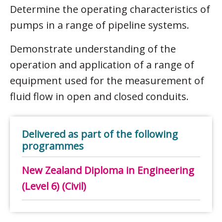
Determine the operating characteristics of
pumps in a range of pipeline systems.
Demonstrate understanding of the
operation and application of a range of
equipment used for the measurement of
fluid flow in open and closed conduits.
Delivered as part of the following
programmes
New Zealand Diploma in Engineering
(Level 6) (Civil)