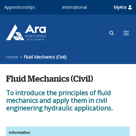
Skip to main content
Apprenticeships
International
MyAra
Home
Fluid Mechanics (Civil)
Fluid Mechanics (Civil)
To introduce the principles of fluid
mechanics and apply them in civil
engineering hydraulic applications.
Information