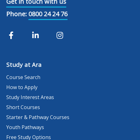
Get in touch with us
Phone:
0800 24 24 76
Study at Ara
Course Search
How to Apply
Study Interest Areas
Short Courses
Starter & Pathway Courses
Youth Pathways
Free Study Options