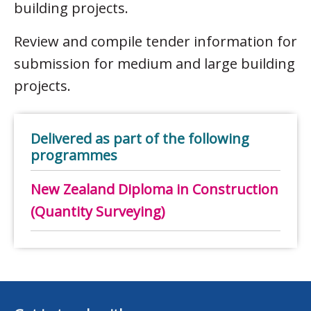
building projects.
Review and compile tender information for
submission for medium and large building
projects.
Delivered as part of the following
programmes
New Zealand Diploma in Construction
(Quantity Surveying)