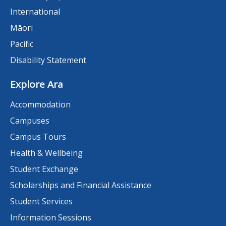
International
Māori
Pacific
Disability Statement
Explore Ara
Accommodation
Campuses
Campus Tours
Health & Wellbeing
Student Exchange
Scholarships and Financial Assistance
Student Services
Information Sessions