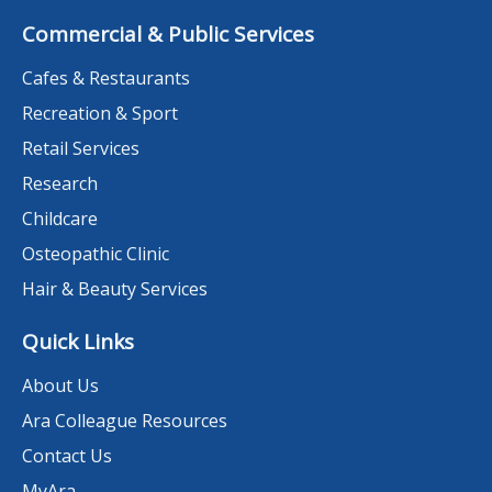
Commercial & Public Services
Cafes & Restaurants
Recreation & Sport
Retail Services
Research
Childcare
Osteopathic Clinic
Hair & Beauty Services
Quick Links
About Us
Ara Colleague Resources
Contact Us
MyAra