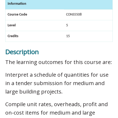
Information
Course Code
CONS5508
Level
5
Credits
15
Description
The learning outcomes for this course are:
Interpret a schedule of quantities for use
in a tender submission for medium and
large building projects.
Compile unit rates, overheads, profit and
on-cost items for medium and large