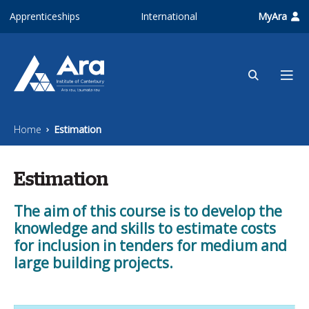
Skip to main content
Apprenticeships
International
MyAra
Home
Estimation
Estimation
The aim of this course is to develop the
knowledge and skills to estimate costs
for inclusion in tenders for medium and
large building projects.