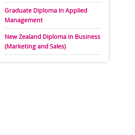
Graduate Diploma in Applied
Management
New Zealand Diploma in Business
(Marketing and Sales)