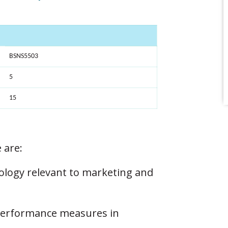
BSNS5503
5
15
 are:
ology relevant to marketing and
 performance measures in