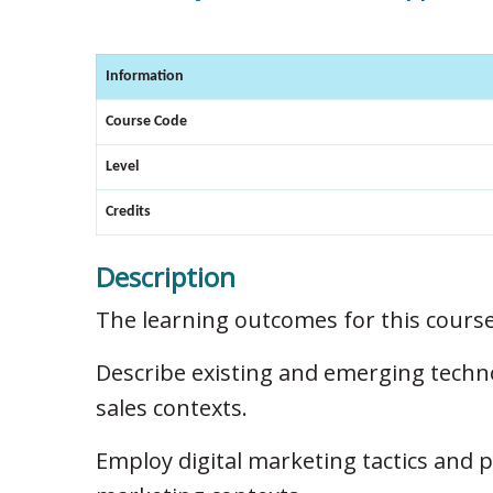
Information
Course Code
Level
Credits
Description
The learning outcomes for this course
Describe existing and emerging techn
sales contexts.
Employ digital marketing tactics and