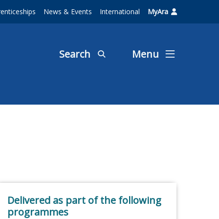
enticeships
News & Events
International
MyAra
Search
Menu
Delivered as part of the following
programmes