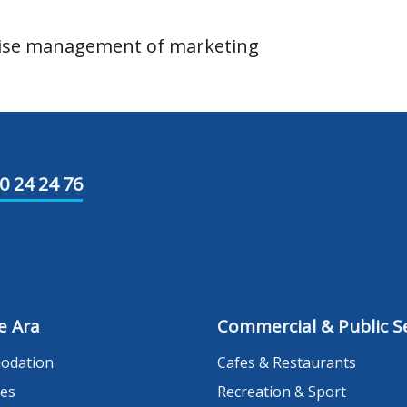
vise management of marketing
0 24 24 76
e Ara
Commercial & Public Se
odation
Cafes & Restaurants
es
Recreation & Sport