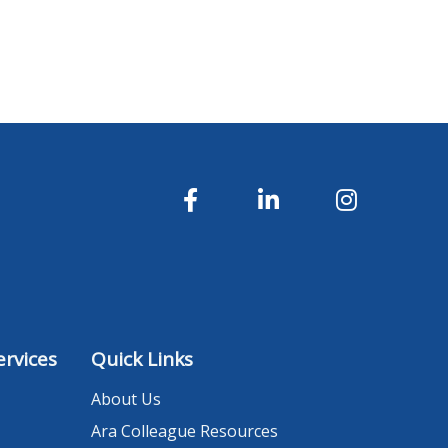
rvices
Quick Links
About Us
Ara Colleague Resources