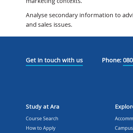
marketing contexts.
Analyse secondary information to ad
and sales issues.
Get in touch with us
Phone:
080
Study at Ara
Explor
Course Search
Accomm
How to Apply
Campus