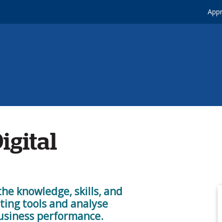
Appr
igital
the knowledge, skills, and
ting tools and analyse
usiness performance.