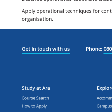
Apply operational techniques for co
organisation.
Get in touch with us
Phone:
080
Study at Ara
Explor
Course Search
Accomm
How to Apply
Campus