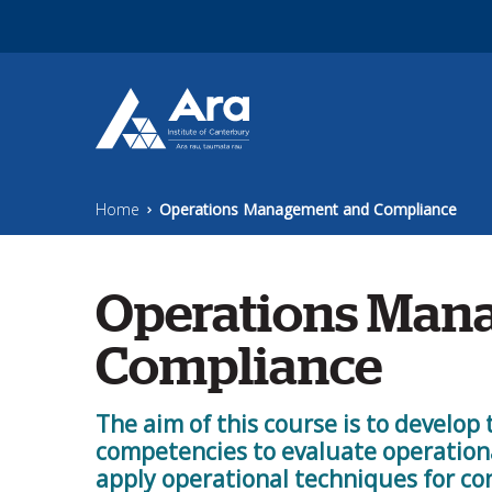
Skip to main content
Home
Operations Management and Compliance
Operations Man
Compliance
The aim of this course is to develop 
competencies to evaluate operation
apply operational techniques for 