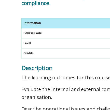
compliance.
Information
Course Code
Level
Credits
Description
The learning outcomes for this course
Evaluate the internal and external co
organisation.
Describe operational issues and chall