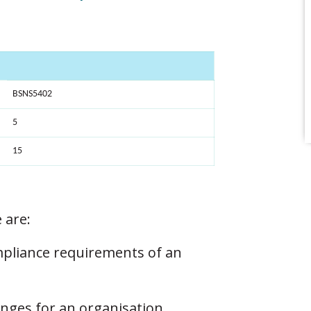
BSNS5402
5
15
 are:
mpliance requirements of an
enges for an organisation.