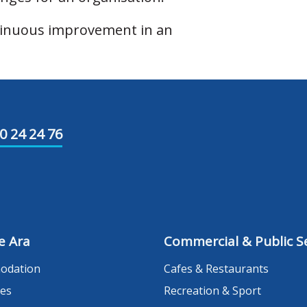
ntinuous improvement in an
0 24 24 76
e Ara
Commercial & Public Se
odation
Cafes & Restaurants
es
Recreation & Sport