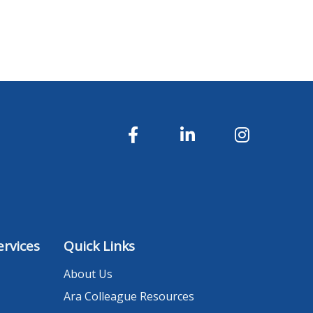
rvices
Quick Links
About Us
Ara Colleague Resources