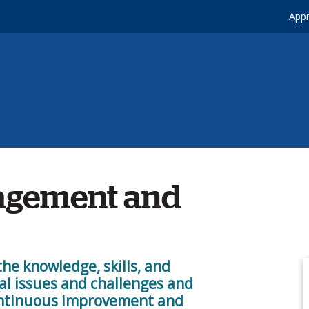
Appr
agement and
the knowledge, skills, and
al issues and challenges and
continuous improvement and