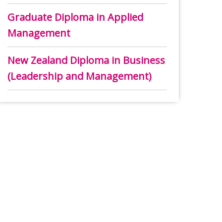
Graduate Diploma in Applied
Management
New Zealand Diploma in Business
(Leadership and Management)