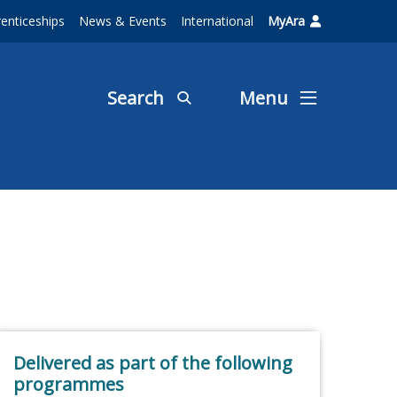
enticeships
News & Events
International
MyAra
Search
Menu
Delivered as part of the following
programmes