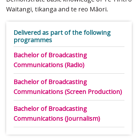
Waitangi, tikanga and te reo Māori.
Delivered as part of the following
programmes
Bachelor of Broadcasting
Communications (Radio)
Bachelor of Broadcasting
Communications (Screen Production)
Bachelor of Broadcasting
Communications (Journalism)