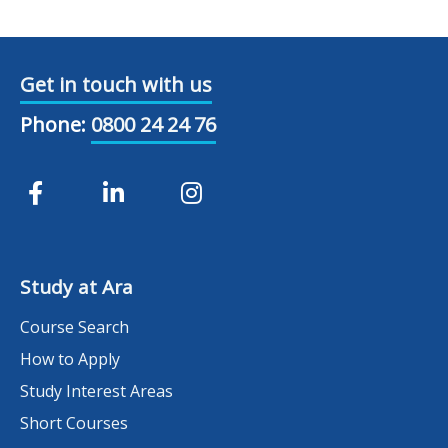
Get in touch with us
Phone:
0800 24 24 76
Study at Ara
Course Search
How to Apply
Study Interest Areas
Short Courses