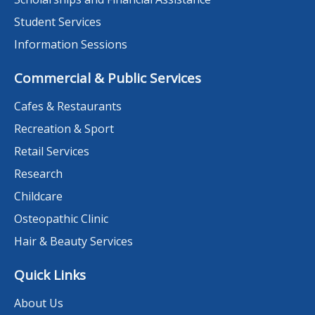
Student Services
Information Sessions
Commercial & Public Services
Cafes & Restaurants
Recreation & Sport
Retail Services
Research
Childcare
Osteopathic Clinic
Hair & Beauty Services
Quick Links
About Us