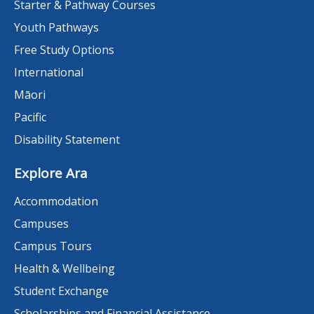
Starter & Pathway Courses
Youth Pathways
Free Study Options
International
Māori
Pacific
Disability Statement
Explore Ara
Accommodation
Campuses
Campus Tours
Health & Wellbeing
Student Exchange
Scholarships and Financial Assistance