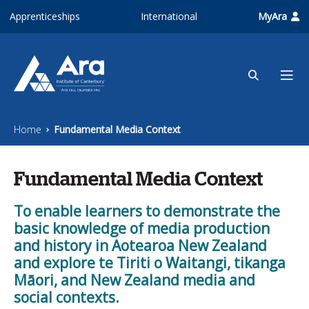
Skip to main content
Apprenticeships
International
MyAra
Home
Fundamental Media Context
Fundamental Media Context
To enable learners to demonstrate the
basic knowledge of media production
and history in Aotearoa New Zealand
and explore te Tiriti o Waitangi, tikanga
Māori, and New Zealand media and
social contexts.