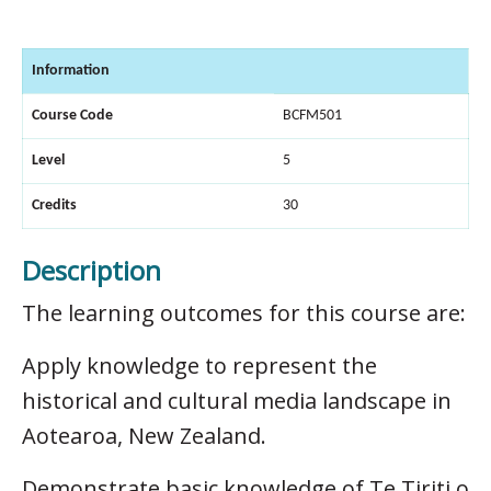
Information
Course Code
BCFM501
Level
5
Credits
30
Description
The learning outcomes for this course are:
Apply knowledge to represent the
historical and cultural media landscape in
Aotearoa, New Zealand.
Demonstrate basic knowledge of Te Tiriti o