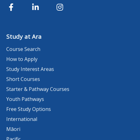
Study at Ara
Course Search
How to Apply
Study Interest Areas
Short Courses
Starter & Pathway Courses
Youth Pathways
Free Study Options
International
Māori
Pacific