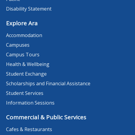
Disability Statement
Explore Ara
Accommodation
Campuses
Campus Tours
Health & Wellbeing
Student Exchange
Scholarships and Financial Assistance
Student Services
Information Sessions
Commercial & Public Services
Cafes & Restaurants