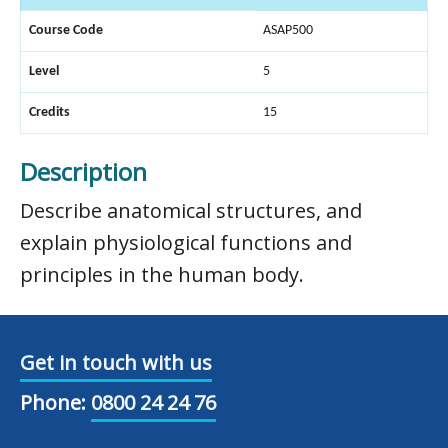
Course Code
ASAP500
Level
5
Credits
15
Description
Describe anatomical structures, and
explain physiological functions and
principles in the human body.
Get in touch with us
Phone:
0800 24 24 76