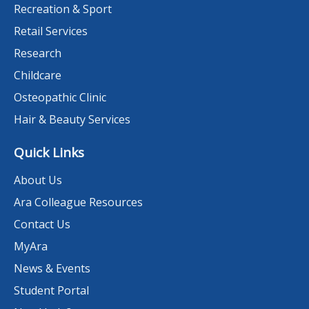
Recreation & Sport
Retail Services
Research
Childcare
Osteopathic Clinic
Hair & Beauty Services
Quick Links
About Us
Ara Colleague Resources
Contact Us
MyAra
News & Events
Student Portal