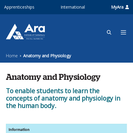
Skip to main content
Apprenticeships
International
MyAra
Home
Anatomy and Physiology
Anatomy and Physiology
To enable students to learn the
concepts of anatomy and physiology in
the human body.
Information