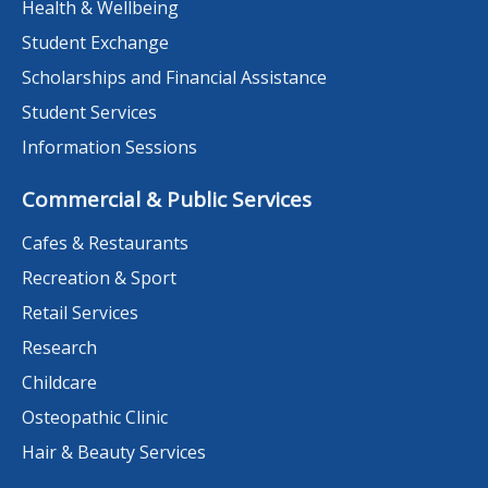
Health & Wellbeing
Student Exchange
Scholarships and Financial Assistance
Student Services
Information Sessions
Commercial & Public Services
Cafes & Restaurants
Recreation & Sport
Retail Services
Research
Childcare
Osteopathic Clinic
Hair & Beauty Services