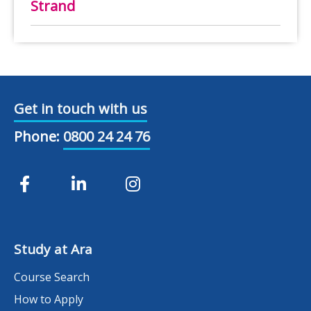
Strand
Get in touch with us
Phone:
0800 24 24 76
Study at Ara
Course Search
How to Apply