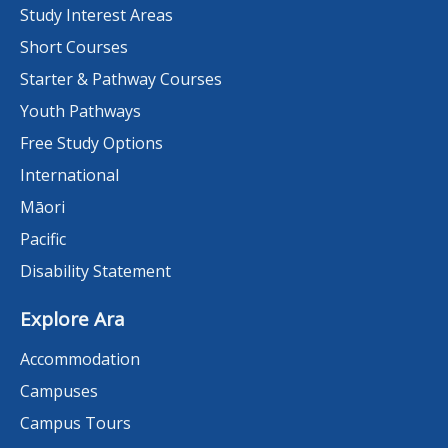
Study Interest Areas
Short Courses
Starter & Pathway Courses
Youth Pathways
Free Study Options
International
Māori
Pacific
Disability Statement
Explore Ara
Accommodation
Campuses
Campus Tours