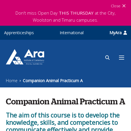
Skip to main content
Close
Don't miss Open Day
THIS THURSDAY
at the City,
Woolston and Timaru campuses.
Apprenticeships
International
MyAra
Home
Companion Animal Practicum A
Companion Animal Practicum A
The aim of this course is to develop the
knowledge, skills, and competencies to
communicate effectively and provide