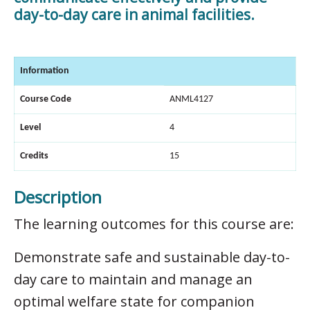
day-to-day care in animal facilities.
Information
Course Code
ANML4127
Level
4
Credits
15
Description
The learning outcomes for this course are:
Demonstrate safe and sustainable day-to-
day care to maintain and manage an
optimal welfare state for companion