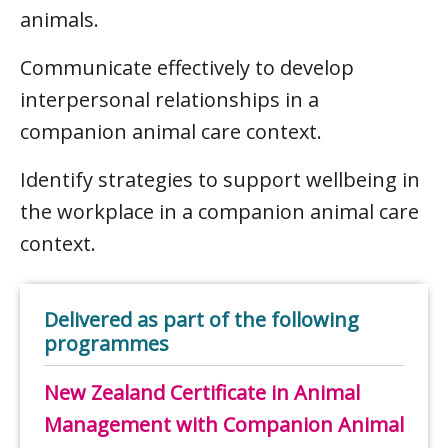
animals.
Communicate effectively to develop
interpersonal relationships in a
companion animal care context.
Identify strategies to support wellbeing in
the workplace in a companion animal care
context.
Delivered as part of the following
programmes
New Zealand Certificate in Animal
Management with Companion Animal