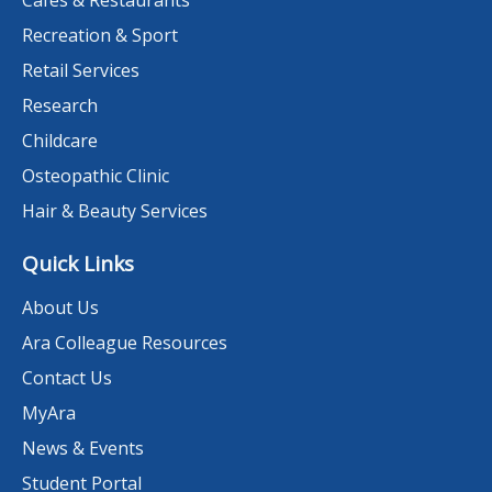
Recreation & Sport
Retail Services
Research
Childcare
Osteopathic Clinic
Hair & Beauty Services
Quick Links
About Us
Ara Colleague Resources
Contact Us
MyAra
News & Events
Student Portal