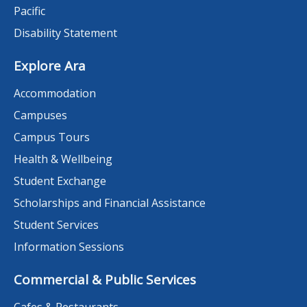
Pacific
Disability Statement
Explore Ara
Accommodation
Campuses
Campus Tours
Health & Wellbeing
Student Exchange
Scholarships and Financial Assistance
Student Services
Information Sessions
Commercial & Public Services
Cafes & Restaurants