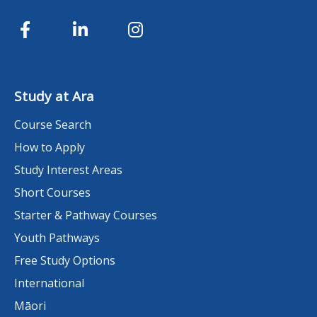
Study at Ara
Course Search
How to Apply
Study Interest Areas
Short Courses
Starter & Pathway Courses
Youth Pathways
Free Study Options
International
Māori