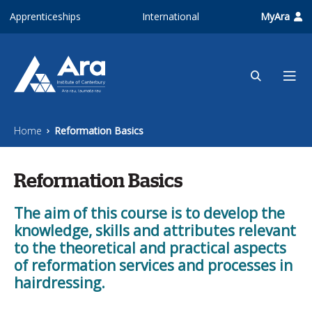
Skip to main content
Apprenticeships
International
MyAra
Home
Reformation Basics
Reformation Basics
The aim of this course is to develop the
knowledge, skills and attributes relevant
to the theoretical and practical aspects
of reformation services and processes in
hairdressing.