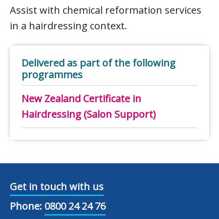
Assist with chemical reformation services
in a hairdressing context.
Delivered as part of the following
programmes
New Zealand Certificate in
Hairdressing (Salon Support)
Get in touch with us
Phone:
0800 24 24 76