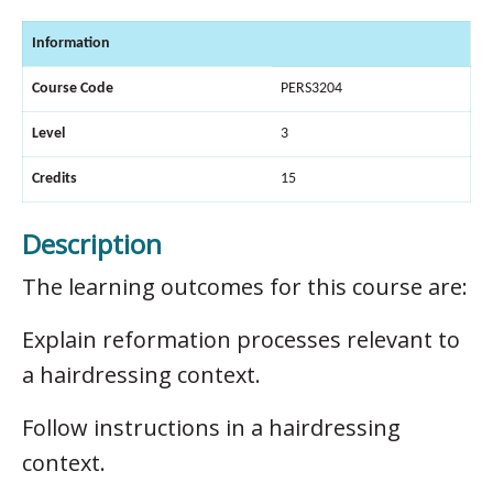
Information
Course Code
PERS3204
Level
3
Credits
15
Description
The learning outcomes for this course are:
Explain reformation processes relevant to
a hairdressing context.
Follow instructions in a hairdressing
context.