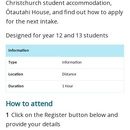
Christchurch student accommodation,
Ōtautahi House, and find out how to apply
for the next intake.
Designed for year 12 and 13 students
Information
Type
Information
Location
Distance
Duration
1 Hour
How to attend
Click on the Register button below and
provide your details