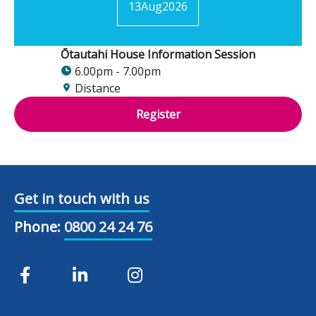
13
Aug
2026
Ōtautahi House Information Session
6.00pm - 7.00pm
Distance
Register
Get in touch with us
Phone:
0800 24 24 76