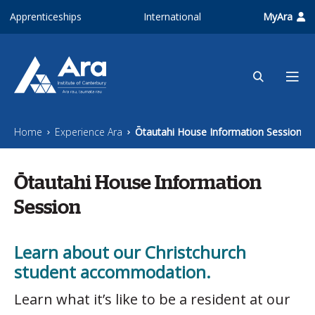
Skip to main content
Apprenticeships
International
MyAra
Home
Experience Ara
Ōtautahi House Information Session
Ōtautahi House Information
Session
Learn about our Christchurch
student accommodation.
Learn what it’s like to be a resident at our