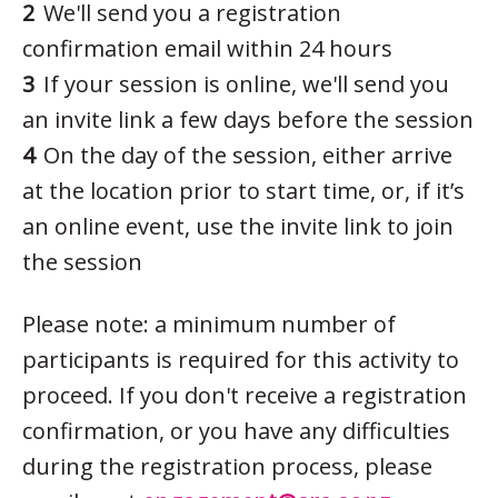
We'll send you a registration
confirmation email within 24 hours
If your session is online, we'll send you
an invite link a few days before the session
On the day of the session, either arrive
at the location prior to start time, or, if it’s
an online event, use the invite link to join
the session
Please note: a minimum number of
participants is required for this activity to
proceed. If you don't receive a registration
confirmation, or you have any difficulties
during the registration process, please