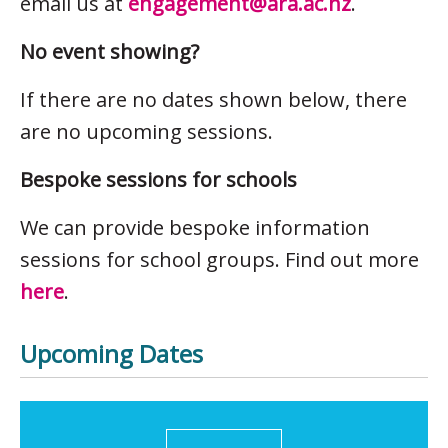
email us at
engagement@ara.ac.nz
.
No event showing?
If there are no dates shown below, there
are no upcoming sessions.
Bespoke sessions for schools
We can provide bespoke information
sessions for school groups. Find out more
here
.
Upcoming Dates