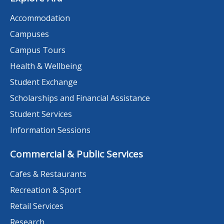
Accommodation
Campuses
Campus Tours
Health & Wellbeing
Student Exchange
Scholarships and Financial Assistance
Student Services
Information Sessions
Commercial & Public Services
Cafes & Restaurants
Recreation & Sport
Retail Services
Research