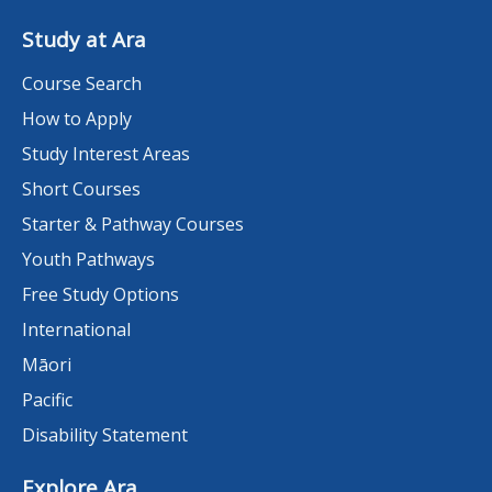
Study at Ara
Course Search
How to Apply
Study Interest Areas
Short Courses
Starter & Pathway Courses
Youth Pathways
Free Study Options
International
Māori
Pacific
Disability Statement
Explore Ara