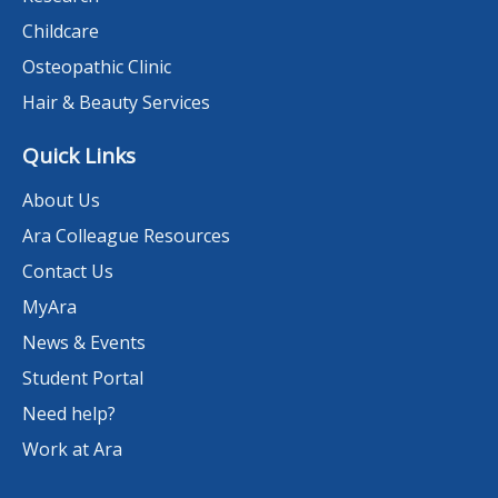
Childcare
Osteopathic Clinic
Hair & Beauty Services
Quick Links
About Us
Ara Colleague Resources
Contact Us
MyAra
News & Events
Student Portal
Need help?
Work at Ara