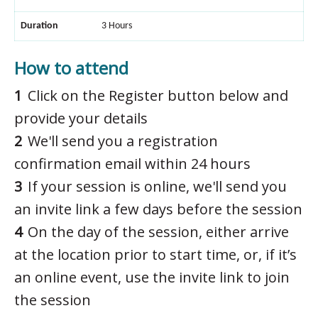
Duration
3 Hours
How to attend
Click on the Register button below and
provide your details
We'll send you a registration
confirmation email within 24 hours
If your session is online, we'll send you
an invite link a few days before the session
On the day of the session, either arrive
at the location prior to start time, or, if it’s
an online event, use the invite link to join
the session