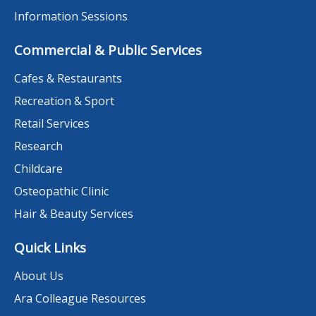
Information Sessions
Commercial & Public Services
Cafes & Restaurants
Recreation & Sport
Retail Services
Research
Childcare
Osteopathic Clinic
Hair & Beauty Services
Quick Links
About Us
Ara Colleague Resources