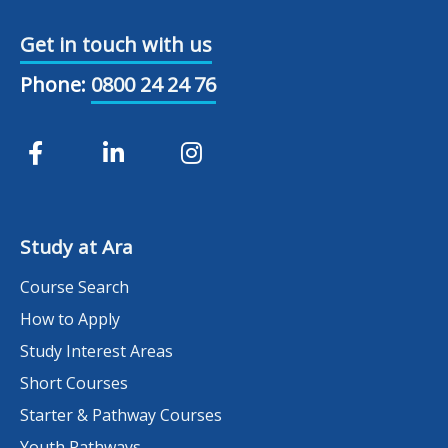
Get in touch with us
Phone:
0800 24 24 76
Study at Ara
Course Search
How to Apply
Study Interest Areas
Short Courses
Starter & Pathway Courses
Youth Pathways