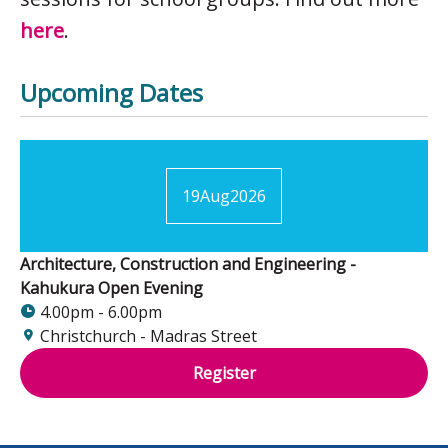
here
.
Upcoming Dates
19
Aug
2026
Architecture, Construction and Engineering -
Kahukura Open Evening
4.00pm - 6.00pm
Christchurch - Madras Street
Register