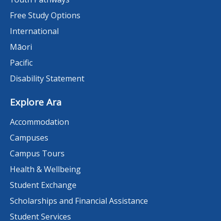
Free Study Options
International
Māori
Pacific
Disability Statement
Explore Ara
Accommodation
Campuses
Campus Tours
Health & Wellbeing
Student Exchange
Scholarships and Financial Assistance
Student Services