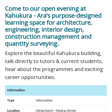
Come to our open evening at
Kahukura - Ara’s purpose-designed
learning space for architecture,
engineering, interior design,
construction management and
quantity surveying.
Explore the beautiful Kahukura building,
talk directly to tutors & current students,
hear about the programmes and exciting
career opportunities.
Information
Type
Information
Location
Christchurch - Madras Street