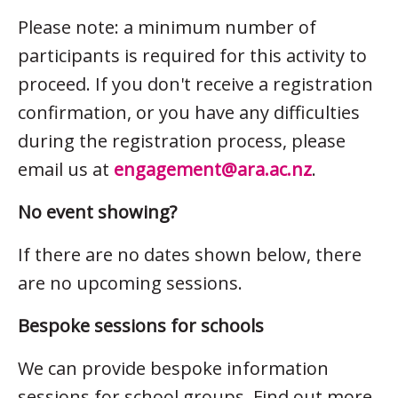
Please note: a minimum number of
participants is required for this activity to
proceed. If you don't receive a registration
confirmation, or you have any difficulties
during the registration process, please
email us at
engagement@ara.ac.nz
.
No event showing?
If there are no dates shown below, there
are no upcoming sessions.
Bespoke sessions for schools
We can provide bespoke information
sessions for school groups. Find out more