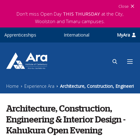
Skip to main content
Close
Don't miss Open Day
THIS THURSDAY
at the City,
Woolston and Timaru campuses.
Apprenticeships
International
MyAra
Home
Experience Ara
Architecture, Construction, Engineerin
Architecture, Construction,
Engineering & Interior Design -
Kahukura Open Evening