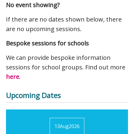
No event showing?
If there are no dates shown below, there
are no upcoming sessions.
Bespoke sessions for schools
We can provide bespoke information
sessions for school groups. Find out more
here
.
Upcoming Dates
13
Aug
2026