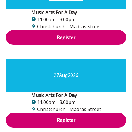
Music Arts For A Day
11.00am - 3.00pm
Christchurch - Madras Street
Register
27
Aug
2026
Music Arts For A Day
11.00am - 3.00pm
Christchurch - Madras Street
Register