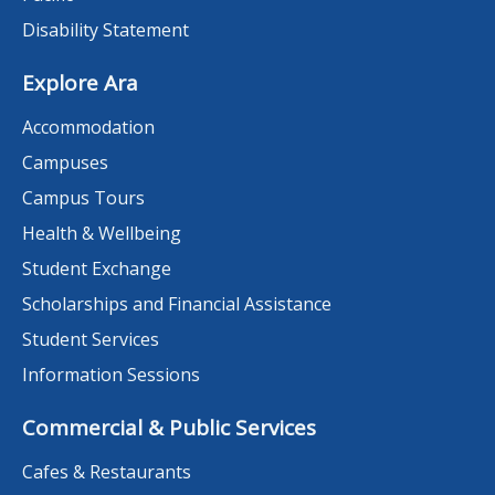
Disability Statement
Explore Ara
Accommodation
Campuses
Campus Tours
Health & Wellbeing
Student Exchange
Scholarships and Financial Assistance
Student Services
Information Sessions
Commercial & Public Services
Cafes & Restaurants