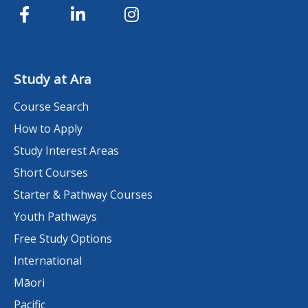
Study at Ara
Course Search
How to Apply
Study Interest Areas
Short Courses
Starter & Pathway Courses
Youth Pathways
Free Study Options
International
Māori
Pacific