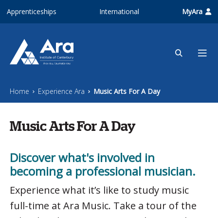
Skip to main content
Apprenticeships
International
MyAra
Home
Experience Ara
Music Arts For A Day
Music Arts For A Day
Discover what's involved in
becoming a professional musician.
Experience what it’s like to study music
full-time at Ara Music. Take a tour of the