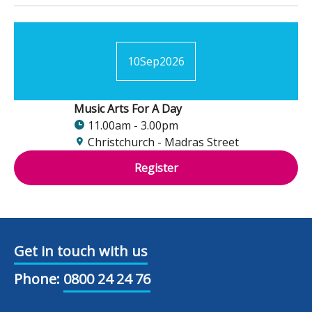
10
Sep
2026
Music Arts For A Day
11.00am - 3.00pm
Christchurch - Madras Street
Register
Get in touch with us
Phone:
0800 24 24 76