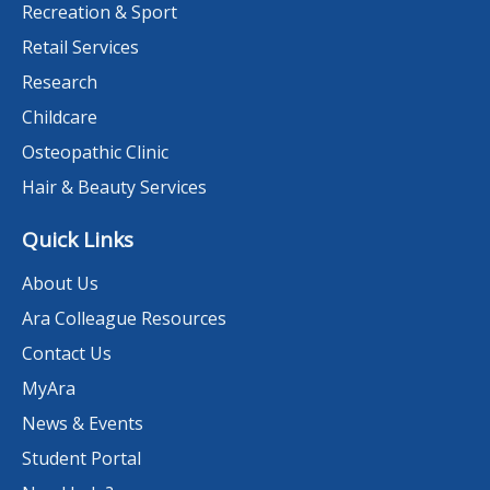
Recreation & Sport
Retail Services
Research
Childcare
Osteopathic Clinic
Hair & Beauty Services
Quick Links
About Us
Ara Colleague Resources
Contact Us
MyAra
News & Events
Student Portal