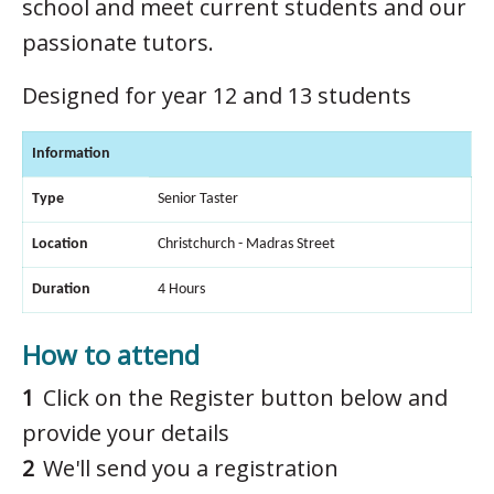
school and meet current students and our
passionate tutors.
Designed for year 12 and 13 students
Information
Type
Senior Taster
Location
Christchurch - Madras Street
Duration
4 Hours
How to attend
Click on the Register button below and
provide your details
We'll send you a registration