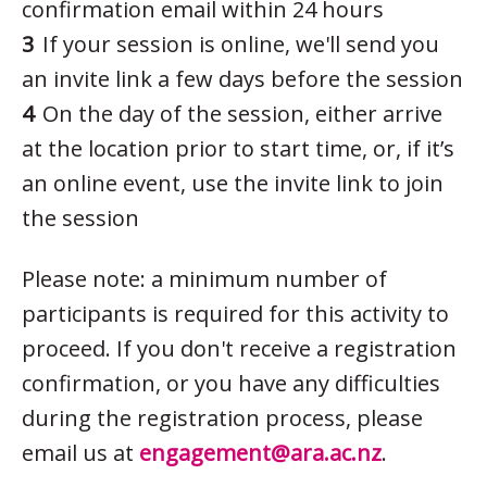
confirmation email within 24 hours
If your session is online, we'll send you
an invite link a few days before the session
On the day of the session, either arrive
at the location prior to start time, or, if it’s
an online event, use the invite link to join
the session
Please note: a minimum number of
participants is required for this activity to
proceed. If you don't receive a registration
confirmation, or you have any difficulties
during the registration process, please
email us at
engagement@ara.ac.nz
.