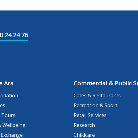
0 24 24 76
e Ara
Commercial & Public Se
odation
Cafes & Restaurants
es
Recreation & Sport
 Tours
Retail Services
& Wellbeing
Research
 Exchange
Childcare