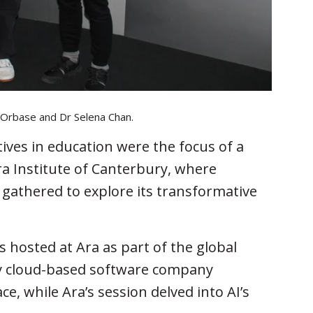
te Orbase and Dr Selena Chan.
tiatives in education were the focus of a
a Institute of Canterbury, where
 gathered to explore its transformative
hosted at Ara as part of the global
 by cloud-based software company
e, while Ara’s session delved into AI’s