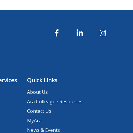
rvices
Quick Links
About Us
Ara Colleague Resources
Contact Us
MyAra
News & Events