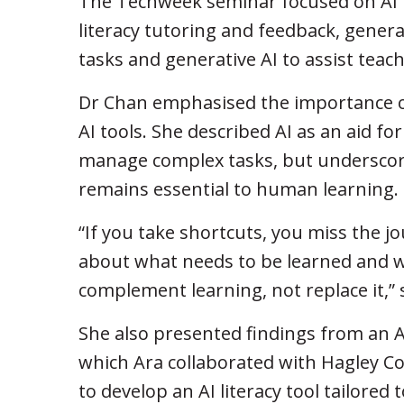
The Techweek seminar focused on AI 
literacy tutoring and feedback, genera
tasks and generative AI to assist teac
Dr Chan emphasised the importance of
AI tools. She described AI as an aid fo
manage complex tasks, but underscore
remains essential to human learning.
“If you take shortcuts, you miss the j
about what needs to be learned and w
complement learning, not replace it,” 
She also presented findings from an 
which Ara collaborated with Hagley C
to develop an AI literacy tool tailored