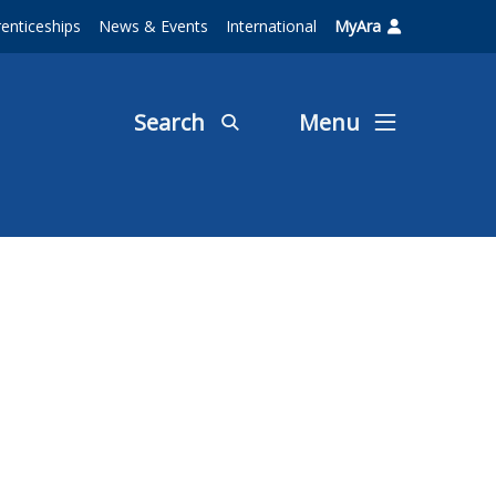
enticeships
News & Events
International
MyAra
Search
Menu