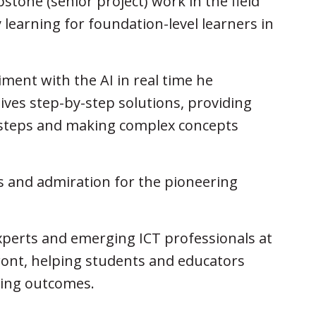
tone (senior project) work in the field
 learning for foundation-level learners in
ment with the AI in real time he
ives step-by-step solutions, providing
e steps and making complex concepts
s and admiration for the pioneering
xperts and emerging ICT professionals at
ront, helping students and educators
ning outcomes.