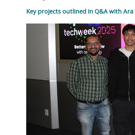
Key projects outlined in Q&A with Ara