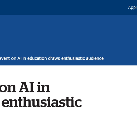
Appr
vent on AI in education draws enthusiastic audience
on AI in
enthusiastic