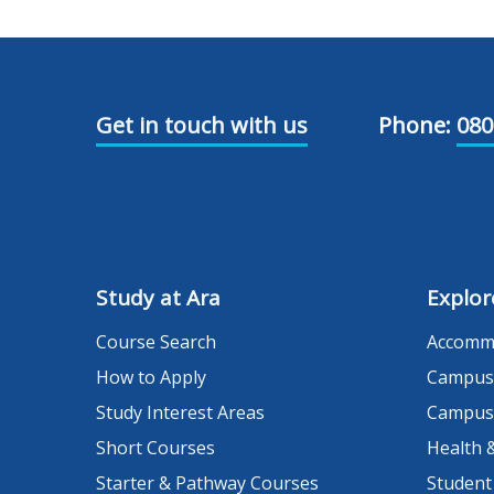
Get in touch with us
Phone:
080
Study at Ara
Explor
Course Search
Accomm
How to Apply
Campus
Study Interest Areas
Campus
Short Courses
Health 
Starter & Pathway Courses
Student