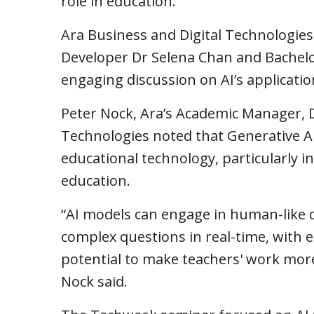
role in education.
Ara Business and Digital Technologies
Developer Dr Selena Chan and Bachelo
engaging discussion on AI’s applicatio
Peter Nock, Ara’s Academic Manager, 
Technologies noted that Generative A
educational technology, particularly i
education.
“AI models can engage in human-like 
complex questions in real-time, with 
potential to make teachers' work more
Nock said.