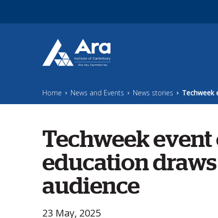
Skip to main content
Home
News and Events
News stories
Techweek e
Techweek
event 
education draws 
audience
23 May, 2025