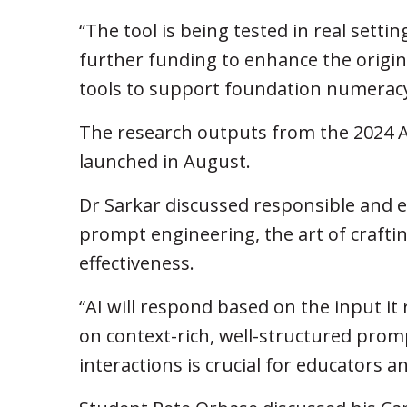
“The tool is being tested in real sett
further funding to enhance the origina
tools to support foundation numeracy
The research outputs from the 2024 A
launched in August.
Dr Sarkar discussed responsible and eth
prompt engineering, the art of crafti
effectiveness.
“AI will respond based on the input it
on context-rich, well-structured prom
interactions is crucial for educators a