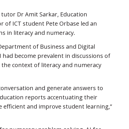
 tutor Dr Amit Sarkar, Education
r of ICT student Pete Orbase led an
ns in literacy and numeracy.
Department of Business and Digital
I had become prevalent in discussions of
n the context of literacy and numeracy
conversation and generate answers to
education reports accentuating their
 efficient and improve student learning,”