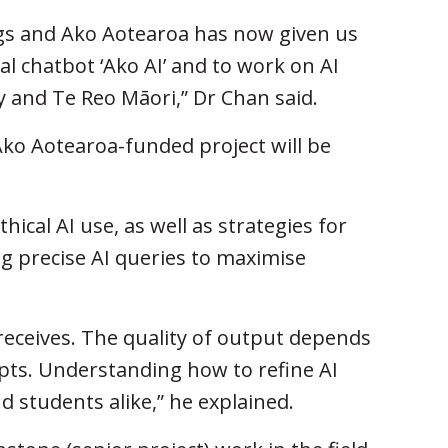
ings and Ako Aotearoa has now given us
l chatbot ‘Ako AI’ and to work on AI
 and Te Reo Māori,” Dr Chan said.
ko Aotearoa-funded project will be
ical AI use, as well as strategies for
ng precise AI queries to maximise
 receives. The quality of output depends
pts. Understanding how to refine AI
nd students alike,” he explained.