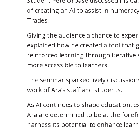
Student Pete Orbase discussed his Caps
of creating an AI to assist in numeracy
Trades.
Giving the audience a chance to experi
explained how he created a tool that g
reinforced learning through iterativ
more accessible to learners.
The seminar sparked lively discussion
work of Ara’s staff and students.
As AI continues to shape education, e
Ara are determined to be at the foref
harness its potential to enhance lear