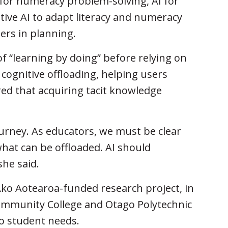
for numeracy problem-solving, AI for
tive AI to adapt literacy and numeracy
hers in planning.
 “learning by doing” before relying on
r cognitive offloading, helping users
d that acquiring tacit knowledge
ourney. As educators, we must be clear
hat can be offloaded. AI should
she said.
Ako Aotearoa-funded research project, in
ommunity College and Otago Polytechnic
 to student needs.