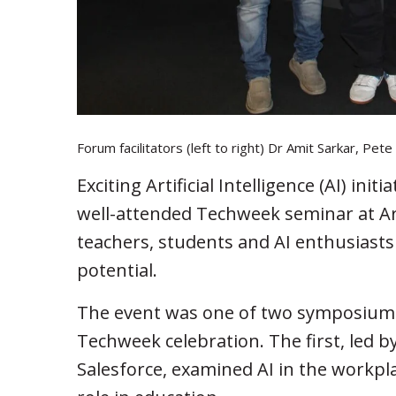
Forum facilitators (left to right) Dr Amit Sarkar, Pe
Exciting Artificial Intelligence (AI) ini
well-attended Techweek seminar at Ar
teachers, students and AI enthusiasts
potential.
The event was one of two symposiums 
Techweek celebration. The first, led
Salesforce, examined AI in the workplac