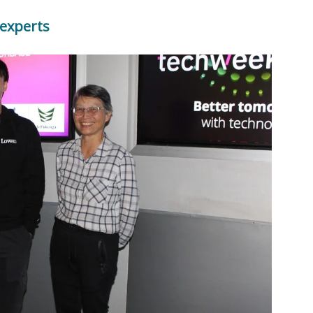
 experts