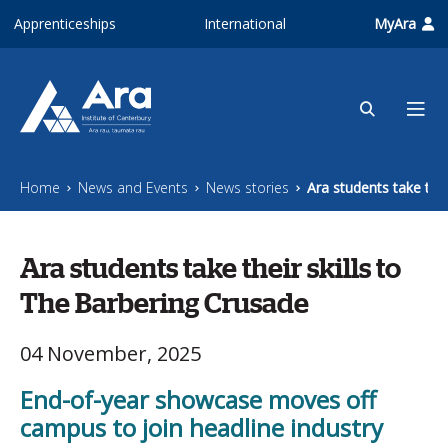
Skip to main content
Apprenticeships
International
MyAra
Home
News and Events
News stories
Ara students take thei
Ara students take their skills to
The Barbering Crusade
04 November, 2025
End-of-year showcase moves off
campus to join headline industry