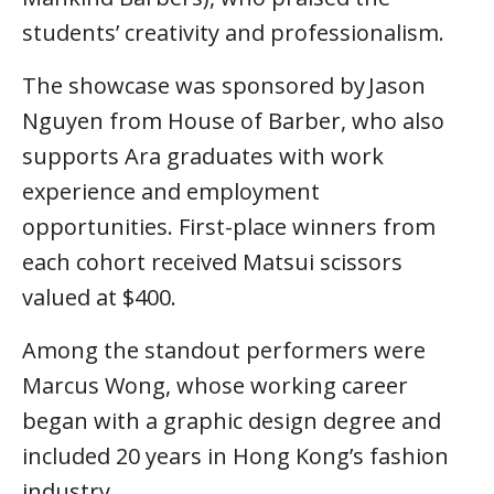
students’ creativity and professionalism.
The showcase was sponsored by Jason
Nguyen from House of Barber, who also
supports Ara graduates with work
experience and employment
opportunities. First-place winners from
each cohort received Matsui scissors
valued at $400.
Among the standout performers were
Marcus Wong, whose working career
began with a graphic design degree and
included 20 years in Hong Kong’s fashion
industry.