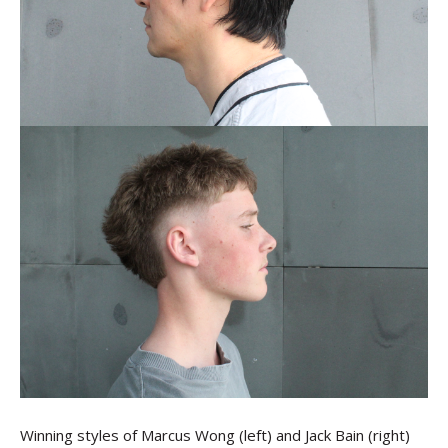
Winning styles of Marcus Wong (left) and Jack Bain (right)