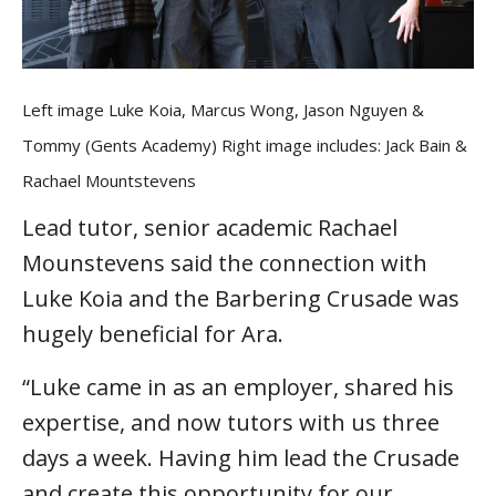
Left image Luke Koia, Marcus Wong, Jason Nguyen &
Tommy (Gents Academy) Right image includes: Jack Bain &
Rachael Mountstevens
Lead tutor, senior academic Rachael
Mounstevens said the connection with
Luke Koia and the Barbering Crusade was
hugely beneficial for Ara.
“Luke came in as an employer, shared his
expertise, and now tutors with us three
days a week. Having him lead the Crusade
and create this opportunity for our