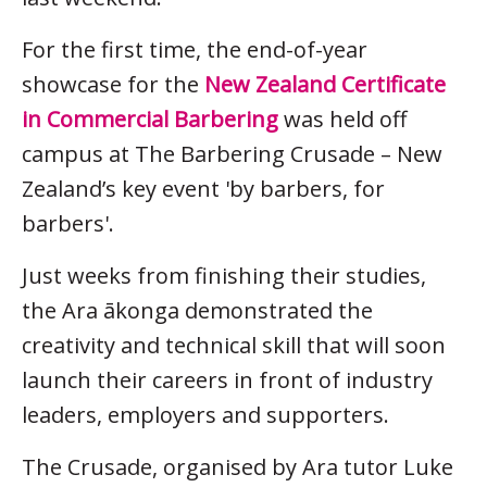
For the first time, the end-of-year
showcase for the
New Zealand Certificate
in Commercial Barbering
was held off
campus at The Barbering Crusade – New
Zealand’s key event 'by barbers, for
barbers'.
Just weeks from finishing their studies,
the Ara ākonga demonstrated the
creativity and technical skill that will soon
launch their careers in front of industry
leaders, employers and supporters.
The Crusade, organised by Ara tutor Luke