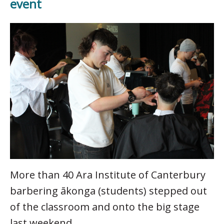
event
More than 40 Ara Institute of Canterbury
barbering ākonga (students) stepped out
of the classroom and onto the big stage
last weekend.