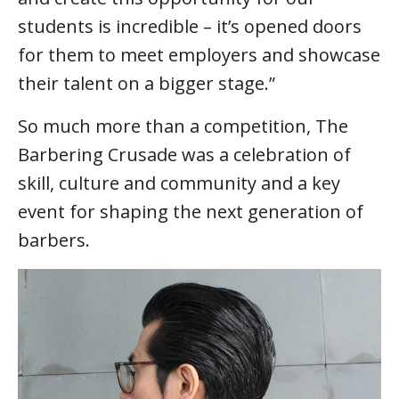
students is incredible – it’s opened doors
for them to meet employers and showcase
their talent on a bigger stage.”
So much more than a competition, The
Barbering Crusade was a celebration of
skill, culture and community and a key
event for shaping the next generation of
barbers.