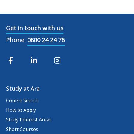
Get in touch with us
Phone:
0800 24 24 76
Study at Ara
Course Search
How to Apply
Study Interest Areas
Short Courses