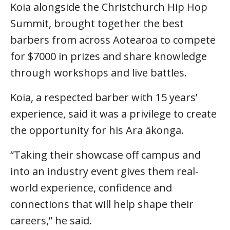
Koia alongside the Christchurch Hip Hop
Summit, brought together the best
barbers from across Aotearoa to compete
for $7000 in prizes and share knowledge
through workshops and live battles.
Koia, a respected barber with 15 years’
experience, said it was a privilege to create
the opportunity for his Ara ākonga.
“Taking their showcase off campus and
into an industry event gives them real-
world experience, confidence and
connections that will help shape their
careers,” he said.