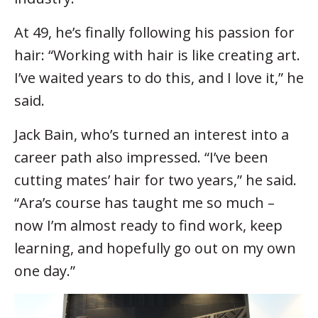
At 49, he’s finally following his passion for
hair: “Working with hair is like creating art.
I’ve waited years to do this, and I love it,” he
said.
Jack Bain, who’s turned an interest into a
career path also impressed. “I’ve been
cutting mates’ hair for two years,” he said.
“Ara’s course has taught me so much –
now I’m almost ready to find work, keep
learning, and hopefully go out on my own
one day.”