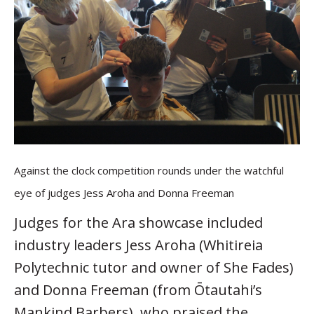
Against the clock competition rounds under the watchful
eye of judges Jess Aroha and Donna Freeman
Judges for the Ara showcase included
industry leaders Jess Aroha (Whitireia
Polytechnic tutor and owner of She Fades)
and Donna Freeman (from Ōtautahi’s
Mankind Barbers), who praised the