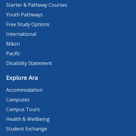
Starter & Pathway Courses
Youth Pathways
Free Study Options
International
Māori
Pacific
Disability Statement
Explore Ara
Accommodation
Campuses
Campus Tours
Health & Wellbeing
Student Exchange