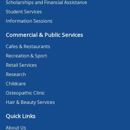
Scholarships and Financial Assistance
Student Services
Information Sessions
Commercial & Public Services
Cafes & Restaurants
Recreation & Sport
Retail Services
Research
Childcare
Osteopathic Clinic
Hair & Beauty Services
Quick Links
About Us