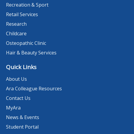
Recreation & Sport
Retail Services
Research
Childcare
Osteopathic Clinic
Hair & Beauty Services
Quick Links
About Us
Ara Colleague Resources
Contact Us
MyAra
News & Events
Student Portal