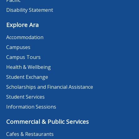
Disability Statement
Explore Ara
Accommodation
Campuses
Campus Tours
Health & Wellbeing
Student Exchange
Scholarships and Financial Assistance
Student Services
Information Sessions
Commercial & Public Services
Cafes & Restaurants