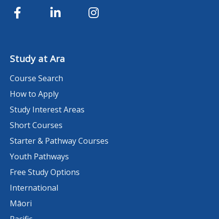
Study at Ara
Course Search
How to Apply
Study Interest Areas
Short Courses
Starter & Pathway Courses
Youth Pathways
Free Study Options
International
Māori
Pacific