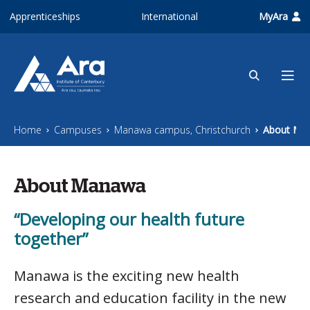
Skip to main content
Apprenticeships
International
MyAra
Home
Campuses
Manawa campus, Christchurch
About Ma
About Manawa
“Developing our health future
together”
Manawa is the exciting new health
research and education facility in the new