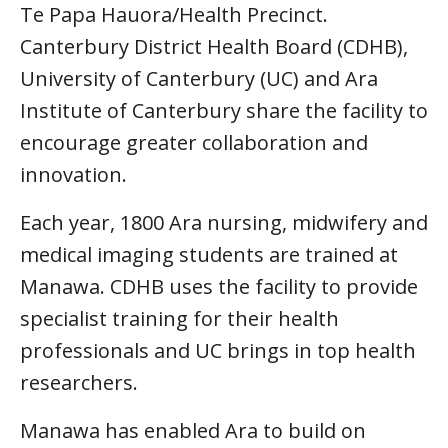
Te Papa Hauora/Health Precinct.
Canterbury District Health Board (CDHB),
University of Canterbury (UC) and Ara
Institute of Canterbury share the facility to
encourage greater collaboration and
innovation.
Each year, 1800 Ara nursing, midwifery and
medical imaging students are trained at
Manawa. CDHB uses the facility to provide
specialist training for their health
professionals and UC brings in top health
researchers.
Manawa has enabled Ara to build on