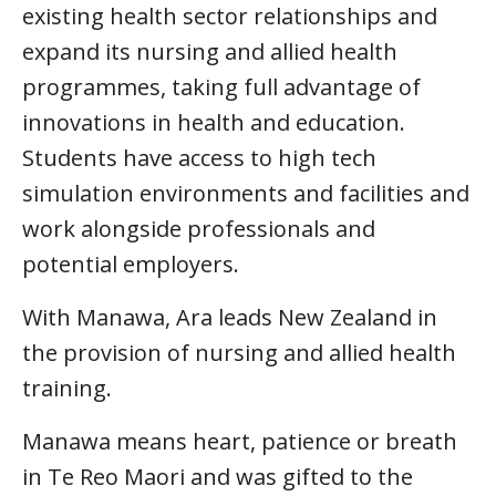
existing health sector relationships and
expand its nursing and allied health
programmes, taking full advantage of
innovations in health and education.
Students have access to high tech
simulation environments and facilities and
work alongside professionals and
potential employers.
With Manawa, Ara leads New Zealand in
the provision of nursing and allied health
training.
Manawa means heart, patience or breath
in Te Reo Maori and was gifted to the