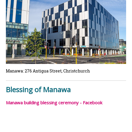
Manawa: 276 Antigua Street, Christchurch
Blessing of Manawa
Manawa building blessing ceremony - Facebook