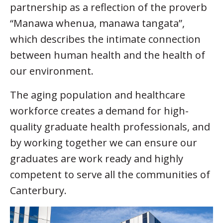
partnership as a reflection of the proverb
“Manawa whenua, manawa tangata”,
which describes the intimate connection
between human health and the health of
our environment.
The aging population and healthcare
workforce creates a demand for high-
quality graduate health professionals, and
by working together we can ensure our
graduates are work ready and highly
competent to serve all the communities of
Canterbury.