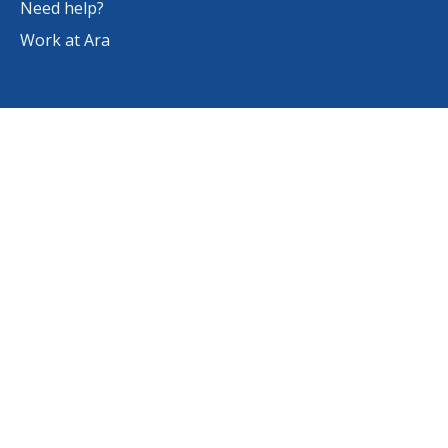
Need help?
Work at Ara