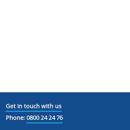
Get in touch with us
Phone:
0800 24 24 76