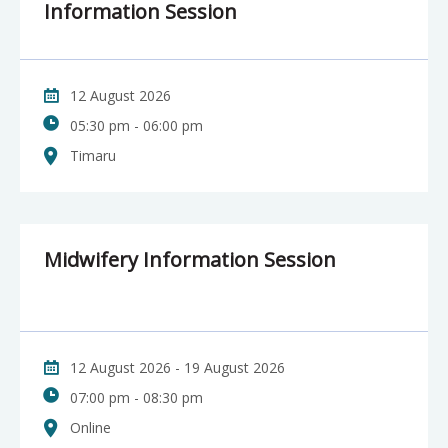
Information Session
12 August 2026
05:30 pm - 06:00 pm
Timaru
Midwifery Information Session
12 August 2026 - 19 August 2026
07:00 pm - 08:30 pm
Online