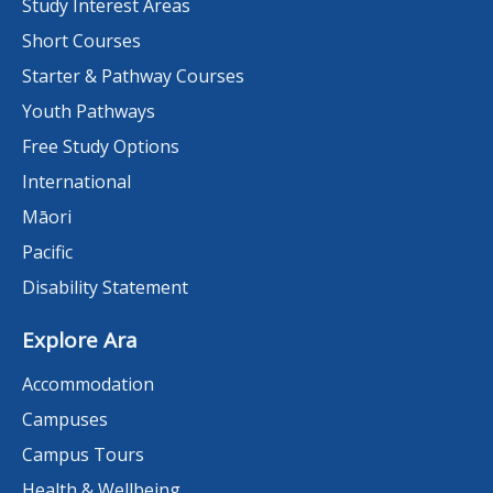
Study Interest Areas
Short Courses
Starter & Pathway Courses
Youth Pathways
Free Study Options
International
Māori
Pacific
Disability Statement
Explore Ara
Accommodation
Campuses
Campus Tours
Health & Wellbeing