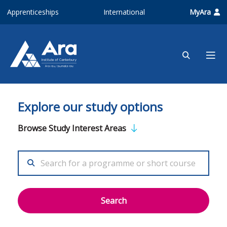
Skip to main content
Apprenticeships
International
MyAra
Explore our study options
Browse Study Interest Areas
Search