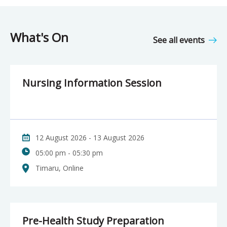
What's On
See all events
Nursing Information Session
12 August 2026 - 13 August 2026
05:00 pm - 05:30 pm
Timaru, Online
Pre-Health Study Preparation