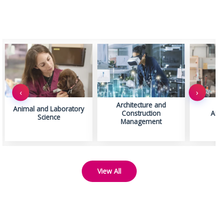
‹
›
Architecture and
Animal and Laboratory
Construction
Ar
Science
Management
View All