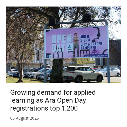
Growing demand for applied
learning as Ara Open Day
registrations top 1,200
05 August 2026