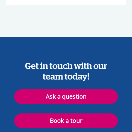
Get in touch with our
team today!
Ask a question
Book a tour