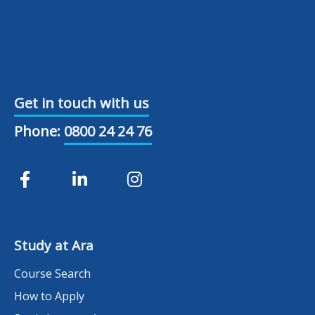
Get in touch with us
Phone:
0800 24 24 76
Study at Ara
Course Search
How to Apply