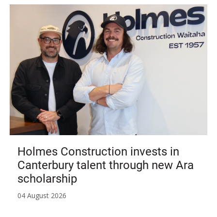
Holmes Construction invests in
Canterbury talent through new Ara
scholarship
04 August 2026