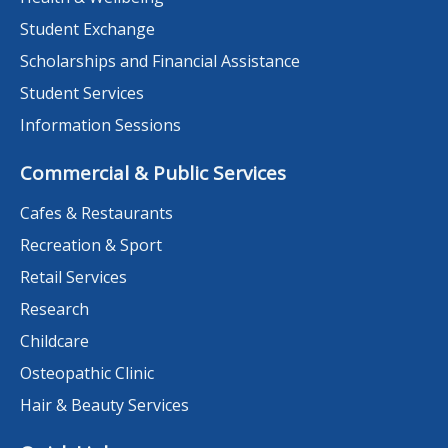
Student Exchange
Scholarships and Financial Assistance
Student Services
Information Sessions
Commercial & Public Services
Cafes & Restaurants
Recreation & Sport
Retail Services
Research
Childcare
Osteopathic Clinic
Hair & Beauty Services