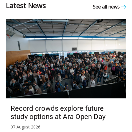
See all news
Record crowds explore future
study options at Ara Open Day
07 August 2026