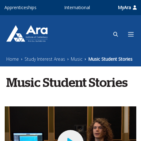
Skip to main content
Apprenticeships
International
MyAra
Home
Study Interest Areas
Music
Music Student Stories
Music Student Stories