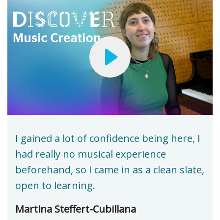
I gained a lot of confidence being here, I
had really no musical experience
beforehand, so I came in as a clean slate,
open to learning.
Martina Steffert-Cubillana