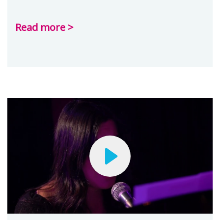
Read more >