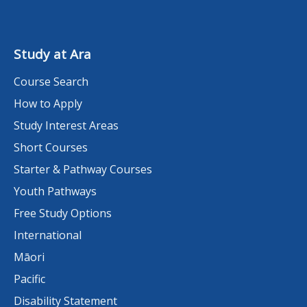
Study at Ara
Course Search
How to Apply
Study Interest Areas
Short Courses
Starter & Pathway Courses
Youth Pathways
Free Study Options
International
Māori
Pacific
Disability Statement