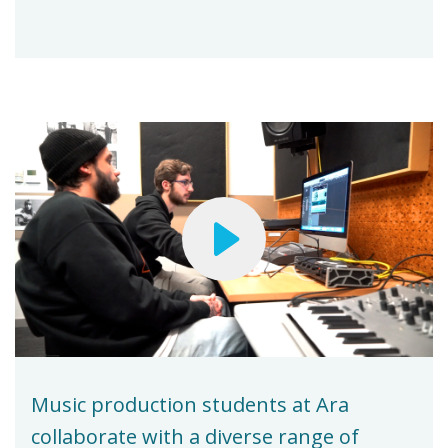
Music production students at Ara
collaborate with a diverse range of