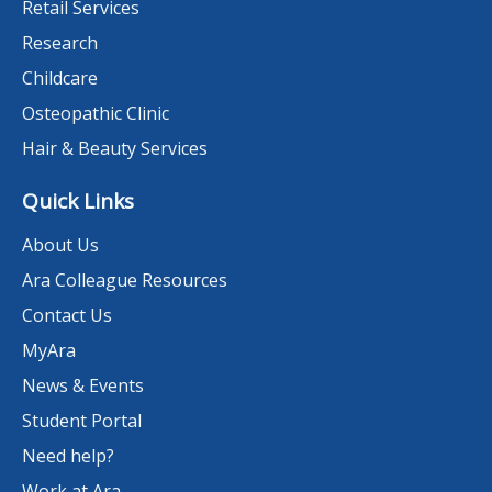
Retail Services
Research
Childcare
Osteopathic Clinic
Hair & Beauty Services
Quick Links
About Us
Ara Colleague Resources
Contact Us
MyAra
News & Events
Student Portal
Need help?
Work at Ara