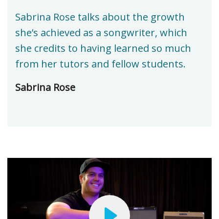
Sabrina Rose talks about the growth
she’s achieved as a songwriter, which
she credits to having learned so much
from her tutors and fellow students.
Sabrina Rose