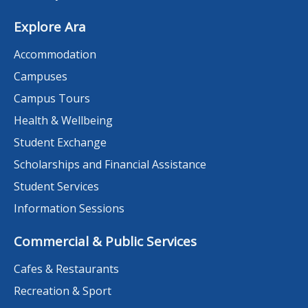
Explore Ara
Accommodation
Campuses
Campus Tours
Health & Wellbeing
Student Exchange
Scholarships and Financial Assistance
Student Services
Information Sessions
Commercial & Public Services
Cafes & Restaurants
Recreation & Sport