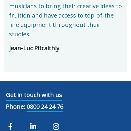
musicians to bring their creative ideas to
fruition and have access to top-of-the-
line equipment throughout their
studies.
Jean-Luc Pitcaithly
Get in touch with us
Phone:
0800 24 24 76