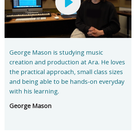
George Mason is studying music
creation and production at Ara. He loves
the practical approach, small class sizes
and being able to be hands-on everyday
with his learning.
George Mason