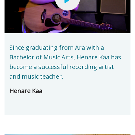
Since graduating from Ara with a
Bachelor of Music Arts, Henare Kaa has
become a successful recording artist
and music teacher.
Henare Kaa