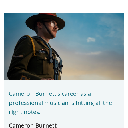
Cameron Burnett’s career as a
professional musician is hitting all the
right notes.
Cameron Burnett