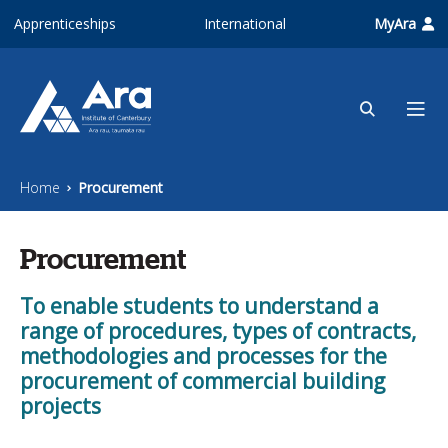
Skip to main content
Apprenticeships
International
MyAra
Home
Procurement
Procurement
To enable students to understand a
range of procedures, types of contracts,
methodologies and processes for the
procurement of commercial building
projects