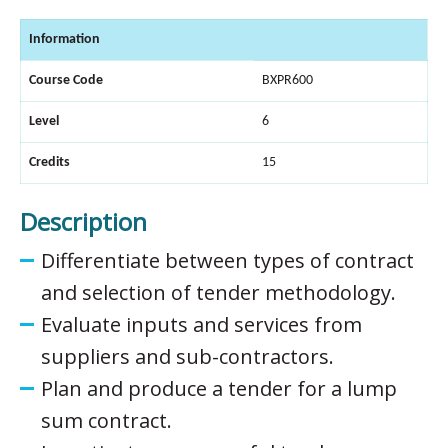
Information
Course Code
BXPR600
Level
6
Credits
15
Description
Differentiate between types of contract
and selection of tender methodology.
Evaluate inputs and services from
suppliers and sub-contractors.
Plan and produce a tender for a lump
sum contract.