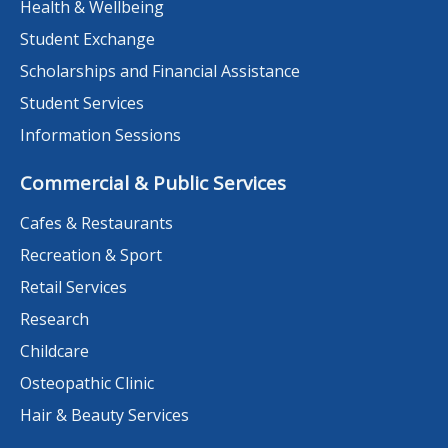
Health & Wellbeing
Student Exchange
Scholarships and Financial Assistance
Student Services
Information Sessions
Commercial & Public Services
Cafes & Restaurants
Recreation & Sport
Retail Services
Research
Childcare
Osteopathic Clinic
Hair & Beauty Services