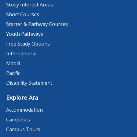
Study Interest Areas
Short Courses
Starter & Pathway Courses
Youth Pathways
Free Study Options
International
Māori
Pacific
Disability Statement
Explore Ara
Accommodation
Campuses
Campus Tours