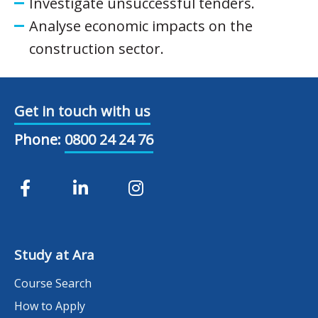
Investigate unsuccessful tenders.
Analyse economic impacts on the
construction sector.
Get in touch with us
Phone:
0800 24 24 76
Study at Ara
Course Search
How to Apply