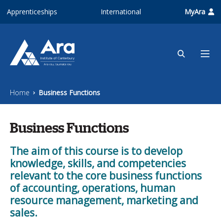
Skip to main content
Apprenticeships
International
MyAra
Home
Business Functions
Business Functions
The aim of this course is to develop
knowledge, skills, and competencies
relevant to the core business functions
of accounting, operations, human
resource management, marketing and
sales.