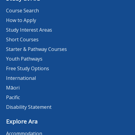
Course Search
How to Apply
Study Interest Areas
Short Courses
Starter & Pathway Courses
Youth Pathways
Free Study Options
International
Māori
Pacific
Disability Statement
Explore Ara
Accommodation