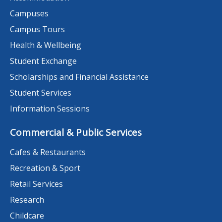
Campuses
Campus Tours
Health & Wellbeing
Student Exchange
Scholarships and Financial Assistance
Student Services
Information Sessions
Commercial & Public Services
Cafes & Restaurants
Recreation & Sport
Retail Services
Research
Childcare