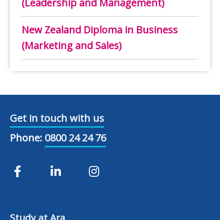
(Leadership and Management)
New Zealand Diploma in Business
(Marketing and Sales)
Get in touch with us
Phone:
0800 24 24 76
Study at Ara