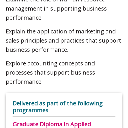
management in supporting business
performance.
Explain the application of marketing and
sales principles and practices that support
business performance.
Explore accounting concepts and
processes that support business
performance.
Delivered as part of the following
programmes
Graduate Diploma in Applied