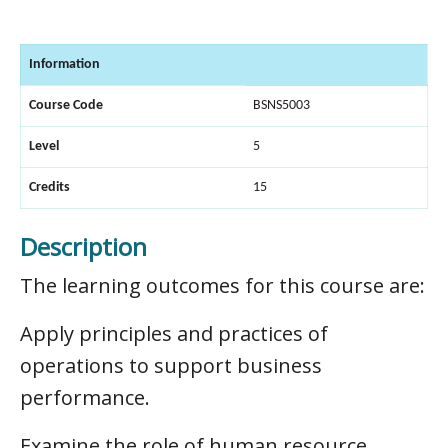
Information
Course Code
BSNS5003
Level
5
Credits
15
Description
The learning outcomes for this course are:
Apply principles and practices of
operations to support business
performance.
Examine the role of human resource