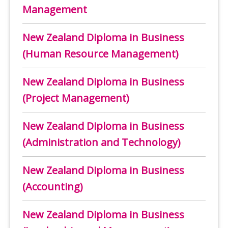
Management
New Zealand Diploma in Business
(Human Resource Management)
New Zealand Diploma in Business
(Project Management)
New Zealand Diploma in Business
(Administration and Technology)
New Zealand Diploma in Business
(Accounting)
New Zealand Diploma in Business