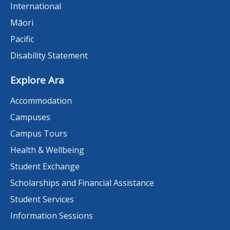
International
Māori
Pacific
Disability Statement
Explore Ara
Accommodation
Campuses
Campus Tours
Health & Wellbeing
Student Exchange
Scholarships and Financial Assistance
Student Services
Information Sessions