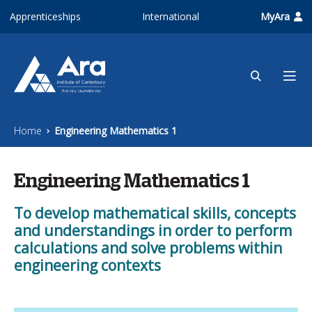
Skip to main content
Apprenticeships
International
MyAra
Home
Engineering Mathematics 1
Engineering Mathematics 1
To develop mathematical skills, concepts
and understandings in order to perform
calculations and solve problems within
engineering contexts