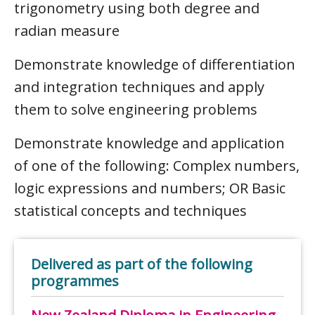
trigonometry using both degree and
radian measure
Demonstrate knowledge of differentiation
and integration techniques and apply
them to solve engineering problems
Demonstrate knowledge and application
of one of the following: Complex numbers,
logic expressions and numbers; OR Basic
statistical concepts and techniques
Delivered as part of the following
programmes