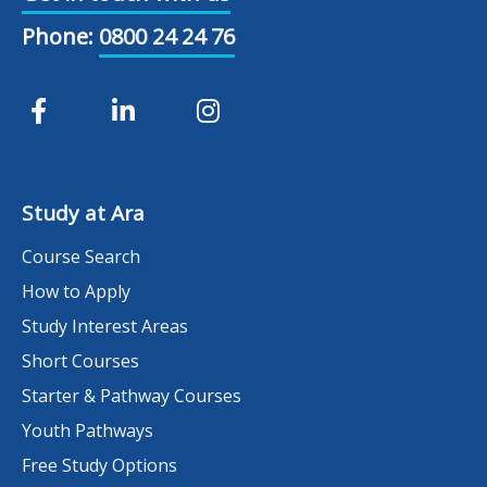
Phone:
0800 24 24 76
Study at Ara
Course Search
How to Apply
Study Interest Areas
Short Courses
Starter & Pathway Courses
Youth Pathways
Free Study Options