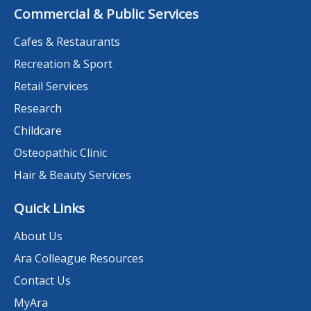
Commercial & Public Services
Cafes & Restaurants
Recreation & Sport
Retail Services
Research
Childcare
Osteopathic Clinic
Hair & Beauty Services
Quick Links
About Us
Ara Colleague Resources
Contact Us
MyAra