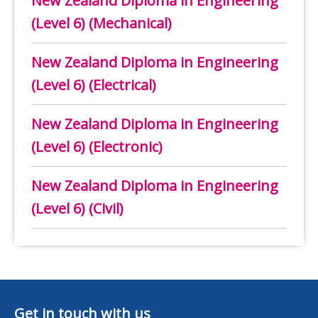
New Zealand Diploma in Engineering
(Level 6) (Mechanical)
New Zealand Diploma in Engineering
(Level 6) (Electrical)
New Zealand Diploma in Engineering
(Level 6) (Electronic)
New Zealand Diploma in Engineering
(Level 6) (Civil)
Get in touch with us