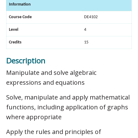
Information
Course Code
DE4102
Level
4
Credits
15
Description
Manipulate and solve algebraic
expressions and equations
Solve, manipulate and apply mathematical
functions, including application of graphs
where appropriate
Apply the rules and principles of