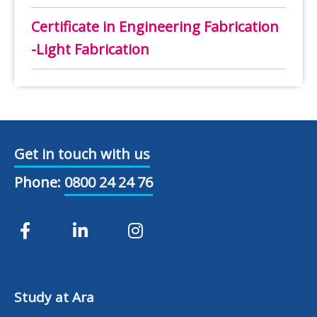
Certificate in Engineering Fabrication
-Light Fabrication
Get in touch with us
Phone:
0800 24 24 76
Study at Ara