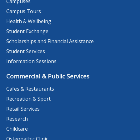
Campuses
Campus Tours
Health & Wellbeing
Student Exchange
Scholarships and Financial Assistance
Student Services
Information Sessions
Commercial & Public Services
Cafes & Restaurants
Recreation & Sport
Retail Services
Research
Childcare
Osteopathic Clinic