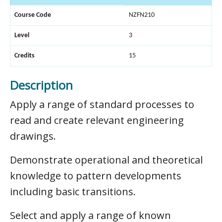
Course Code
NZFN210
Level
3
Credits
15
Description
Apply a range of standard processes to
read and create relevant engineering
drawings.
Demonstrate operational and theoretical
knowledge to pattern developments
including basic transitions.
Select and apply a range of known