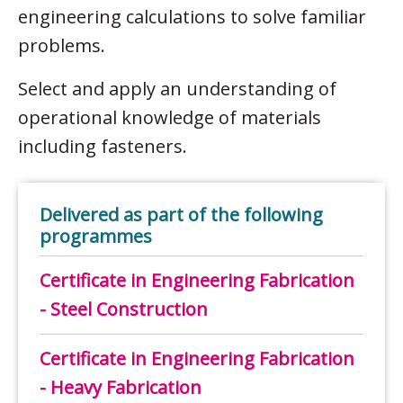
engineering calculations to solve familiar
problems.
Select and apply an understanding of
operational knowledge of materials
including fasteners.
Delivered as part of the following
programmes
Certificate in Engineering Fabrication
- Steel Construction
Certificate in Engineering Fabrication
- Heavy Fabrication