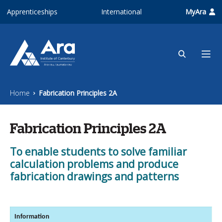
Skip to main content
Apprenticeships
International
MyAra
Home
Fabrication Principles 2A
Fabrication Principles 2A
To enable students to solve familiar
calculation problems and produce
fabrication drawings and patterns
Information