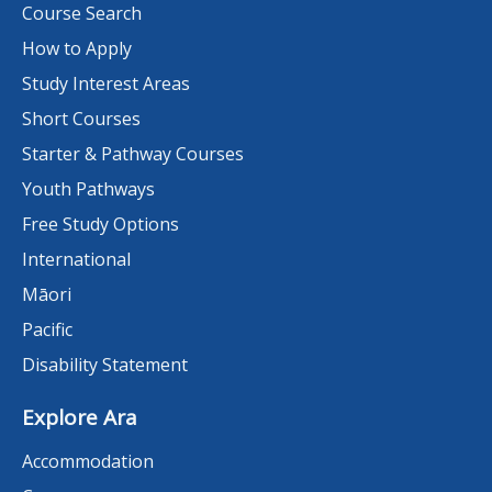
Course Search
How to Apply
Study Interest Areas
Short Courses
Starter & Pathway Courses
Youth Pathways
Free Study Options
International
Māori
Pacific
Disability Statement
Explore Ara
Accommodation