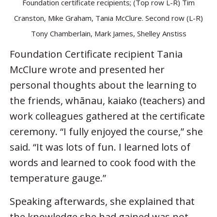
Foundation certificate recipients; (Top row L-R) Tim
Cranston, Mike Graham, Tania McClure. Second row (L-R)
Tony Chamberlain, Mark James, Shelley Anstiss
Foundation Certificate recipient Tania
McClure wrote and presented her
personal thoughts about the learning to
the friends, whānau, kaiako (teachers) and
work colleagues gathered at the certificate
ceremony. “I fully enjoyed the course,” she
said. “It was lots of fun. I learned lots of
words and learned to cook food with the
temperature gauge.”
Speaking afterwards, she explained that
the knowledge she had gained was not