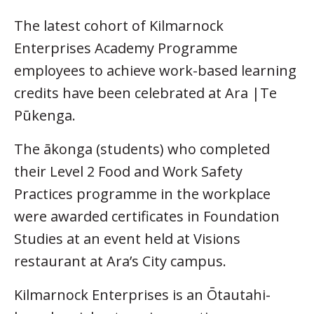
The latest cohort of Kilmarnock
Enterprises Academy Programme
employees to achieve work-based learning
credits have been celebrated at Ara |Te
Pūkenga.
The ākonga (students) who completed
their Level 2 Food and Work Safety
Practices programme in the workplace
were awarded certificates in Foundation
Studies at an event held at Visions
restaurant at Ara’s City campus.
Kilmarnock Enterprises is an Ōtautahi-