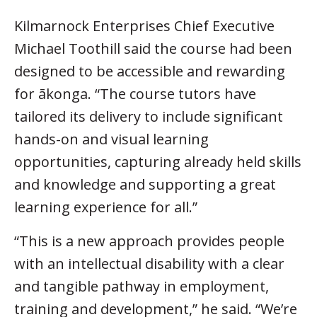
Kilmarnock Enterprises Chief Executive
Michael Toothill said the course had been
designed to be accessible and rewarding
for ākonga. “The course tutors have
tailored its delivery to include significant
hands-on and visual learning
opportunities, capturing already held skills
and knowledge and supporting a great
learning experience for all.”
“This is a new approach provides people
with an intellectual disability with a clear
and tangible pathway in employment,
training and development,” he said. “We’re