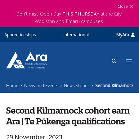
Skip to main content
Close
Don't miss Open Day
THIS THURSDAY
at the City,
Woolston and Timaru campuses.
Apprenticeships
International
MyAra
Home
News and Events
News stories
Second Kilmarnock co
Second Kilmarnock cohort earn
Ara | Te Pūkenga qualifications
29 November, 2023