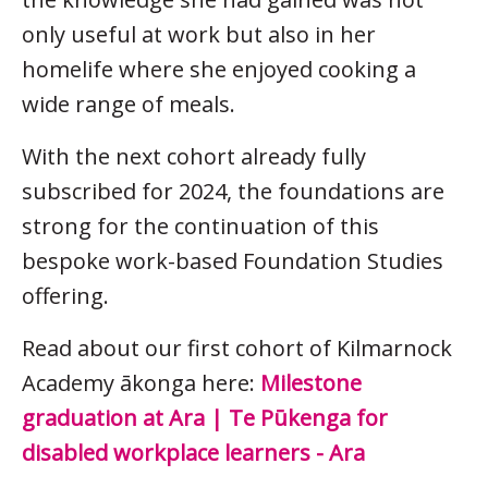
only useful at work but also in her
homelife where she enjoyed cooking a
wide range of meals.
With the next cohort already fully
subscribed for 2024, the foundations are
strong for the continuation of this
bespoke work-based Foundation Studies
offering.
Read about our first cohort of Kilmarnock
Academy ākonga here:
Milestone
graduation at Ara | Te Pūkenga for
disabled workplace learners - Ara