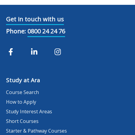
Get in touch with us
Phone:
0800 24 24 76
Study at Ara
Course Search
How to Apply
Study Interest Areas
Short Courses
Starter & Pathway Courses