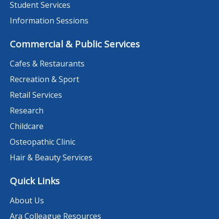
Student Services
Information Sessions
Commercial & Public Services
Cafes & Restaurants
Recreation & Sport
Retail Services
Research
Childcare
Osteopathic Clinic
Hair & Beauty Services
Quick Links
About Us
Ara Colleague Resources