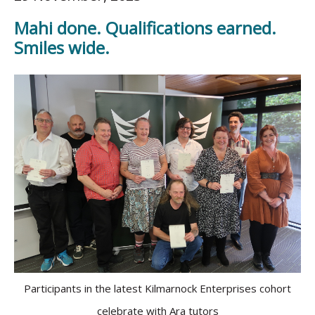
Mahi done. Qualifications earned.
Smiles wide.
Participants in the latest Kilmarnock Enterprises cohort
celebrate with Ara tutors