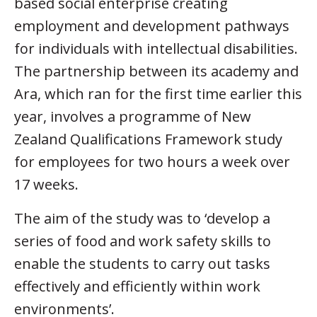
based social enterprise creating
employment and development pathways
for individuals with intellectual disabilities.
The partnership between its academy and
Ara, which ran for the first time earlier this
year, involves a programme of New
Zealand Qualifications Framework study
for employees for two hours a week over
17 weeks.
The aim of the study was to ‘develop a
series of food and work safety skills to
enable the students to carry out tasks
effectively and efficiently within work
environments’.