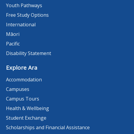
Youth Pathways
Free Study Options
International
Māori
Pacific
Disability Statement
Explore Ara
Accommodation
Campuses
Campus Tours
Health & Wellbeing
Student Exchange
Scholarships and Financial Assistance