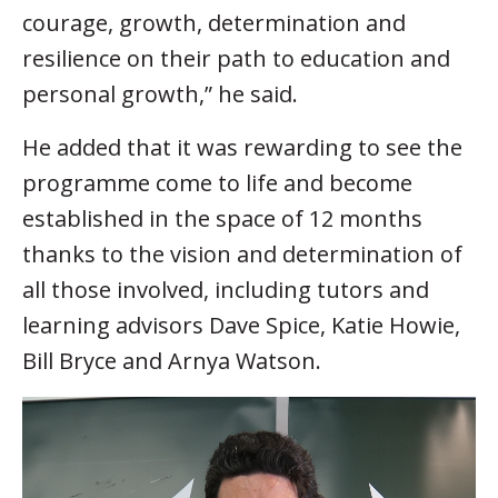
courage, growth, determination and
resilience on their path to education and
personal growth,” he said.
He added that it was rewarding to see the
programme come to life and become
established in the space of 12 months
thanks to the vision and determination of
all those involved, including tutors and
learning advisors Dave Spice, Katie Howie,
Bill Bryce and Arnya Watson.