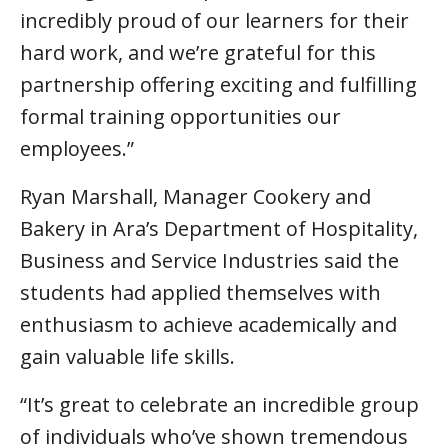
incredibly proud of our learners for their
hard work, and we’re grateful for this
partnership offering exciting and fulfilling
formal training opportunities our
employees.”
Ryan Marshall, Manager Cookery and
Bakery in Ara’s Department of Hospitality,
Business and Service Industries said the
students had applied themselves with
enthusiasm to achieve academically and
gain valuable life skills.
“It’s great to celebrate an incredible group
of individuals who’ve shown tremendous