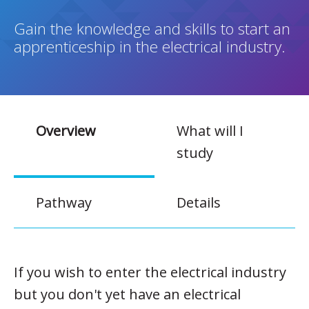
Gain the knowledge and skills to start an
apprenticeship in the electrical industry.
Overview
What will I
study
Pathway
Details
If you wish to enter the electrical industry
but you don't yet have an electrical