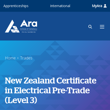
Skip to main content
Apprenticeships
International
MyAra
Home
Trades
New Zealand Certificate
in Electrical Pre-Trade
(Level 3)