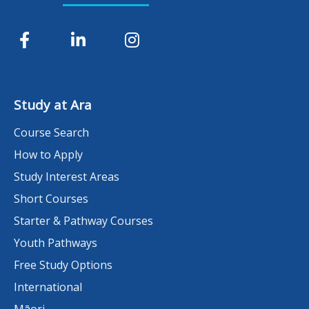
Study at Ara
Course Search
How to Apply
Study Interest Areas
Short Courses
Starter & Pathway Courses
Youth Pathways
Free Study Options
International