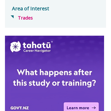
Area of Interest
Trades