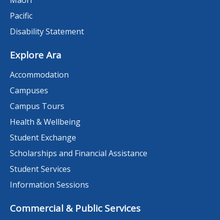
Māori
Pacific
Disability Statement
Explore Ara
Accommodation
Campuses
Campus Tours
Health & Wellbeing
Student Exchange
Scholarships and Financial Assistance
Student Services
Information Sessions
Commercial & Public Services