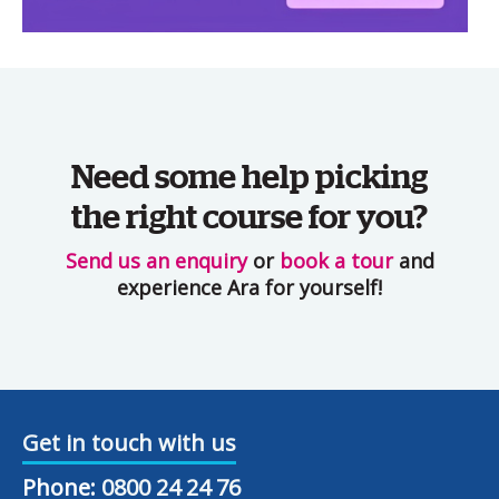
Need some help picking
the right course for you?
Send us an enquiry
or
book a tour
and
experience Ara for yourself!
Get in touch with us
Phone:
0800 24 24 76