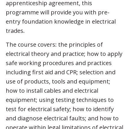
apprenticeship agreement, this
programme will provide you with pre-
entry foundation knowledge in electrical
trades.
The course covers: the principles of
electrical theory and practice; how to apply
safe working procedures and practices
including first aid and CPR; selection and
use of products, tools and equipment;
how to install cables and electrical
equipment; using testing techniques to
test for electrical safety; how to identify
and diagnose electrical faults; and how to
operate within legal limitations of electrical