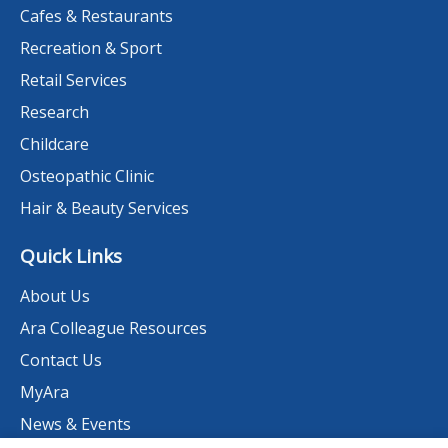
Cafes & Restaurants
Recreation & Sport
Retail Services
Research
Childcare
Osteopathic Clinic
Hair & Beauty Services
Quick Links
About Us
Ara Colleague Resources
Contact Us
MyAra
News & Events