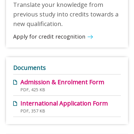
Translate your knowledge from
previous study into credits towards a
new qualification.
Apply for credit recognition
Documents
Admission & Enrolment Form
PDF, 425 KB
International Application Form
PDF, 357 KB