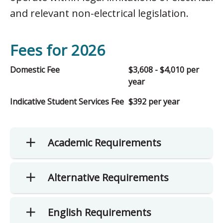
and relevant non-electrical legislation.
Fees for 2026
Domestic Fee
$3,608 - $4,010 per
year
Indicative Student Services Fee
$392 per year
Academic Requirements
Alternative Requirements
English Requirements