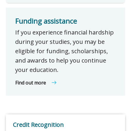
Funding assistance
If you experience financial hardship
during your studies, you may be
eligible for funding, scholarships,
and awards to help you continue
your education.
Find out more
Credit Recognition