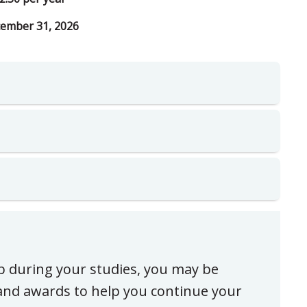
ember 31, 2026
ip during your studies, you may be
, and awards to help you continue your