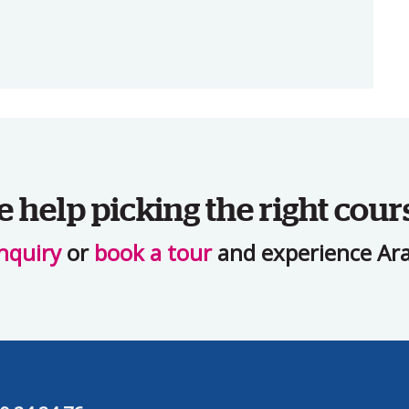
help picking the right cour
nquiry
or
book a tour
and experience Ara 