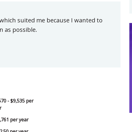
 which suited me because I wanted to
n as possible.
570 - $9,535 per
r
,761 per year
2.50 per year