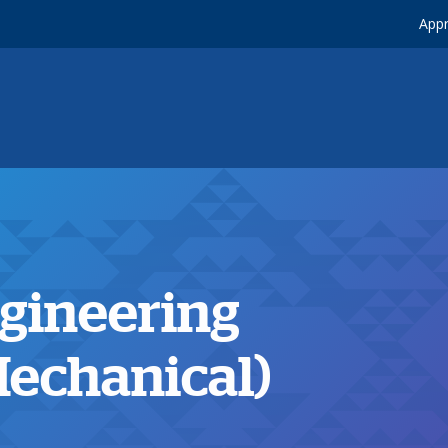
Appr
ngineering
echanical)