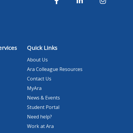
rvices
Quick Links
About Us
Ara Colleague Resources
Contact Us
MyAra
News & Events
Student Portal
Need help?
Work at Ara