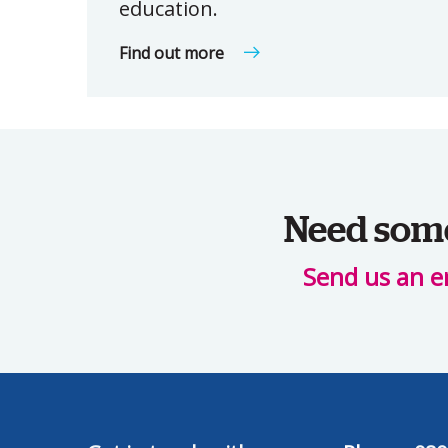
education.
Find out more
Need some 
Send us an e