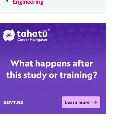
Engineering