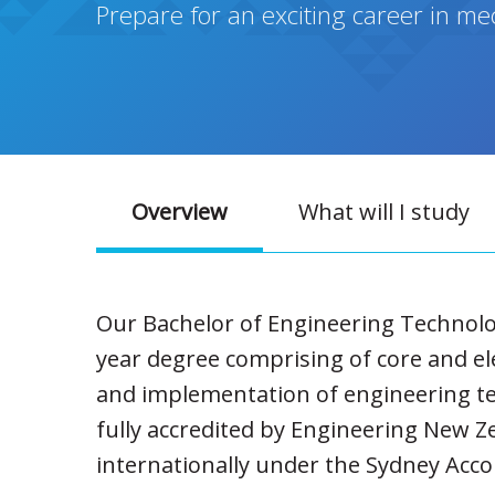
Prepare for an exciting career in m
Overview
What will I study
Our Bachelor of Engineering Technolo
year degree comprising of core and el
and implementation of engineering te
fully accredited by Engineering New Z
internationally under the Sydney Acco