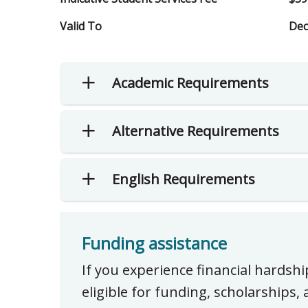
Valid To
Dec
Academic Requirements
Alternative Requirements
English Requirements
Funding assistance
If you experience financial hardsh
eligible for funding, scholarships