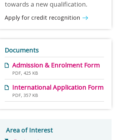
towards a new qualification.
Apply for credit recognition
Documents
Admission & Enrolment Form
PDF, 425 KB
International Application Form
PDF, 357 KB
Area of Interest