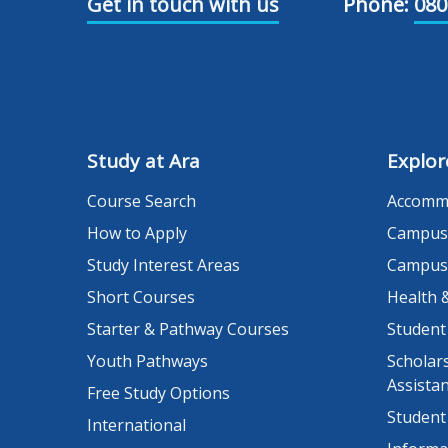
Get in touch with us
Phone:
080
Study at Ara
Explor
Course Search
Accomm
How to Apply
Campus
Study Interest Areas
Campus
Short Courses
Health 
Starter & Pathway Courses
Student
Youth Pathways
Scholars
Assista
Free Study Options
Student
International