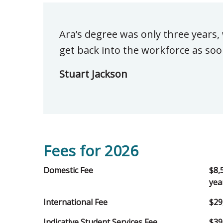
Ara’s degree was only three years,
get back into the workforce as soo
Stuart Jackson
Fees for 2026
Domestic Fee
$8,
yea
International Fee
$29
Indicative Student Services Fee
$39