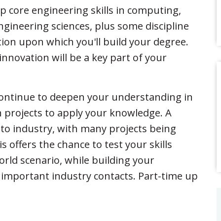
lop core engineering skills in computing,
ineering sciences, plus some discipline
tion upon which you'll build your degree.
innovation will be a key part of your
 continue to deepen your understanding in
 projects to apply your knowledge. A
s to industry, with many projects being
 offers the chance to test your skills
orld scenario, while building your
 important industry contacts. Part-time up