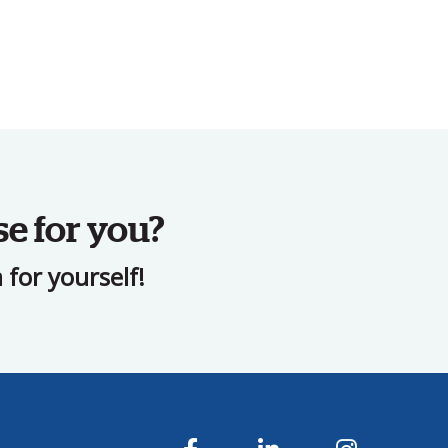
se for you?
for yourself!