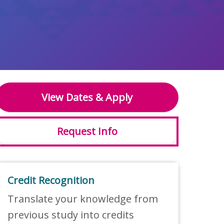
View Dates & Apply
Request Info
Credit Recognition
Translate your knowledge from
previous study into credits