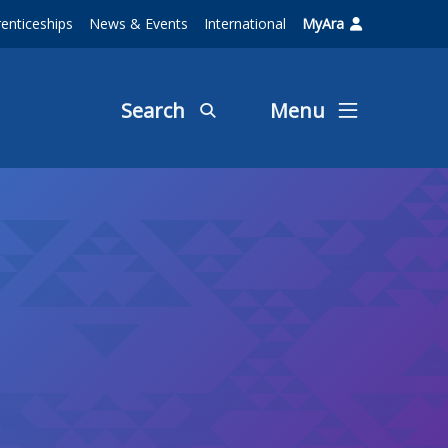
enticeships
News & Events
International
MyAra
Search
Menu