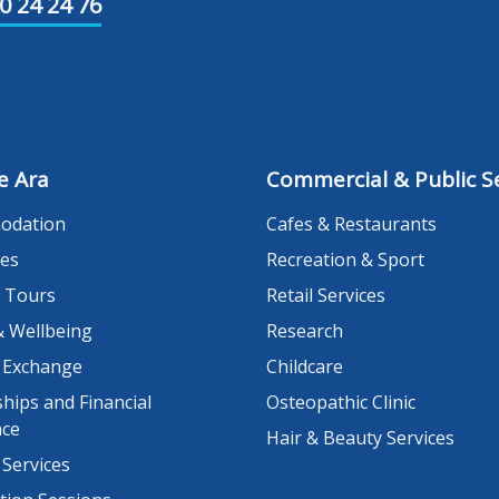
0 24 24 76
e Ara
Commercial & Public Se
odation
Cafes & Restaurants
es
Recreation & Sport
 Tours
Retail Services
& Wellbeing
Research
 Exchange
Childcare
hips and Financial
Osteopathic Clinic
nce
Hair & Beauty Services
 Services