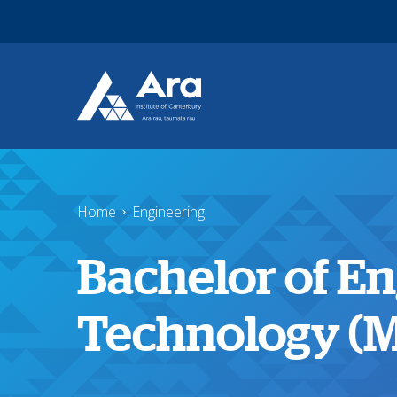
Skip to main content
Home
Engineering
Bachelor of E
Technology (M