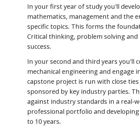
In your first year of study you'll deve
mathematics, management and the eng
specific topics. This forms the founda
Critical thinking, problem solving and 
success.
In your second and third years you'll
mechanical engineering and engage in
capstone project is run with close tie
sponsored by key industry parties. This
against industry standards in a real-w
professional portfolio and developing
to 10 years.