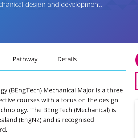
echanical design and development.
Pathway
Details
gy (BEngTech) Mechanical Major is a three
ective courses with a focus on the design
chnology. The BEngTech (Mechanical) is
ealand (EngNZ) and is recognised
rd.